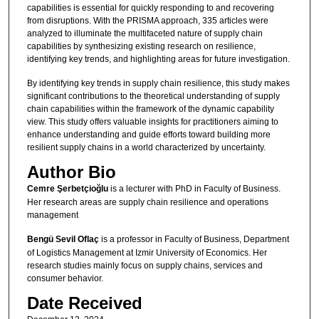
capabilities is essential for quickly responding to and recovering
from disruptions. With the PRISMA approach, 335 articles were
analyzed to illuminate the multifaceted nature of supply chain
capabilities by synthesizing existing research on resilience,
identifying key trends, and highlighting areas for future investigation.
By identifying key trends in supply chain resilience, this study makes
significant contributions to the theoretical understanding of supply
chain capabilities within the framework of the dynamic capability
view. This study offers valuable insights for practitioners aiming to
enhance understanding and guide efforts toward building more
resilient supply chains in a world characterized by uncertainty.
Author Bio
Cemre Şerbetçioğlu
is a lecturer with PhD in Faculty of Business.
Her research areas are supply chain resilience and operations
management
Bengü Sevil Oflaç
is a professor in Faculty of Business, Department
of Logistics Management at Izmir University of Economics. Her
research studies mainly focus on supply chains, services and
consumer behavior.
Date Received