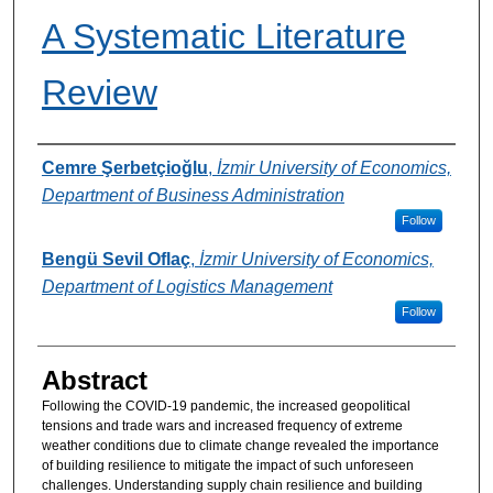
A Systematic Literature
Review
Authors
Cemre Şerbetçioğlu
,
İzmir University of Economics,
Department of Business Administration
Follow
Bengü Sevil Oflaç
,
İzmir University of Economics,
Department of Logistics Management
Follow
Abstract
Following the COVID-19 pandemic, the increased geopolitical
tensions and trade wars and increased frequency of extreme
weather conditions due to climate change revealed the importance
of building resilience to mitigate the impact of such unforeseen
challenges. Understanding supply chain resilience and building