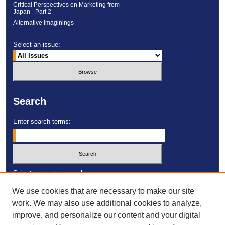
Critical Perspectives on Marketing from
Japan - Part 2
Alternative Imaginings
Select an issue:
Search
Enter search terms:
Select context to search:
We use cookies that are necessary to make our site
work. We may also use additional cookies to analyze,
Advanced Search
improve, and personalize our content and your digital