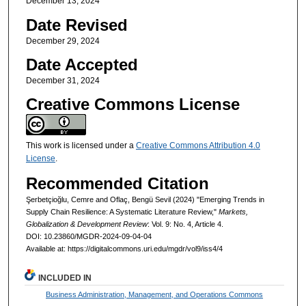
December 13, 2024
Date Revised
December 29, 2024
Date Accepted
December 31, 2024
Creative Commons License
This work is licensed under a
Creative Commons Attribution 4.0
License
.
Recommended Citation
Şerbetçioğlu, Cemre and Oflaç, Bengü Sevil (2024) "Emerging Trends in
Supply Chain Resilience: A Systematic Literature Review,"
Markets,
Globalization & Development Review
: Vol. 9: No. 4, Article 4.
DOI: 10.23860/MGDR-2024-09-04-04
Available at: https://digitalcommons.uri.edu/mgdr/vol9/iss4/4
INCLUDED IN
Business Administration, Management, and Operations Commons