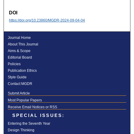
DOI
https://doi.org/10.23860/MGDR-2024-09-04-04
Journal Home
About This Journal
Aims & Scope
Editorial Board
Policies
Publication Ethics
Style Guide
Contact MGDR
Submit Article
Most Popular Papers
Receive Email Notices or RSS
SPECIAL ISSUES:
Entering the Seventh Year
Design Thinking