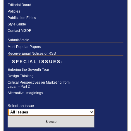
Editorial Board
Policies
Publication Ethics
Style Guide
Contact MGDR
Submit Article
Most Popular Papers
Receive Email Notices or RSS
SPECIAL ISSUES:
Entering the Seventh Year
Design Thinking
Critical Perspectives on Marketing from
Japan - Part 2
Alternative Imaginings
Select an issue: