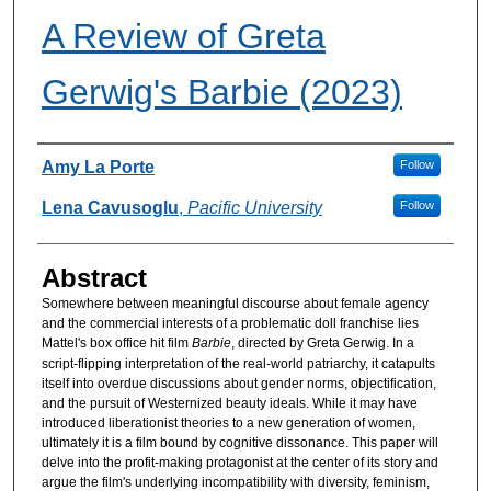
A Review of Greta
Gerwig's Barbie (2023)
Authors
Amy La Porte
Follow
Lena Cavusoglu
,
Pacific University
Follow
Abstract
Somewhere between meaningful discourse about female agency
and the commercial interests of a problematic doll franchise lies
Mattel's box office hit film
Barbie
, directed by Greta Gerwig. In a
script-flipping interpretation of the real-world patriarchy, it catapults
itself into overdue discussions about gender norms, objectification,
and the pursuit of Westernized beauty ideals. While it may have
introduced liberationist theories to a new generation of women,
ultimately it is a film bound by cognitive dissonance. This paper will
delve into the profit-making protagonist at the center of its story and
argue the film's underlying incompatibility with diversity, feminism,