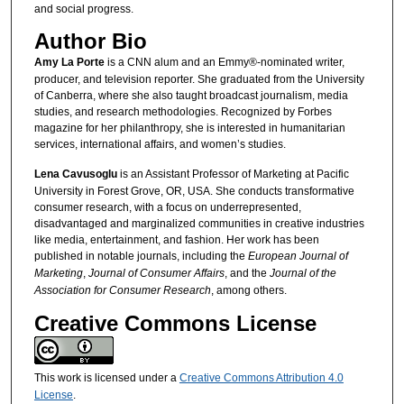
and social progress.
Author Bio
Amy La Porte
is a CNN alum and an Emmy®-nominated writer,
producer, and television reporter. She graduated from the University
of Canberra, where she also taught broadcast journalism, media
studies, and research methodologies. Recognized by Forbes
magazine for her philanthropy, she is interested in humanitarian
services, international affairs, and women’s studies.
Lena Cavusoglu
is an Assistant Professor of Marketing at Pacific
University in Forest Grove, OR, USA. She conducts transformative
consumer research, with a focus on underrepresented,
disadvantaged and marginalized communities in creative industries
like media, entertainment, and fashion. Her work has been
published in notable journals, including the
European Journal of
Marketing
,
Journal of Consumer Affairs
, and the
Journal of the
Association for Consumer Research
, among others.
Creative Commons License
This work is licensed under a
Creative Commons Attribution 4.0
License
.