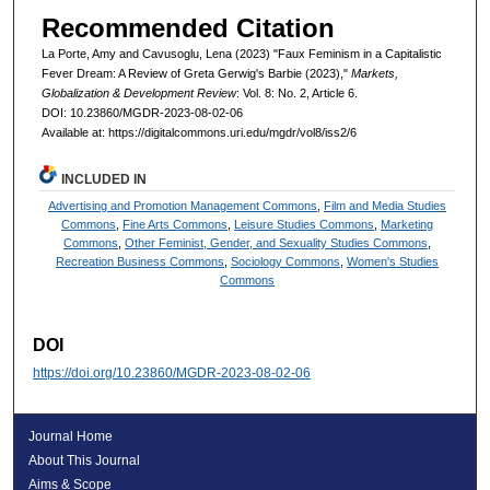
Recommended Citation
La Porte, Amy and Cavusoglu, Lena (2023) "Faux Feminism in a Capitalistic
Fever Dream: A Review of Greta Gerwig's Barbie (2023),"
Markets,
Globalization & Development Review
: Vol. 8: No. 2, Article 6.
DOI: 10.23860/MGDR-2023-08-02-06
Available at: https://digitalcommons.uri.edu/mgdr/vol8/iss2/6
INCLUDED IN
Advertising and Promotion Management Commons
,
Film and Media Studies
Commons
,
Fine Arts Commons
,
Leisure Studies Commons
,
Marketing
Commons
,
Other Feminist, Gender, and Sexuality Studies Commons
,
Recreation Business Commons
,
Sociology Commons
,
Women's Studies
Commons
DOI
https://doi.org/10.23860/MGDR-2023-08-02-06
Journal Home
About This Journal
Aims & Scope