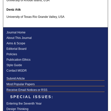
University of Rhode Island, USA
Deniz Atik
University of Texas Rio Grande Valley, USA
Journal Home
About This Journal
Aims & Scope
Editorial Board
Policies
Publication Ethics
Style Guide
Contact MGDR
Submit Article
Most Popular Papers
Receive Email Notices or RSS
SPECIAL ISSUES:
Entering the Seventh Year
Design Thinking