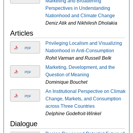
Marketing and Broadening
Perspectives in Understanding
Nationhood and Climate Change
Deniz Atik and Nikhilesh Dholakia
Articles
Privileging Localism and Visualizing
PDF
Nationhood in Anti-Consumption
Rohit Varman and Russell Belk
Marketing, Development, and the
PDF
Question of Meaning
Dominique Bouchet
An Institutional Perspective on Climate
PDF
Change, Markets, and Consumption
across Three Countries
Delphine Godefroit-Winkel
Dialogue