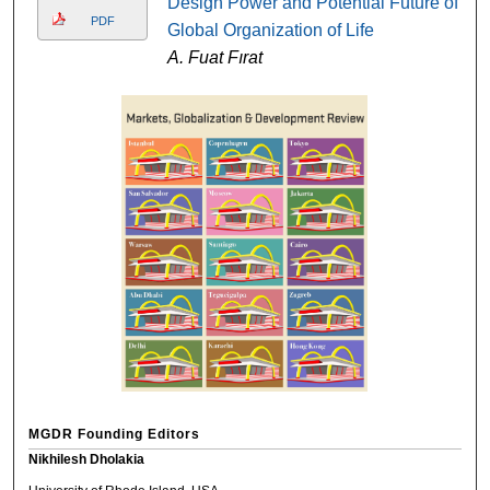
Design Power and Potential Future of
PDF
Global Organization of Life
A. Fuat Fırat
MGDR Founding Editors
Nikhilesh Dholakia