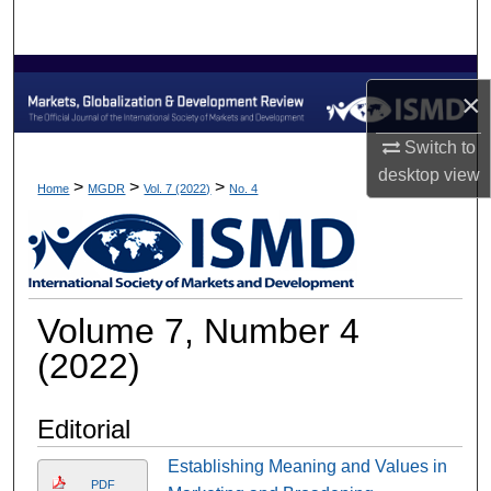
Search
Browse Collections
×
My Account
Switch to
desktop
view
About
>
>
>
Home
MGDR
Vol. 7 (2022)
No. 4
Digital Commons Network™
Volume 7, Number 4
(2022)
Editorial
Establishing Meaning and Values in
PDF