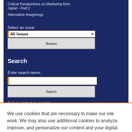
Critical Perspectives on Marketing from
Japan - Part 2
Alternative Imaginings
Select an issue:
Search
Enter search terms:
Select context to search:
We use cookies that are necessary to make our site
work. We may also use additional cookies to analyze,
Advanced Search
improve, and personalize our content and your digital