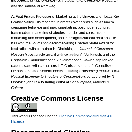
the
Journal of Macromarketing
, the
Journal of Consumer Research
,
and the
Journal of Retailing
.
A. Fuat Fırat
is Professor of Marketing at the University of Texas Rio
Grande Valley. His research interests cover areas such as macro
consumer behavior and macromarketing; postmodern culture;
transmodern marketing strategies; gender and consumption;
marketing and development; and interorganizational relations. He
has won the
Journal of Macromarketing
Charles Slater Award for
best article with co-author N. Dholakia, the
Journal of Consumer
Research
best article award with co-author A. Venkatesh, and the
Corporate Communications: An International Journal
top ranked
paper award with co-authors L.T. Christensen and J. Cornelissen.
He has published several books including
Consuming People: From
Political Economy to Theaters of Consumption
, co-authored by N.
Dholakia, and is a founding editor of
Consumption, Markets &
Culture
.
Creative Commons License
This work is licensed under a
Creative Commons Attribution 4.0
License
.