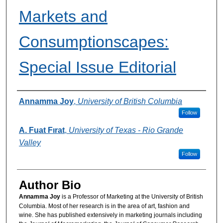
Markets and
Consumptionscapes:
Special Issue Editorial
Authors
Annamma Joy
,
University of British Columbia
Follow
A. Fuat Fırat
,
University of Texas - Rio Grande
Valley
Follow
Author Bio
Annamma Joy
is a Professor of Marketing at the University of British
Columbia. Most of her research is in the area of art, fashion and
wine. She has published extensively in marketing journals including