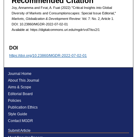
Recommended Citation
Joy, Annamma and Fırat, A. Fuat (2022) "Critical Insights into Global
Diversity of Markets and Consumptionscapes: Special Issue Editorial,"
Markets, Globalization & Development Review
: Vol. 7: No. 2, Article 1.
DOI: 10.23860/MGDR-2022-07-02-01
Available at: https://digitalcommons.uri.edu/mgdr/vol7/iss2/1
DOI
https://doi.org/10.23860/MGDR-2022-07-02-01
Journal Home
About This Journal
Aims & Scope
Editorial Board
Policies
Publication Ethics
Style Guide
Contact MGDR
Submit Article