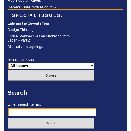
Most Popular Papers
Receive Email Notices or RSS
SPECIAL ISSUES:
Entering the Seventh Year
Design Thinking
Critical Perspectives on Marketing from
Japan - Part 2
Alternative Imaginings
Select an issue:
Search
Enter search terms: