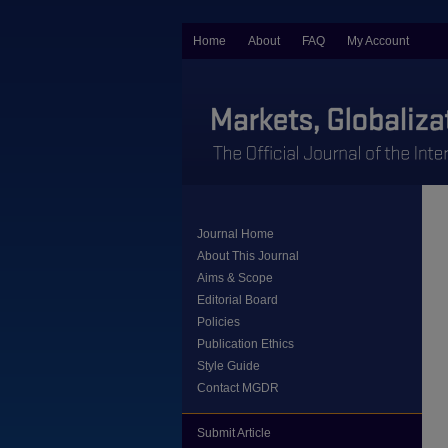
Home
About
FAQ
My Account
Journal Home
About This Journal
Aims & Scope
Editorial Board
Policies
Publication Ethics
Style Guide
Contact MGDR
Submit Article