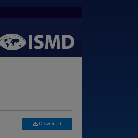
,
Download