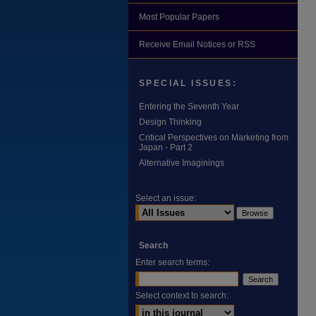
Most Popular Papers
Receive Email Notices or RSS
SPECIAL ISSUES:
Entering the Seventh Year
Design Thinking
Critical Perspectives on Marketing from
Japan - Part 2
Alternative Imaginings
Select an issue:
Search
Enter search terms:
Select context to search: