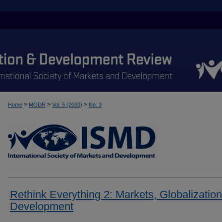
>
>
>
Home
MGDR
Vol. 5 (2020)
No. 3
Rethink Everything 2: Markets, Globalization
Development