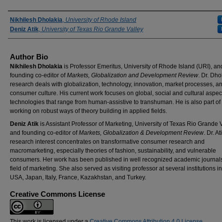
Authors
Nikhilesh Dholakia
,
University of Rhode Island
Deniz Atik
,
University of Texas Rio Grande Valley
Author Bio
Nikhilesh Dholakia
is Professor Emeritus, University of Rhode Island (URI), an
founding co-editor of
Markets, Globalization and Development Review
. Dr. Dho
research deals with globalization, technology, innovation, market processes, a
consumer culture. His current work focuses on global, social and cultural aspec
technologies that range from human-assistive to transhuman. He is also part of
working on robust ways of theory building in applied fields.
Deniz Atik
is Assistant Professor of Marketing, University of Texas Rio Grande V
and founding co-editor of
Markets, Globalization & Development Review
. Dr. At
research interest concentrates on transformative consumer research and
macromarketing, especially theories of fashion, sustainability, and vulnerable
consumers. Her work has been published in well recognized academic journals
field of marketing. She also served as visiting professor at several institutions in
USA, Japan, Italy, France, Kazakhstan, and Turkey.
Creative Commons License
This work is licensed under a
Creative Commons Attribution 4.0 License
.