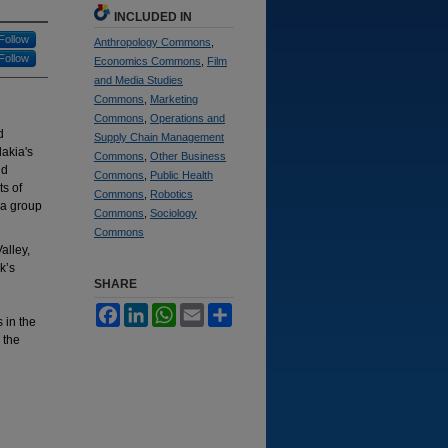
INCLUDED IN
Follow
Anthropology Commons
,
Follow
Economics Commons
,
Film
and Media Studies
Commons
,
Marketing
Commons
,
Operations and
d
Supply Chain Management
lakia's
Commons
,
Other Business
nd
Commons
,
Public Health
ts of
Commons
,
Robotics
 a group
Commons
,
Sociology
Commons
alley,
ik’s
SHARE
Facebook
LinkedIn
WhatsApp
Email
Share
 in the
 the