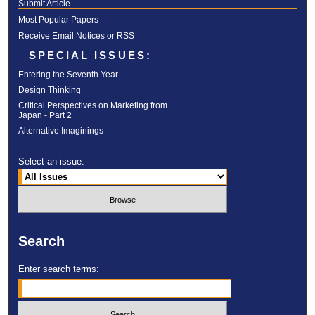
Submit Article
Most Popular Papers
Receive Email Notices or RSS
SPECIAL ISSUES:
Entering the Seventh Year
Design Thinking
Critical Perspectives on Marketing from
Japan - Part 2
Alternative Imaginings
Select an issue:
Search
Enter search terms: