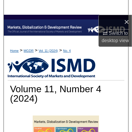
Search
×
Browse Collections
Switch to
My Account
desktop
view
About
>
>
>
Home
MGDR
Vol. 11 (2024)
No. 4
Digital Commons Network™
Volume 11, Number 4
(2024)