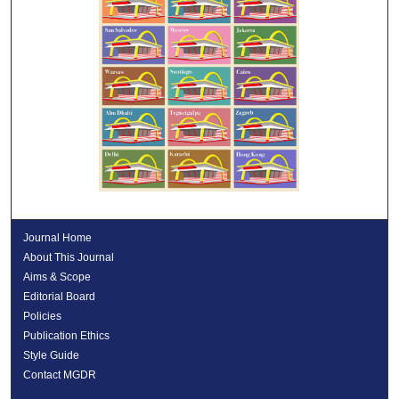
Journal Home
About This Journal
Aims & Scope
Editorial Board
Policies
Publication Ethics
Style Guide
Contact MGDR