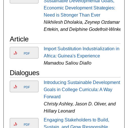
Sustainable Developmental Goals,
Economic Development Strategies:
Need is Stronger Than Ever
Nikhilesh Dholakia, Zeynep Ozdamar
Ertekin, and Delphine Godefroit-Winkel
Article
Import Substitution Industrialization in
PDF
Africa: Guinea's Experience
Mamadou Saliou Diallo
Dialogues
Introducing Sustainable Development
PDF
Goals in College Curricula: A Way
Forward
Christy Ashley, Jason D. Oliver, and
Hillary Leonard
Engaging Stakeholders to Build,
PDF
Sustain, and Grow Responsible