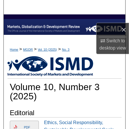
Search
Browse Collections
×
My Account
Switch to
desktop
view
About
>
>
>
Home
MGDR
Vol. 10 (2025)
No. 3
Digital Commons Network™
Volume 10, Number 3
(2025)
Editorial
Ethics, Social Responsibility,
PDF