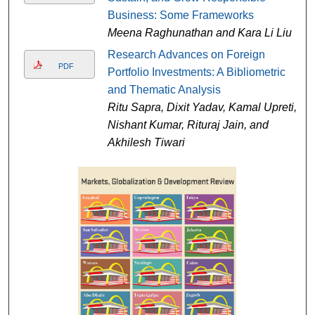
Business: Some Frameworks
Meena Raghunathan and Kara Li Liu
Research Advances on Foreign
PDF
Portfolio Investments: A Bibliometric
and Thematic Analysis
Ritu Sapra, Dixit Yadav, Kamal Upreti,
Nishant Kumar, Rituraj Jain, and
Akhilesh Tiwari