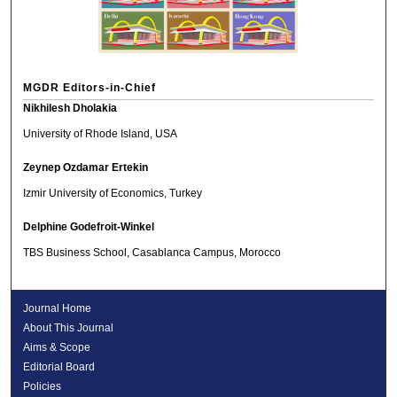
MGDR Editors-in-Chief
Nikhilesh Dholakia
University of Rhode Island, USA
Zeynep Ozdamar Ertekin
Izmir University of Economics, Turkey
Delphine Godefroit-Winkel
TBS Business School, Casablanca Campus, Morocco
Journal Home
About This Journal
Aims & Scope
Editorial Board
Policies