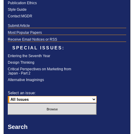
Publication Ethics
Style Guide
Contact MGDR
Submit Article
Most Popular Papers
Receive Email Notices or RSS
SPECIAL ISSUES:
Entering the Seventh Year
Design Thinking
Critical Perspectives on Marketing from
Japan - Part 2
Alternative Imaginings
Select an issue:
Search