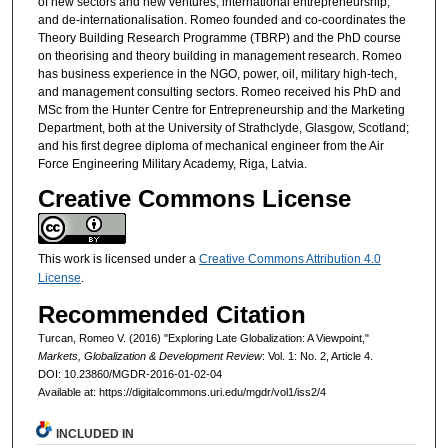
of new sectors and new ventures, international entrepreneurship,
and de-internationalisation. Romeo founded and co-coordinates the
Theory Building Research Programme (TBRP) and the PhD course
on theorising and theory building in management research. Romeo
has business experience in the NGO, power, oil, military high-tech,
and management consulting sectors. Romeo received his PhD and
MSc from the Hunter Centre for Entrepreneurship and the Marketing
Department, both at the University of Strathclyde, Glasgow, Scotland;
and his first degree diploma of mechanical engineer from the Air
Force Engineering Military Academy, Riga, Latvia.
Creative Commons License
This work is licensed under a
Creative Commons Attribution 4.0
License
.
Recommended Citation
Turcan, Romeo V. (2016) "Exploring Late Globalization: A Viewpoint,"
Markets, Globalization & Development Review
: Vol. 1: No. 2, Article 4.
DOI: 10.23860/MGDR-2016-01-02-04
Available at: https://digitalcommons.uri.edu/mgdr/vol1/iss2/4
INCLUDED IN