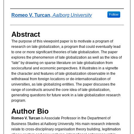
Authors
Romeo V. Turcan
,
Aalborg University
Follow
Abstract
The purpose of this viewpoint paper is to motivate a program of
research on late globalization, a program that could eventually lead
to one or more significant theories of late globalization. The paper
explores the phenomenon of late globalization as well as the idea of
“late” by drawing on sparse literature on late globalization from
sociocultural and economic perspectives. It illustrates in a vignette
the character and features of late globalization observable in the
withdrawal from foreign locations or de-internationalization of
universities, as late globalizing entities. The paper discusses the
range of constructs around the core idea of late globalization,
generating questions for future work in a late globalization research
program.
Author Bio
Romeo V. Turcan
is Associate Professor in the Department of
Business Studies at Aalborg University. His main research interests
relate to cross-disciplinary organisation theory building, legitimation