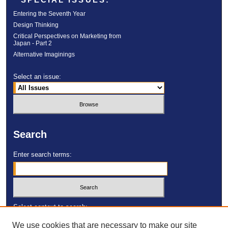
Entering the Seventh Year
Design Thinking
Critical Perspectives on Marketing from
Japan - Part 2
Alternative Imaginings
Select an issue:
Search
Enter search terms:
Select context to search:
We use cookies that are necessary to make our site