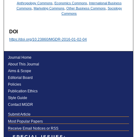
Anthropology Commons
,
Economics Commons
,
International Business
Commons
,
Marketing Commons
,
Other Business Commons
,
Sociology
Commons
DOI
https://doi.org/10.23860/MGDR-2016-01-02-04
Journal Home
About This Journal
Aims & Scope
Editorial Board
Policies
Publication Ethics
Style Guide
Contact MGDR
Submit Article
Most Popular Papers
Receive Email Notices or RSS
SPECIAL ISSUES: