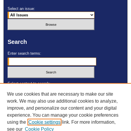
Select an issue:
Search
Enter search terms:
Select context to search:
We use cookies that are necessary to make our site
work. We may also use additional cookies to analyze,
Advanced Search
improve, and personalize our content and your digital
experience. You can manage your cookie preferences
ISSN: 2473-4055
using the
Cookie settings
link. For more information,
DOI:
https://doi.org/10.23860/MGDR
see our
Cookie Policy