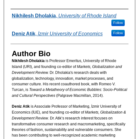
Authors
Nikhilesh Dholakia
,
University of Rhode Island
Follow
Deniz Atik
,
İzmir University of Economics
Follow
Author Bio
Nikhilesh Dholakia
is Professor Emeritus, University of Rhode
Island (URI), and founding co-editor of
Markets, Globalization and
Development Review.
Dr. Dholakia's research deals with
globalization, technology, innovation, market processes, and
consumer culture. His recent coauthored book, with Romeo V.
Turcan, is
Toward a Metatheory of Economic Bubbles: Socio-Political
and Cultural Perspectives
(Palgrave Macmillan, 2014).
Deniz Atik
is Associate Professor of Marketing, İzmir University of
Economics (İUE), and founding co-editor of
Markets, Globalization &
Development Review
. Dr. Atik’s research interest focuses on
transformative consumer research and macromarketing, specifically
theories of fashion, sustainability and vulnerable consumers. She
has been contributing to well-recognized academic marketing