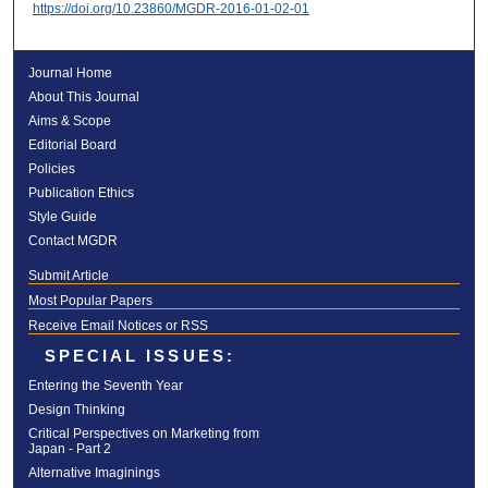
https://doi.org/10.23860/MGDR-2016-01-02-01
Journal Home
About This Journal
Aims & Scope
Editorial Board
Policies
Publication Ethics
Style Guide
Contact MGDR
Submit Article
Most Popular Papers
Receive Email Notices or RSS
SPECIAL ISSUES:
Entering the Seventh Year
Design Thinking
Critical Perspectives on Marketing from
Japan - Part 2
Alternative Imaginings