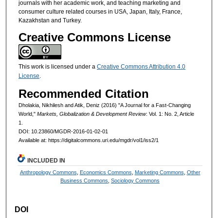
journals with her academic work, and teaching marketing and
consumer culture related courses in USA, Japan, Italy, France,
Kazakhstan and Turkey.
Creative Commons License
This work is licensed under a
Creative Commons Attribution 4.0
License
.
Recommended Citation
Dholakia, Nikhilesh and Atik, Deniz (2016) "A Journal for a Fast-Changing
World,"
Markets, Globalization & Development Review
: Vol. 1: No. 2, Article
1.
DOI: 10.23860/MGDR-2016-01-02-01
Available at: https://digitalcommons.uri.edu/mgdr/vol1/iss2/1
INCLUDED IN
Anthropology Commons
,
Economics Commons
,
Marketing Commons
,
Other
Business Commons
,
Sociology Commons
DOI