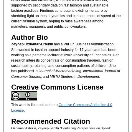
observation and interviews, was used as a research method,
supported by secondary data on fast fashion and sustainable
fashion practices. Findings contribute to existing literature by
shedding light on these dynamics and consequences of speed of the
current fashion system, hoping to raise awareness among
marketers, managers, and public policymakers.
Author Bio
Zeynep Ozdamar-Ertekin
has a PhD in Business Administration.
She worked in fashion apparel industry for 17 years and has been
working as a part-time lecturer at Izmir University of Economics. Her
research interests concentrate on consumption theories, fashion,
sustainability, retailing, and consumption patterns of children. She
has published in
Journal of Macromarketing
,
International Journal of
Consumer Studies
, and
METU Studies in Development
.
Creative Commons License
This work is licensed under a
Creative Commons Attribution 4.0
License
.
Recommended Citation
Ozdamar-Ertekin, Zeynep (2016) "Conflicting Perspectives on Speed: