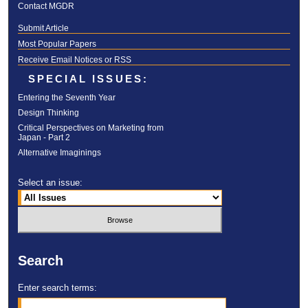
Contact MGDR
Submit Article
Most Popular Papers
Receive Email Notices or RSS
SPECIAL ISSUES:
Entering the Seventh Year
Design Thinking
Critical Perspectives on Marketing from
Japan - Part 2
Alternative Imaginings
Select an issue:
Search
Enter search terms: