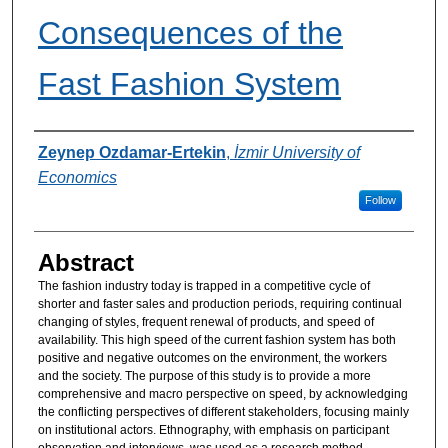
Consequences of the
Fast Fashion System
Authors
Zeynep Ozdamar-Ertekin
,
İzmir University of
Economics
Follow
Abstract
The fashion industry today is trapped in a competitive cycle of
shorter and faster sales and production periods, requiring continual
changing of styles, frequent renewal of products, and speed of
availability. This high speed of the current fashion system has both
positive and negative outcomes on the environment, the workers
and the society. The purpose of this study is to provide a more
comprehensive and macro perspective on speed, by acknowledging
the conflicting perspectives of different stakeholders, focusing mainly
on institutional actors. Ethnography, with emphasis on participant