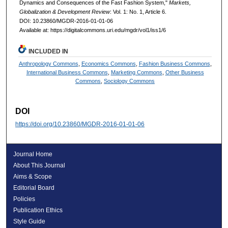
Dynamics and Consequences of the Fast Fashion System,"
Markets,
Globalization & Development Review
: Vol. 1: No. 1, Article 6.
DOI: 10.23860/MGDR-2016-01-01-06
Available at: https://digitalcommons.uri.edu/mgdr/vol1/iss1/6
INCLUDED IN
Anthropology Commons
,
Economics Commons
,
Fashion Business Commons
,
International Business Commons
,
Marketing Commons
,
Other Business
Commons
,
Sociology Commons
DOI
https://doi.org/10.23860/MGDR-2016-01-01-06
Journal Home
About This Journal
Aims & Scope
Editorial Board
Policies
Publication Ethics
Style Guide