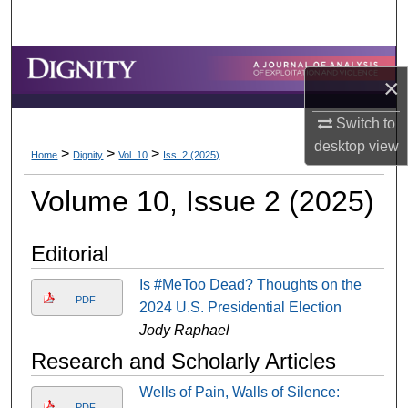
Search
Browse Collections
×
My Account
Switch to
desktop
view
>
>
>
About
Home
Dignity
Vol. 10
Iss. 2 (2025)
Volume 10, Issue 2 (2025)
Digital Commons Network™
Editorial
Is #MeToo Dead? Thoughts on the
PDF
2024 U.S. Presidential Election
Jody Raphael
Research and Scholarly Articles
Wells of Pain, Walls of Silence:
PDF