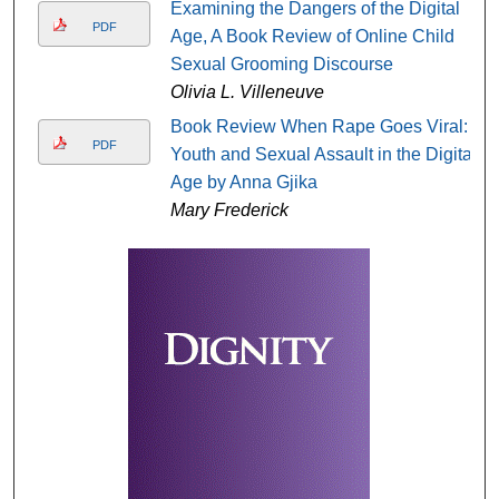
Examining the Dangers of the Digital
PDF
Age, A Book Review of Online Child
Sexual Grooming Discourse
Olivia L. Villeneuve
Book Review When Rape Goes Viral:
PDF
Youth and Sexual Assault in the Digital
Age by Anna Gjika
Mary Frederick