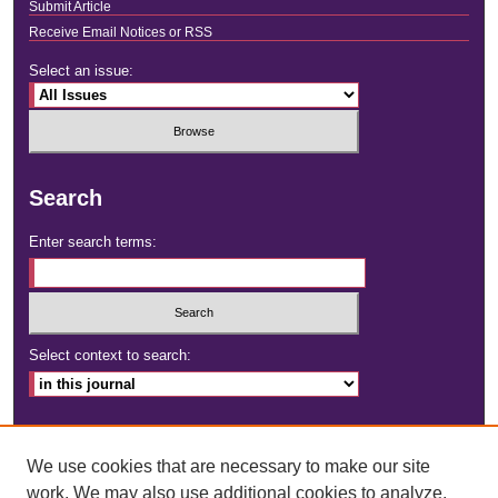
Submit Article
Receive Email Notices or RSS
Select an issue:
Search
Enter search terms:
Select context to search:
Advanced Search
We use cookies that are necessary to make our site
ISSN: 2472-4181
work. We may also use additional cookies to analyze,