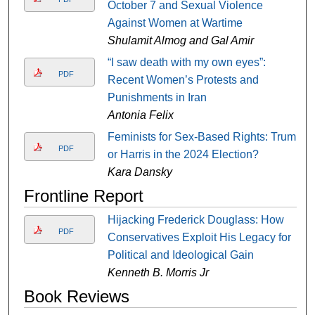
October 7 and Sexual Violence
Against Women at Wartime
Shulamit Almog and Gal Amir
“I saw death with my own eyes”:
PDF
Recent Women’s Protests and
Punishments in Iran
Antonia Felix
Feminists for Sex-Based Rights: Trump
PDF
or Harris in the 2024 Election?
Kara Dansky
Frontline Report
Hijacking Frederick Douglass: How
PDF
Conservatives Exploit His Legacy for
Political and Ideological Gain
Kenneth B. Morris Jr
Book Reviews