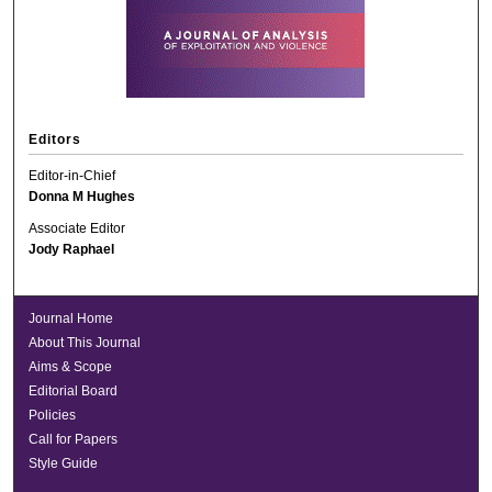
Editors
Editor-in-Chief
Donna M Hughes
Associate Editor
Jody Raphael
Journal Home
About This Journal
Aims & Scope
Editorial Board
Policies
Call for Papers
Style Guide