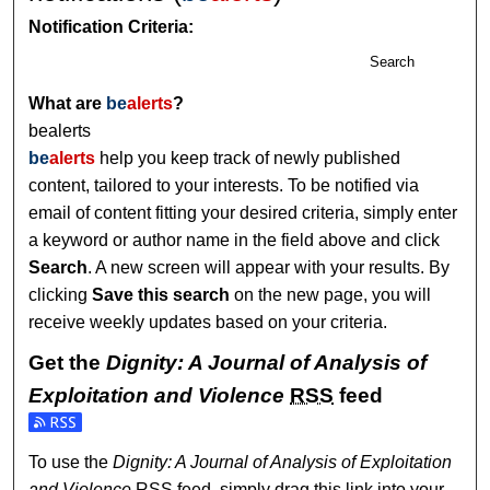
Notification Criteria:
Search
What are
be
alerts
?
bealerts
be
alerts
help you keep track of newly published
content, tailored to your interests. To be notified via
email of content fitting your desired criteria, simply enter
a keyword or author name in the field above and click
Search
. A new screen will appear with your results. By
clicking
Save this search
on the new page, you will
receive weekly updates based on your criteria.
Get the
Dignity: A Journal of Analysis of
Exploitation and Violence
RSS
feed
Subscribe to the Dignity: A Journal of Analysis of Exploitat
To use the
Dignity: A Journal of Analysis of Exploitation
and Violence
RSS
feed, simply drag this link into your