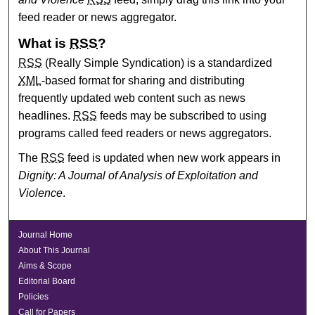
feed reader or news aggregator.
What is
RSS
?
RSS
(Really Simple Syndication) is a standardized
XML
-based format for sharing and distributing
frequently updated web content such as news
headlines.
RSS
feeds may be subscribed to using
programs called feed readers or news aggregators.
The
RSS
feed is updated when new work appears in
Dignity: A Journal of Analysis of Exploitation and
Violence
.
Journal Home
About This Journal
Aims & Scope
Editorial Board
Policies
Call for Papers