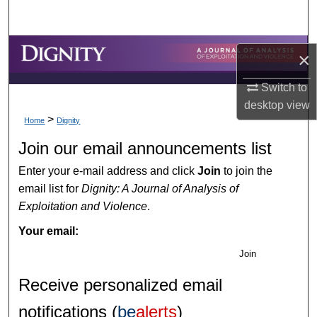
Search
Browse Collections
×
My Account
Switch to
desktop
view
>
About
Home
Dignity
Join our email announcements list
Digital Commons Network™
Enter your e-mail address and click
Join
to join the
email list for
Dignity: A Journal of Analysis of
Exploitation and Violence
.
Your email:
Join
Receive personalized email
notifications (
be
alerts
)