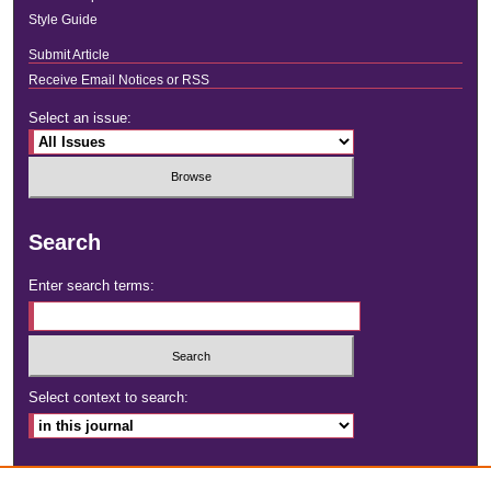
Style Guide
Submit Article
Receive Email Notices or RSS
Select an issue:
Search
Enter search terms:
Select context to search:
Advanced Search