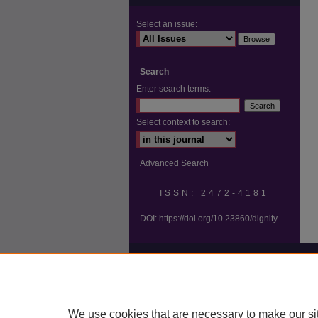
Select an issue:
Search
Enter search terms:
Select context to search:
Advanced Search
ISSN: 2472-4181
DOI:
https://doi.org/10.23860/dignity
We use cookies that are necessary to make our si