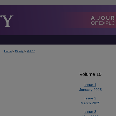
>
>
Home
Dignity
Vol. 10
Volume 10
Issue 1
January 2025
Issue 2
March 2025
Issue 3