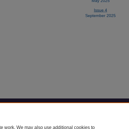
May 2025
Issue 4
September 2025
Home
|
About
|
FAQ
|
My Account
|
Accessibility Statement
Privacy
Copyright
te work. We may also use additional cookies to