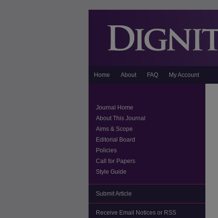
Home
About
FAQ
My Account
Journal Home
About This Journal
Aims & Scope
Editorial Board
Policies
Call for Papers
Style Guide
Submit Article
Receive Email Notices or RSS