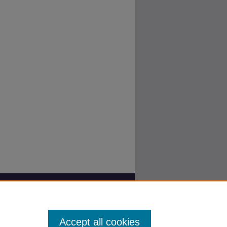
Accept all cookies