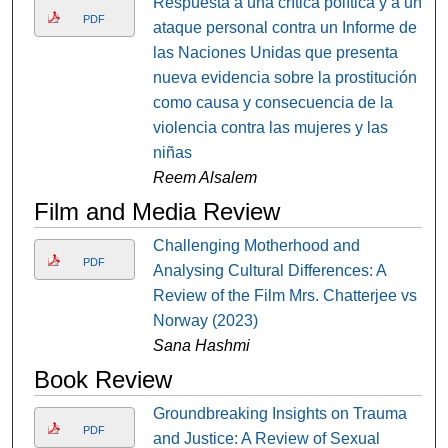
Respuesta a una crítica política y a un
PDF
ataque personal contra un Informe de
las Naciones Unidas que presenta
nueva evidencia sobre la prostitución
como causa y consecuencia de la
violencia contra las mujeres y las
niñas
Reem Alsalem
Film and Media Review
Challenging Motherhood and
PDF
Analysing Cultural Differences: A
Review of the Film Mrs. Chatterjee vs
Norway (2023)
Sana Hashmi
Book Review
Groundbreaking Insights on Trauma
PDF
and Justice: A Review of Sexual