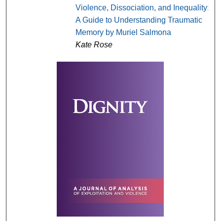
Violence, Dissociation, and Inequality:
A Guide to Understanding Traumatic
Memory by Muriel Salmona
Kate Rose