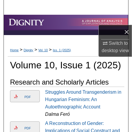
Search
Browse Collections
×
My Account
Switch to
>
>
>
About
desktop
view
Home
Dignity
Vol. 10
Iss. 1 (2025)
Volume 10, Issue 1 (2025)
Digital Commons Network™
Research and Scholarly Articles
Struggles Around Transgenderism in
PDF
Hungarian Feminism: An
Autoethnographic Account
Dalma Feró
A Reconstruction of Gender:
PDF
Implications of Social Construct and