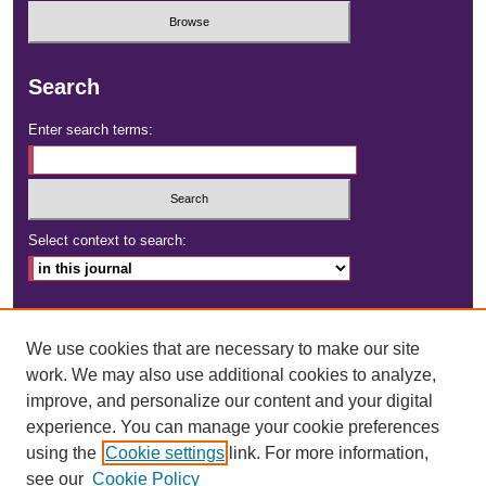
Search
Enter search terms:
Select context to search:
Advanced Search
We use cookies that are necessary to make our site
ISSN: 2472-4181
work. We may also use additional cookies to analyze,
improve, and personalize our content and your digital
DOI:
https://doi.org/10.23860/dignity
experience. You can manage your cookie preferences
using the
Cookie settings
link. For more information,
see our
Cookie Policy