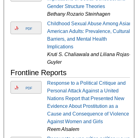
Gender Structure Theories
Bethany Rozario Steinhagen
Childhood Sexual Abuse Among Asian
PDF
American Adults: Prevalence, Cultural
Barriers, and Mental Health
Implications
Kruti S. Chaliawala and Liliana Rojas-
Guyler
Frontline Reports
Response to a Political Critique and
PDF
Personal Attack Against a United
Nations Report that Presented New
Evidence About Prostitution as a
Cause and Consequence of Violence
Against Women and Girls
Reem Alsalem