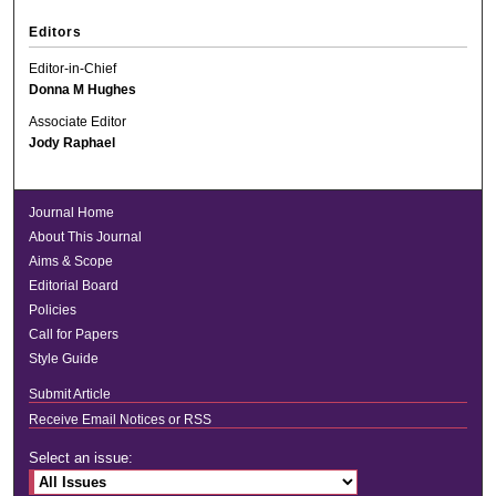
Editors
Editor-in-Chief
Donna M Hughes
Associate Editor
Jody Raphael
Journal Home
About This Journal
Aims & Scope
Editorial Board
Policies
Call for Papers
Style Guide
Submit Article
Receive Email Notices or RSS
Select an issue: