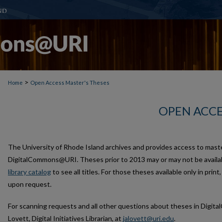
>
Home
Open Access Master's Theses
OPEN ACCE
The University of Rhode Island archives and provides access to mast
DigitalCommons@URI. Theses prior to 2013 may or may not be availab
library catalog
to see all titles. For those theses available only in print
upon request.
For scanning requests and all other questions about theses in Digi
Lovett, Digital Initiatives Librarian, at
jalovett@uri.edu
.