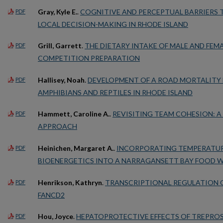
Gray, Kyle E.
.
COGNITIVE AND PERCEPTUAL BARRIERS 
PDF
LOCAL DECISION-MAKING IN RHODE ISLAND
Grill, Garrett
.
THE DIETARY INTAKE OF MALE AND FEM
PDF
COMPETITION PREPARATION
Hallisey, Noah
.
DEVELOPMENT OF A ROAD MORTALITY
PDF
AMPHIBIANS AND REPTILES IN RHODE ISLAND
Hammett, Caroline A.
.
REVISITING TEAM COHESION: 
PDF
APPROACH
Heinichen, Margaret A.
.
INCORPORATING TEMPERATUR
PDF
BIOENERGETICS INTO A NARRAGANSETT BAY FOOD 
Henrikson, Kathryn
.
TRANSCRIPTIONAL REGULATION 
PDF
FANCD2
Hou, Joyce
.
HEPATOPROTECTIVE EFFECTS OF TREPROS
PDF