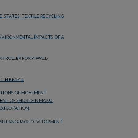
D STATES’ TEXTILE RECYCLING
NVIRONMENTAL IMPACTS OF A
NTROLLER FOR A WALL-
 IN BRAZIL
ATIONS OF MOVEMENT
MENT OF SHORTFIN MAKO
 EXPLORATION
LISH LANGUAGE DEVELOPMENT