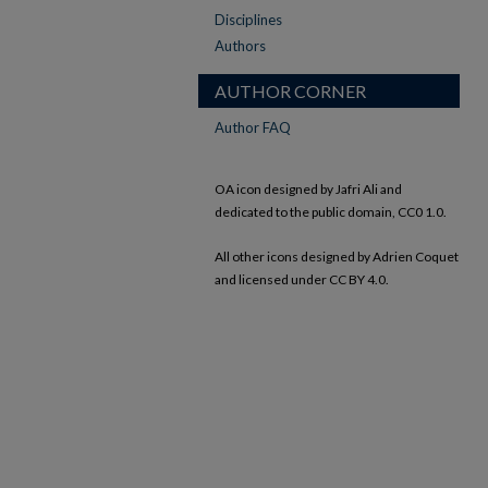
Disciplines
Authors
AUTHOR CORNER
Author FAQ
OA icon designed by Jafri Ali and
dedicated to the public domain, CC0 1.0.
All other icons designed by Adrien Coquet
and licensed under CC BY 4.0.