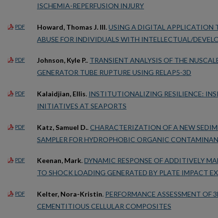
ISCHEMIA-REPERFUSION INJURY
Howard, Thomas J. III
.
USING A DIGITAL APPLICATION
PDF
ABUSE FOR INDIVIDUALS WITH INTELLECTUAL/DEVELO
Johnson, Kyle P.
.
TRANSIENT ANALYSIS OF THE NUSCAL
PDF
GENERATOR TUBE RUPTURE USING RELAP5-3D
Kalaidjian, Ellis
.
INSTITUTIONALIZING RESILIENCE: IN
PDF
INITIATIVES AT SEAPORTS
Katz, Samuel D.
.
CHARACTERIZATION OF A NEW SEDIM
PDF
SAMPLER FOR HYDROPHOBIC ORGANIC CONTAMINA
Keenan, Mark
.
DYNAMIC RESPONSE OF ADDITIVELY MA
PDF
TO SHOCK LOADING GENERATED BY PLATE IMPACT E
Kelter, Nora-Kristin
.
PERFORMANCE ASSESSMENT OF 3
PDF
CEMENTITIOUS CELLULAR COMPOSITES