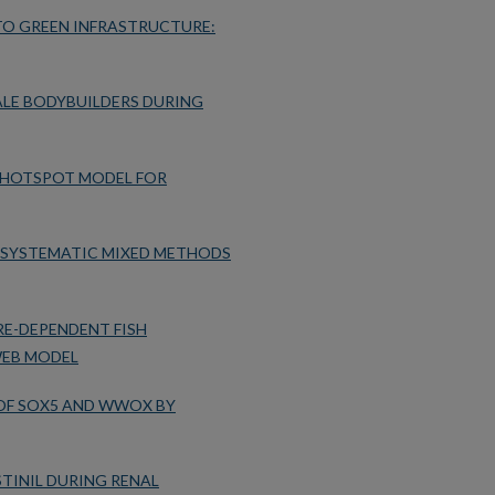
TO GREEN INFRASTRUCTURE:
ALE BODYBUILDERS DURING
 HOTSPOT MODEL FOR
A SYSTEMATIC MIXED METHODS
E-DEPENDENT FISH
WEB MODEL
OF SOX5 AND WWOX BY
TINIL DURING RENAL