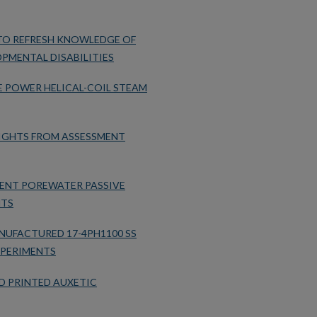
 TO REFRESH KNOWLEDGE OF
PMENTAL DISABILITIES
E POWER HELICAL-COIL STEAM
SIGHTS FROM ASSESSMENT
ENT POREWATER PASSIVE
NTS
NUFACTURED 17-4PH1100 SS
XPERIMENTS
D PRINTED AUXETIC