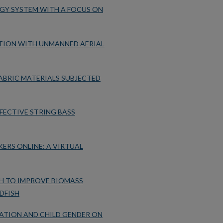
RGY SYSTEM WITH A FOCUS ON
CTION WITH UNMANNED AERIAL
BRIC MATERIALS SUBJECTED
FECTIVE STRING BASS
ERS ONLINE: A VIRTUAL
H TO IMPROVE BIOMASS
DFISH
ATION AND CHILD GENDER ON