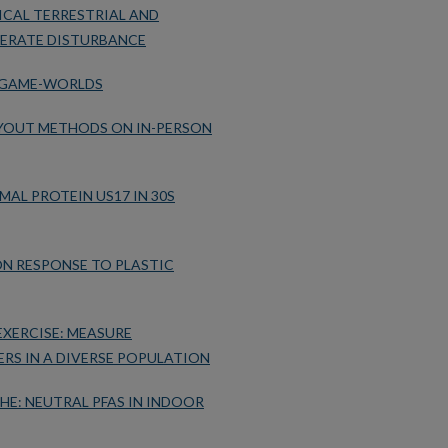
ICAL TERRESTRIAL AND
ERATE DISTURBANCE
 GAME-WORLDS
LAYOUT METHODS ON IN-PERSON
AL PROTEIN US17 IN 30S
ON RESPONSE TO PLASTIC
XERCISE: MEASURE
RS IN A DIVERSE POPULATION
HE: NEUTRAL PFAS IN INDOOR