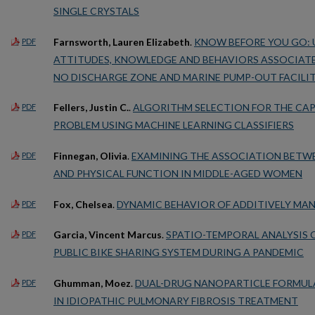
SINGLE CRYSTALS
Farnsworth, Lauren Elizabeth
.
KNOW BEFORE YOU GO: 
PDF
ATTITUDES, KNOWLEDGE AND BEHAVIORS ASSOCIATE
NO DISCHARGE ZONE AND MARINE PUMP-OUT FACILIT
Fellers, Justin C.
.
ALGORITHM SELECTION FOR THE CA
PDF
PROBLEM USING MACHINE LEARNING CLASSIFIERS
Finnegan, Olivia
.
EXAMINING THE ASSOCIATION BETWE
PDF
AND PHYSICAL FUNCTION IN MIDDLE-AGED WOMEN
Fox, Chelsea
.
DYNAMIC BEHAVIOR OF ADDITIVELY MA
PDF
Garcia, Vincent Marcus
.
SPATIO-TEMPORAL ANALYSIS O
PDF
PUBLIC BIKE SHARING SYSTEM DURING A PANDEMIC
Ghumman, Moez
.
DUAL-DRUG NANOPARTICLE FORMULA
PDF
IN IDIOPATHIC PULMONARY FIBROSIS TREATMENT