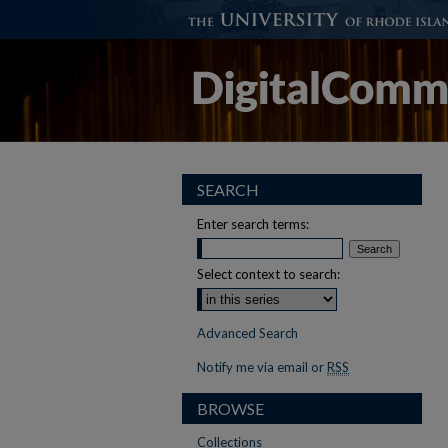
SEARCH
Enter search terms:
Select context to search:
Advanced Search
Notify me via email or
RSS
BROWSE
Collections