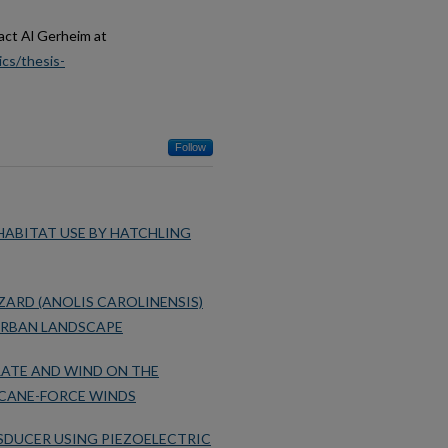
act Al Gerheim at
cs/thesis-
Follow
ABITAT USE BY HATCHLING
ZARD (ANOLIS CAROLINENSIS)
 URBAN LANDSCAPE
RATE AND WIND ON THE
ICANE-FORCE WINDS
SDUCER USING PIEZOELECTRIC