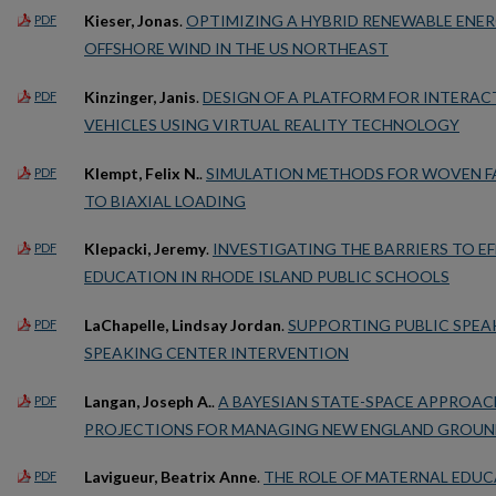
Kieser, Jonas
.
OPTIMIZING A HYBRID RENEWABLE ENE
PDF
OFFSHORE WIND IN THE US NORTHEAST
Kinzinger, Janis
.
DESIGN OF A PLATFORM FOR INTERA
PDF
VEHICLES USING VIRTUAL REALITY TECHNOLOGY
Klempt, Felix N.
.
SIMULATION METHODS FOR WOVEN FA
PDF
TO BIAXIAL LOADING
Klepacki, Jeremy
.
INVESTIGATING THE BARRIERS TO EF
PDF
EDUCATION IN RHODE ISLAND PUBLIC SCHOOLS
LaChapelle, Lindsay Jordan
.
SUPPORTING PUBLIC SPEAK
PDF
SPEAKING CENTER INTERVENTION
Langan, Joseph A.
.
A BAYESIAN STATE-SPACE APPROAC
PDF
PROJECTIONS FOR MANAGING NEW ENGLAND GROUN
Lavigueur, Beatrix Anne
.
THE ROLE OF MATERNAL EDUC
PDF