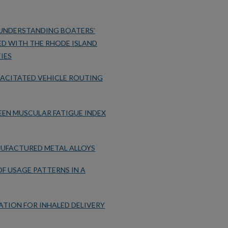
UNDERSTANDING BOATERS’
D WITH THE RHODE ISLAND
IES
PACITATED VEHICLE ROUTING
EN MUSCULAR FATIGUE INDEX
NUFACTURED METAL ALLOYS
F USAGE PATTERNS IN A
TION FOR INHALED DELIVERY