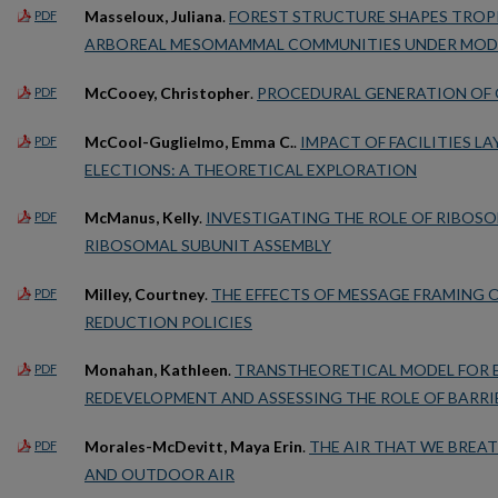
Masseloux, Juliana
.
FOREST STRUCTURE SHAPES TROP
PDF
ARBOREAL MESOMAMMAL COMMUNITIES UNDER MOD
McCooey, Christopher
.
PROCEDURAL GENERATION OF
PDF
McCool-Guglielmo, Emma C.
.
IMPACT OF FACILITIES 
PDF
ELECTIONS: A THEORETICAL EXPLORATION
McManus, Kelly
.
INVESTIGATING THE ROLE OF RIBOSOM
PDF
RIBOSOMAL SUBUNIT ASSEMBLY
Milley, Courtney
.
THE EFFECTS OF MESSAGE FRAMING 
PDF
REDUCTION POLICIES
Monahan, Kathleen
.
TRANSTHEORETICAL MODEL FOR E
PDF
REDEVELOPMENT AND ASSESSING THE ROLE OF BARRIE
Morales-McDevitt, Maya Erin
.
THE AIR THAT WE BREAT
PDF
AND OUTDOOR AIR