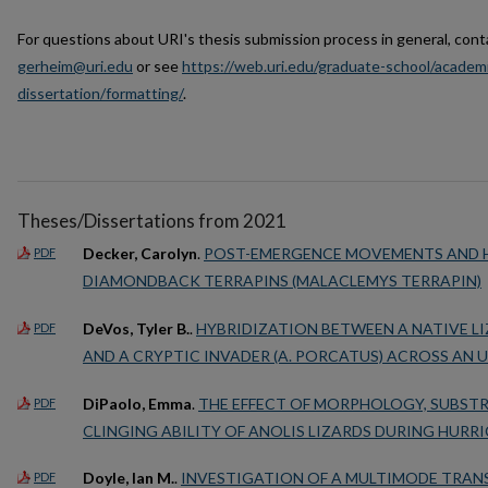
For questions about URI's thesis submission process in general, cont
gerheim@uri.edu
or see
https://web.uri.edu/graduate-school/academi
dissertation/formatting/
.
Theses/Dissertations from 2021
Decker, Carolyn
.
POST-EMERGENCE MOVEMENTS AND H
PDF
DIAMONDBACK TERRAPINS (MALACLEMYS TERRAPIN)
DeVos, Tyler B.
.
HYBRIDIZATION BETWEEN A NATIVE LI
PDF
AND A CRYPTIC INVADER (A. PORCATUS) ACROSS AN
DiPaolo, Emma
.
THE EFFECT OF MORPHOLOGY, SUBST
PDF
CLINGING ABILITY OF ANOLIS LIZARDS DURING HURR
Doyle, Ian M.
.
INVESTIGATION OF A MULTIMODE TRAN
PDF