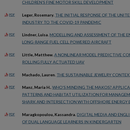
CHILDREN’S FINE MOTOR SKILL DEVELOPMENT
Leger, Rosemary
.
THE INITIAL RESPONSE OF THE UNITE
PDF
INDUSTRY TO THE COVID-19 PANDEMIC
Lindner, Luisa
.
MODELLING AND ASSESSMENT OF THE E
PDF
LONG-RANGE FUEL CELL POWERED AIRCRAFT
Little, Matthew
.
A NONLINEAR MODEL PREDICTIVE CO
PDF
ROLLING FULLY ACTUATED UAV
Machado, Lauren
.
THE SUSTAINABLE JEWELRY CONTEXT
PDF
Manz, Maria H.
.
WHO’S MINDING THE MAKOS? APPLIC
PDF
PATTERNS AND HABITAT UTILIZATION FOR MANAGE
SHARK AND INTERSECTION WITH OFFSHORE ENERGY
Maragkopoulou, Kassandra
.
DIGITAL MEDIA AND ENG
PDF
OF DUAL LANGUAGE LEARNERS IN KINDERGARTEN