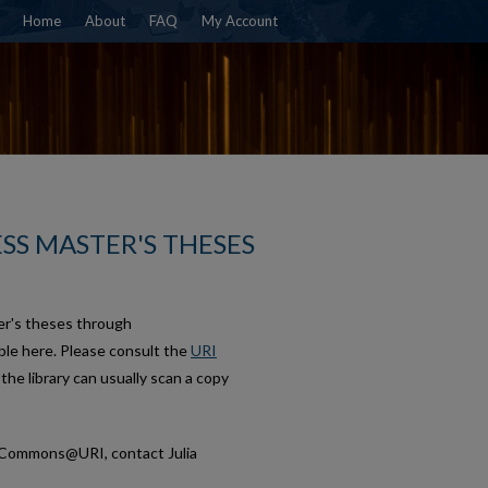
Home
About
FAQ
My Account
SS MASTER'S THESES
er's theses through
le here. Please consult the
URI
, the library can usually scan a copy
talCommons@URI, contact Julia