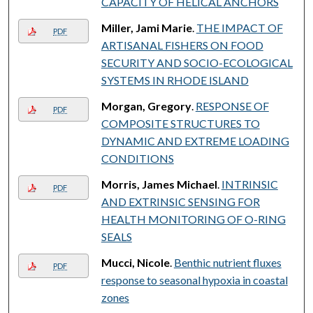
CAPACITY OF HELICAL ANCHORS
Miller, Jami Marie
.
THE IMPACT OF
PDF
ARTISANAL FISHERS ON FOOD
SECURITY AND SOCIO-ECOLOGICAL
SYSTEMS IN RHODE ISLAND
Morgan, Gregory
.
RESPONSE OF
PDF
COMPOSITE STRUCTURES TO
DYNAMIC AND EXTREME LOADING
CONDITIONS
Morris, James Michael
.
INTRINSIC
PDF
AND EXTRINSIC SENSING FOR
HEALTH MONITORING OF O-RING
SEALS
Mucci, Nicole
.
Benthic nutrient fluxes
PDF
response to seasonal hypoxia in coastal
zones