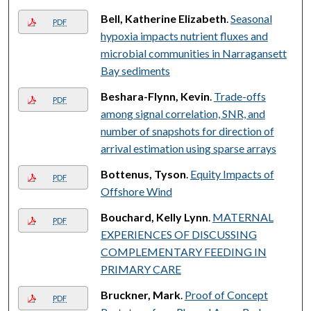
Bell, Katherine Elizabeth
.
Seasonal
PDF
hypoxia impacts nutrient fluxes and
microbial communities in Narragansett
Bay sediments
Beshara-Flynn, Kevin
.
Trade-offs
PDF
among signal correlation, SNR, and
number of snapshots for direction of
arrival estimation using sparse arrays
Bottenus, Tyson
.
Equity Impacts of
PDF
Offshore Wind
Bouchard, Kelly Lynn
.
MATERNAL
PDF
EXPERIENCES OF DISCUSSING
COMPLEMENTARY FEEDING IN
PRIMARY CARE
Bruckner, Mark
.
Proof of Concept
PDF