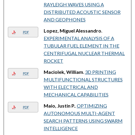
RAYLEIGH WAVES USING A
DISTRIBUTED ACOUSTIC SENSOR
AND GEOPHONES
Lopez, Miguel Alessandro
.
PDF
EXPERIMENTAL ANALYSIS OF A
TUBULAR FUEL ELEMENT IN THE
CENTRIFUGAL NUCLEAR THERMAL
ROCKET
Maciolek, William
.
3D PRINTING
PDF
MULTIFUNCTIONAL STRUCTURES
WITH ELECTRICAL AND
MECHANICAL CAPABILITIES
Maio, Justin P.
.
OPTIMIZING
PDF
AUTONOMOUS MULTI-AGENT
SEARCH PATTERNS USING SWARM
INTELLIGENCE