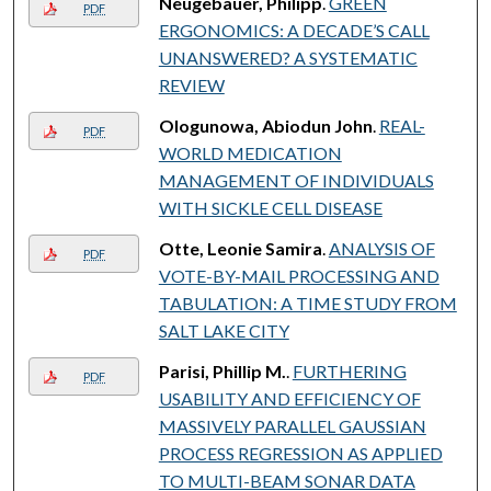
Neugebauer, Philipp
.
GREEN
PDF
ERGONOMICS: A DECADE’S CALL
UNANSWERED? A SYSTEMATIC
REVIEW
Ologunowa, Abiodun John
.
REAL-
PDF
WORLD MEDICATION
MANAGEMENT OF INDIVIDUALS
WITH SICKLE CELL DISEASE
Otte, Leonie Samira
.
ANALYSIS OF
PDF
VOTE-BY-MAIL PROCESSING AND
TABULATION: A TIME STUDY FROM
SALT LAKE CITY
Parisi, Phillip M.
.
FURTHERING
PDF
USABILITY AND EFFICIENCY OF
MASSIVELY PARALLEL GAUSSIAN
PROCESS REGRESSION AS APPLIED
TO MULTI-BEAM SONAR DATA