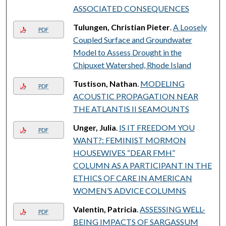
ASSOCIATED CONSEQUENCES
Tulungen, Christian Pieter
.
A Loosely
PDF
Coupled Surface and Groundwater
Model to Assess Drought in the
Chipuxet Watershed, Rhode Island
Tustison, Nathan
.
MODELING
PDF
ACOUSTIC PROPAGATION NEAR
THE ATLANTIS II SEAMOUNTS
Unger, Julia
.
IS IT FREEDOM YOU
PDF
WANT?: FEMINIST MORMON
HOUSEWIVES “DEAR FMH”
COLUMN AS A PARTICIPANT IN THE
ETHICS OF CARE IN AMERICAN
WOMEN’S ADVICE COLUMNS
Valentin, Patricia
.
ASSESSING WELL-
PDF
BEING IMPACTS OF SARGASSUM