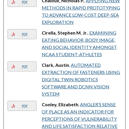
Chaloux, Nicholas P.
.
APPLYING NEW
PDF
METHODS IN RAPID PROTOTYPING
TO ADVANCE LOW-COST DEEP-SEA
EXPLORATION
Cirella, Stephen M. Jr.
.
EXAMINING
PDF
EATING BEHAVIOR, BODY IMAGE,
AND SOCIAL IDENTITY AMONGST
NCAA STUDENT-ATHLETES
Clark, Austin
.
AUTOMATED
PDF
EXTRACTION OF FASTENERS USING
DIGITAL TWIN ROBOTICS
SOFTWARE AND DCNN VISION
SYSTEM
Conley, Elizabeth
.
ANGLER’S SENSE
PDF
OF PLACE AS AN INDICATOR FOR
PERCEPTIONS OF VULNERABILITY
AND LIFE SATISFACTION RELATIVE