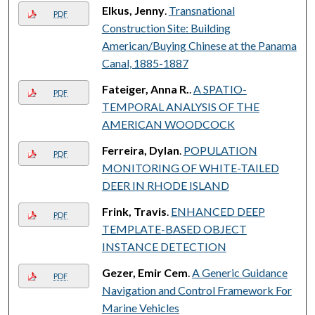
Elkus, Jenny
.
Transnational
PDF
Construction Site: Building
American/Buying Chinese at the Panama
Canal, 1885-1887
Fateiger, Anna R.
.
A SPATIO-
PDF
TEMPORAL ANALYSIS OF THE
AMERICAN WOODCOCK
Ferreira, Dylan
.
POPULATION
PDF
MONITORING OF WHITE-TAILED
DEER IN RHODE ISLAND
Frink, Travis
.
ENHANCED DEEP
PDF
TEMPLATE-BASED OBJECT
INSTANCE DETECTION
Gezer, Emir Cem
.
A Generic Guidance
PDF
Navigation and Control Framework For
Marine Vehicles