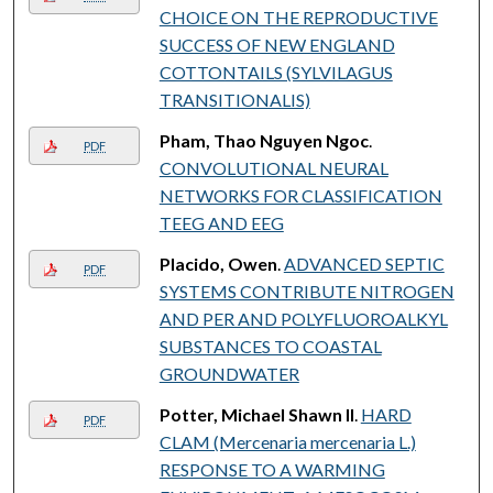
CHOICE ON THE REPRODUCTIVE
SUCCESS OF NEW ENGLAND
COTTONTAILS (SYLVILAGUS
TRANSITIONALIS)
Pham, Thao Nguyen Ngoc
.
PDF
CONVOLUTIONAL NEURAL
NETWORKS FOR CLASSIFICATION
TEEG AND EEG
Placido, Owen
.
ADVANCED SEPTIC
PDF
SYSTEMS CONTRIBUTE NITROGEN
AND PER AND POLYFLUOROALKYL
SUBSTANCES TO COASTAL
GROUNDWATER
Potter, Michael Shawn II
.
HARD
PDF
CLAM (Mercenaria mercenaria L.)
RESPONSE TO A WARMING