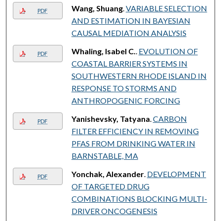
Wang, Shuang
.
VARIABLE SELECTION
PDF
AND ESTIMATION IN BAYESIAN
CAUSAL MEDIATION ANALYSIS
Whaling, Isabel C.
.
EVOLUTION OF
PDF
COASTAL BARRIER SYSTEMS IN
SOUTHWESTERN RHODE ISLAND IN
RESPONSE TO STORMS AND
ANTHROPOGENIC FORCING
Yanishevsky, Tatyana
.
CARBON
PDF
FILTER EFFICIENCY IN REMOVING
PFAS FROM DRINKING WATER IN
BARNSTABLE, MA
Yonchak, Alexander
.
DEVELOPMENT
PDF
OF TARGETED DRUG
COMBINATIONS BLOCKING MULTI-
DRIVER ONCOGENESIS