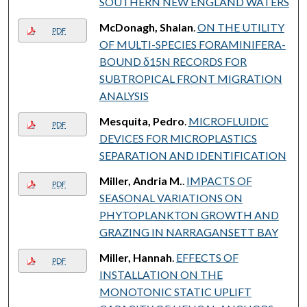
SOUTHERN NEW ENGLAND WATERS
McDonagh, Shalan
.
ON THE UTILITY
PDF
OF MULTI-SPECIES FORAMINIFERA-
BOUND δ15N RECORDS FOR
SUBTROPICAL FRONT MIGRATION
ANALYSIS
Mesquita, Pedro
.
MICROFLUIDIC
PDF
DEVICES FOR MICROPLASTICS
SEPARATION AND IDENTIFICATION
Miller, Andria M.
.
IMPACTS OF
PDF
SEASONAL VARIATIONS ON
PHYTOPLANKTON GROWTH AND
GRAZING IN NARRAGANSETT BAY
Miller, Hannah
.
EFFECTS OF
PDF
INSTALLATION ON THE
MONOTONIC STATIC UPLIFT