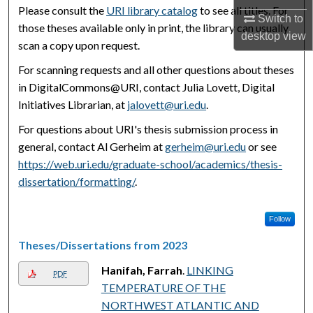
Please consult the
URI library catalog
to see all titles. For
Switch to
those theses available only in print, the library can usually
desktop
view
scan a copy upon request.
For scanning requests and all other questions about theses
in DigitalCommons@URI, contact Julia Lovett, Digital
Initiatives Librarian, at
jalovett@uri.edu
.
For questions about URI's thesis submission process in
general, contact Al Gerheim at
gerheim@uri.edu
or see
https://web.uri.edu/graduate-school/academics/thesis-
dissertation/formatting/
.
Follow
Theses/Dissertations from 2023
Hanifah, Farrah
.
LINKING
PDF
TEMPERATURE OF THE
NORTHWEST ATLANTIC AND