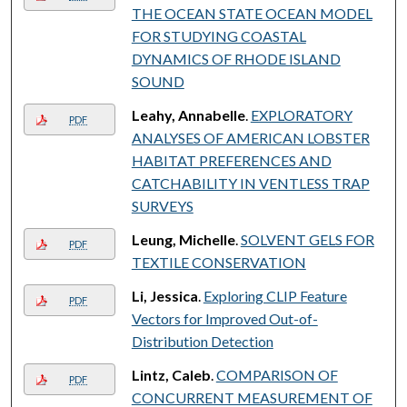
THE OCEAN STATE OCEAN MODEL
FOR STUDYING COASTAL
DYNAMICS OF RHODE ISLAND
SOUND
Leahy, Annabelle
.
EXPLORATORY
PDF
ANALYSES OF AMERICAN LOBSTER
HABITAT PREFERENCES AND
CATCHABILITY IN VENTLESS TRAP
SURVEYS
Leung, Michelle
.
SOLVENT GELS FOR
PDF
TEXTILE CONSERVATION
Li, Jessica
.
Exploring CLIP Feature
PDF
Vectors for Improved Out-of-
Distribution Detection
Lintz, Caleb
.
COMPARISON OF
PDF
CONCURRENT MEASUREMENT OF