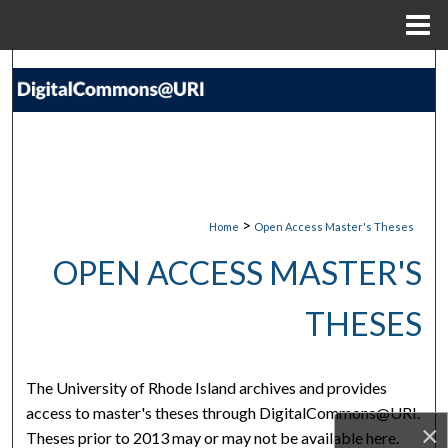
Menu
Home
Search
Browse Collections
My Account
About
>
Home
Open Access Master's Theses
OPEN ACCESS MASTER'S
Digital Commons Network™
THESES
The University of Rhode Island archives and provides
access to master's theses through DigitalCommons@URI.
×
Theses prior to 2013 may or may not be available here.