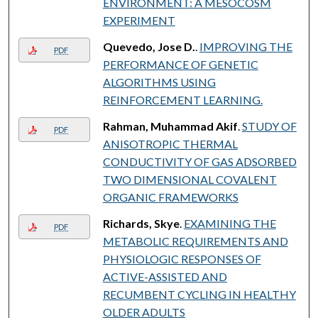
ENVIRONMENT: A MESOCOSM
EXPERIMENT
Quevedo, Jose D.
.
IMPROVING THE
PDF
PERFORMANCE OF GENETIC
ALGORITHMS USING
REINFORCEMENT LEARNING.
Rahman, Muhammad Akif
.
STUDY OF
PDF
ANISOTROPIC THERMAL
CONDUCTIVITY OF GAS ADSORBED
TWO DIMENSIONAL COVALENT
ORGANIC FRAMEWORKS
Richards, Skye
.
EXAMINING THE
PDF
METABOLIC REQUIREMENTS AND
PHYSIOLOGIC RESPONSES OF
ACTIVE-ASSISTED AND
RECUMBENT CYCLING IN HEALTHY
OLDER ADULTS