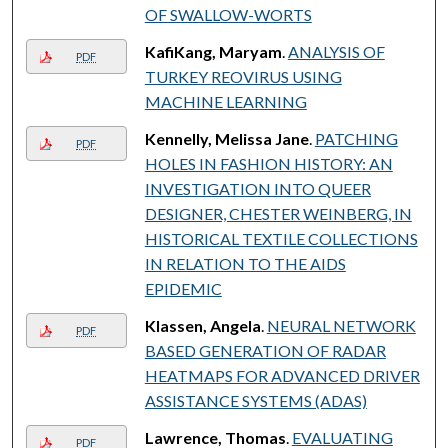
OF SWALLOW-WORTS
KafiKang, Maryam
.
ANALYSIS OF
PDF
TURKEY REOVIRUS USING
MACHINE LEARNING
Kennelly, Melissa Jane
.
PATCHING
PDF
HOLES IN FASHION HISTORY: AN
INVESTIGATION INTO QUEER
DESIGNER, CHESTER WEINBERG, IN
HISTORICAL TEXTILE COLLECTIONS
IN RELATION TO THE AIDS
EPIDEMIC
Klassen, Angela
.
NEURAL NETWORK
PDF
BASED GENERATION OF RADAR
HEATMAPS FOR ADVANCED DRIVER
ASSISTANCE SYSTEMS (ADAS)
Lawrence, Thomas
.
EVALUATING
PDF