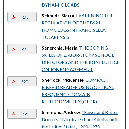
DYNAMIC LOADS
Schmidt, Sierra
.
EXAMINING THE
PDF
REGULATION OF THE BS21
HOMOLOGS IN FRANCISELLA
TULARENSIS
Senerchia, Maria
.
THE COPING
PDF
SKILLS OF LABORATORY SCHOOL
DIRECTORS AND THEIR INFLUENCE
ON JOB ENGAGEMENT
Sherlock, McKensie
.
COMPACT
PDF
FIBERID READER USING OPTICAL
FREQUENCY DOMAIN
REFLECTOMETRY (OFDR)
Simmons, Andrew
.
"Fewer and Better
PDF
Doctors:" Medical School Admission in
the United States, 1900-1970