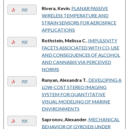
Rivera, Kevin
.
PLANAR PASSIVE
PDF
WIRELESS TEMPERATURE AND
STRAIN SENSORS FOR AEROSPACE
APPLICATIONS
Rothstein, Melissa C.
.
IMPULSIVITY
PDF
FACETS ASSOCIATED WITH CO-USE
AND CONSEQUENCES OF ALCOHOL
AND CANNABIS VIA PERCEIVED
NORMS
Runyan, Alexandra T.
.
DEVELOPING A
PDF
LOW-COST STEREO IMAGING
SYSTEM FOR QUANTITATIVE
VISUAL MODELING OF MARINE
ENVIRONMENTS
Sapronov, Alexander
.
MECHANICAL
PDF
BEHAVIOR OF GYROIDS UNDER