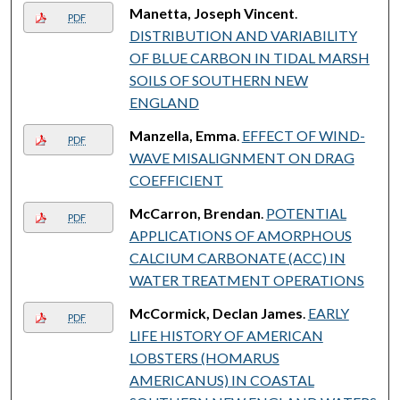
Manetta, Joseph Vincent
.
PDF
DISTRIBUTION AND VARIABILITY
OF BLUE CARBON IN TIDAL MARSH
SOILS OF SOUTHERN NEW
ENGLAND
Manzella, Emma
.
EFFECT OF WIND-
PDF
WAVE MISALIGNMENT ON DRAG
COEFFICIENT
McCarron, Brendan
.
POTENTIAL
PDF
APPLICATIONS OF AMORPHOUS
CALCIUM CARBONATE (ACC) IN
WATER TREATMENT OPERATIONS
McCormick, Declan James
.
EARLY
PDF
LIFE HISTORY OF AMERICAN
LOBSTERS (HOMARUS
AMERICANUS) IN COASTAL