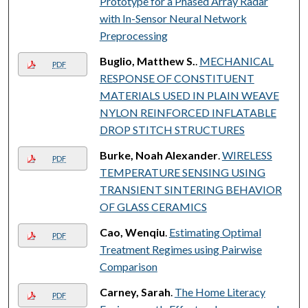
Prototype for a Phased Array Radar
with In-Sensor Neural Network
Preprocessing
Buglio, Matthew S.
.
MECHANICAL
PDF
RESPONSE OF CONSTITUENT
MATERIALS USED IN PLAIN WEAVE
NYLON REINFORCED INFLATABLE
DROP STITCH STRUCTURES
Burke, Noah Alexander
.
WIRELESS
PDF
TEMPERATURE SENSING USING
TRANSIENT SINTERING BEHAVIOR
OF GLASS CERAMICS
Cao, Wenqiu
.
Estimating Optimal
PDF
Treatment Regimes using Pairwise
Comparison
Carney, Sarah
.
The Home Literacy
PDF