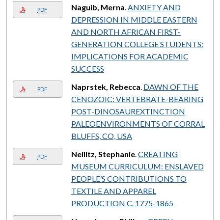
Naguib, Merna
.
ANXIETY AND
PDF
DEPRESSION IN MIDDLE EASTERN
AND NORTH AFRICAN FIRST-
GENERATION COLLEGE STUDENTS:
IMPLICATIONS FOR ACADEMIC
SUCCESS
Naprstek, Rebecca
.
DAWN OF THE
PDF
CENOZOIC: VERTEBRATE-BEARING
POST-DINOSAUREXTINCTION
PALEOENVIRONMENTS OF CORRAL
BLUFFS, CO, USA
Neilitz, Stephanie
.
CREATING
PDF
MUSEUM CURRICULUM: ENSLAVED
PEOPLE’S CONTRIBUTIONS TO
TEXTILE AND APPAREL
PRODUCTION C. 1775-1865