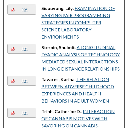
Sisouvong, Lily
.
EXAMINATION OF
PDF
VARYING PAIR PROGRAMMING
STRATEGIES IN COMPUTER
SCIENCE LABORATORY
ENVIRONMENTS
Sternin, Shulmit
.
A LONGITUDINAL
PDF
DYADIC ANALYSIS OF TECHNOLOGY
MEDIATED SEXUAL INTERACTIONS
IN LONG DISTANCE RELATIONSHIPS
Tavares, Karina
.
THE RELATION
PDF
BETWEEN ADVERSE CHILDHOOD
EXPERIENCES AND HEALTH
BEHAVIORS IN ADULT WOMEN
Trinh, Catherine D.
.
INTERACTION
PDF
OF CANNABIS MOTIVES WITH
SAVORING ON CANNABIS-