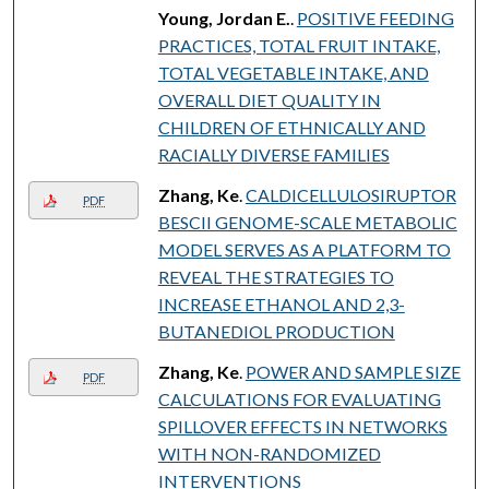
Young, Jordan E.
.
POSITIVE FEEDING
PRACTICES, TOTAL FRUIT INTAKE,
TOTAL VEGETABLE INTAKE, AND
OVERALL DIET QUALITY IN
CHILDREN OF ETHNICALLY AND
RACIALLY DIVERSE FAMILIES
Zhang, Ke
.
CALDICELLULOSIRUPTOR
PDF
BESCII GENOME-SCALE METABOLIC
MODEL SERVES AS A PLATFORM TO
REVEAL THE STRATEGIES TO
INCREASE ETHANOL AND 2,3-
BUTANEDIOL PRODUCTION
Zhang, Ke
.
POWER AND SAMPLE SIZE
PDF
CALCULATIONS FOR EVALUATING
SPILLOVER EFFECTS IN NETWORKS
WITH NON-RANDOMIZED
INTERVENTIONS