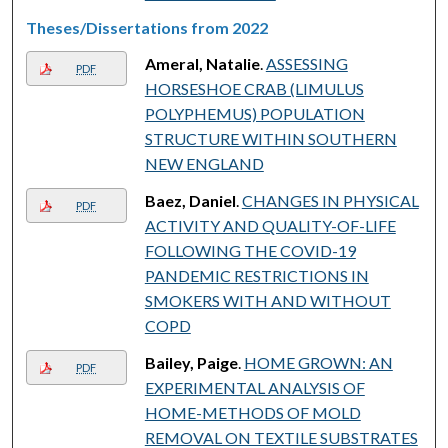
Theses/Dissertations from 2022
Ameral, Natalie
.
ASSESSING
PDF
HORSESHOE CRAB (LIMULUS
POLYPHEMUS) POPULATION
STRUCTURE WITHIN SOUTHERN
NEW ENGLAND
Baez, Daniel
.
CHANGES IN PHYSICAL
PDF
ACTIVITY AND QUALITY-OF-LIFE
FOLLOWING THE COVID-19
PANDEMIC RESTRICTIONS IN
SMOKERS WITH AND WITHOUT
COPD
Bailey, Paige
.
HOME GROWN: AN
PDF
EXPERIMENTAL ANALYSIS OF
HOME-METHODS OF MOLD
REMOVAL ON TEXTILE SUBSTRATES