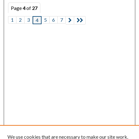
Page
4
of
27
1
2
3
5
6
7
4
We use cookies that are necessary to make our site work.