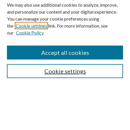
We may also use additional cookies to analyze, improve,
and personalize our content and your digital experience.
You can manage your cookie preferences using
the
Cookie settings
link. For more information, see
our
Cookie Policy
Accept all cookies
SEARCH
Cookie settings
Enter search terms:
Select context to search:
Advanced Search
Notify me via email or
RSS