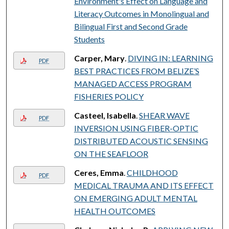
Environment's Effect on Language and
Literacy Outcomes in Monolingual and
Bilingual First and Second Grade
Students
Carper, Mary
.
DIVING IN: LEARNING
PDF
BEST PRACTICES FROM BELIZE’S
MANAGED ACCESS PROGRAM
FISHERIES POLICY
Casteel, Isabella
.
SHEAR WAVE
PDF
INVERSION USING FIBER-OPTIC
DISTRIBUTED ACOUSTIC SENSING
ON THE SEAFLOOR
Ceres, Emma
.
CHILDHOOD
PDF
MEDICAL TRAUMA AND ITS EFFECT
ON EMERGING ADULT MENTAL
HEALTH OUTCOMES