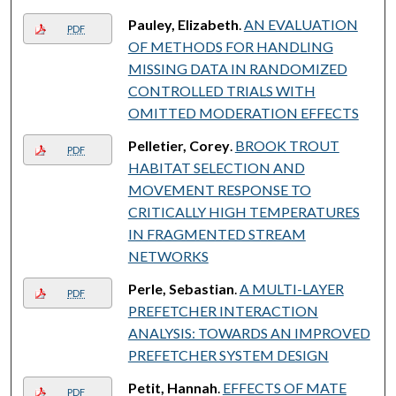
Pauley, Elizabeth
.
AN EVALUATION
PDF
OF METHODS FOR HANDLING
MISSING DATA IN RANDOMIZED
CONTROLLED TRIALS WITH
OMITTED MODERATION EFFECTS
Pelletier, Corey
.
BROOK TROUT
PDF
HABITAT SELECTION AND
MOVEMENT RESPONSE TO
CRITICALLY HIGH TEMPERATURES
IN FRAGMENTED STREAM
NETWORKS
Perle, Sebastian
.
A MULTI-LAYER
PDF
PREFETCHER INTERACTION
ANALYSIS: TOWARDS AN IMPROVED
PREFETCHER SYSTEM DESIGN
Petit, Hannah
.
EFFECTS OF MATE
PDF