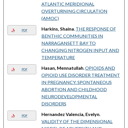
ATLANTIC MERIDIONAL
OVERTURNING CIRCULATION
(AMOC)
Harkins, Shaina
.
THE RESPONSE OF
PDF
BENTHIC COMMUNITIES IN
NARRAGANSETT BAY TO
CHANGING NITROGEN INPUT AND
TEMPERATURE
Hasan, Mennatullah
.
OPIOIDS AND
PDF
OPIOID USE DISORDER TREATMENT
IN PREGNANCY: SPONTANEOUS
ABORTION AND CHILDHOOD
NEURODEVELOPMENTAL
DISORDERS
Hernandez Valencia, Evelyn
.
PDF
VALIDITY OF THE DIMENSIONAL