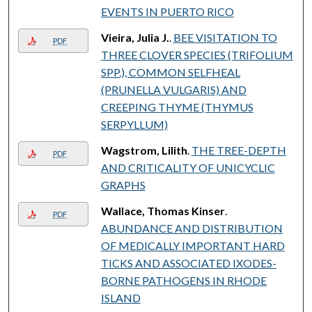
EVENTS IN PUERTO RICO
Vieira, Julia J.
.
BEE VISITATION TO
PDF
THREE CLOVER SPECIES (TRIFOLIUM
SPP.), COMMON SELFHEAL
(PRUNELLA VULGARIS) AND
CREEPING THYME (THYMUS
SERPYLLUM)
Wagstrom, Lilith
.
THE TREE-DEPTH
PDF
AND CRITICALITY OF UNICYCLIC
GRAPHS
Wallace, Thomas Kinser
.
PDF
ABUNDANCE AND DISTRIBUTION
OF MEDICALLY IMPORTANT HARD
TICKS AND ASSOCIATED IXODES-
BORNE PATHOGENS IN RHODE
ISLAND