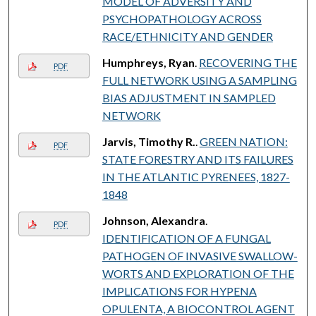
MODEL OF ADVERSITY AND
PSYCHOPATHOLOGY ACROSS
RACE/ETHNICITY AND GENDER
Humphreys, Ryan
.
RECOVERING THE
PDF
FULL NETWORK USING A SAMPLING
BIAS ADJUSTMENT IN SAMPLED
NETWORK
Jarvis, Timothy R.
.
GREEN NATION:
PDF
STATE FORESTRY AND ITS FAILURES
IN THE ATLANTIC PYRENEES, 1827-
1848
Johnson, Alexandra
.
PDF
IDENTIFICATION OF A FUNGAL
PATHOGEN OF INVASIVE SWALLOW-
WORTS AND EXPLORATION OF THE
IMPLICATIONS FOR HYPENA
OPULENTA, A BIOCONTROL AGENT