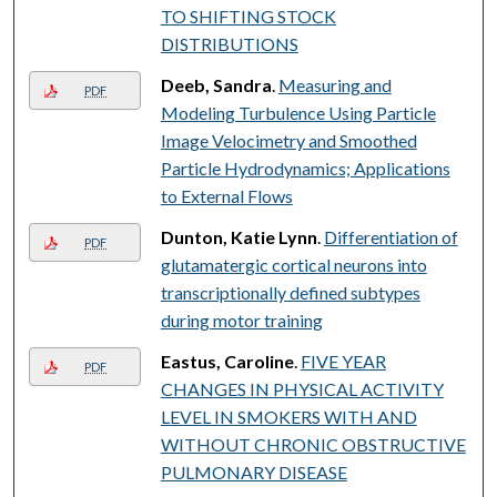
TO SHIFTING STOCK
DISTRIBUTIONS
Deeb, Sandra
.
Measuring and
PDF
Modeling Turbulence Using Particle
Image Velocimetry and Smoothed
Particle Hydrodynamics; Applications
to External Flows
Dunton, Katie Lynn
.
Differentiation of
PDF
glutamatergic cortical neurons into
transcriptionally defined subtypes
during motor training
Eastus, Caroline
.
FIVE YEAR
PDF
CHANGES IN PHYSICAL ACTIVITY
LEVEL IN SMOKERS WITH AND
WITHOUT CHRONIC OBSTRUCTIVE
PULMONARY DISEASE