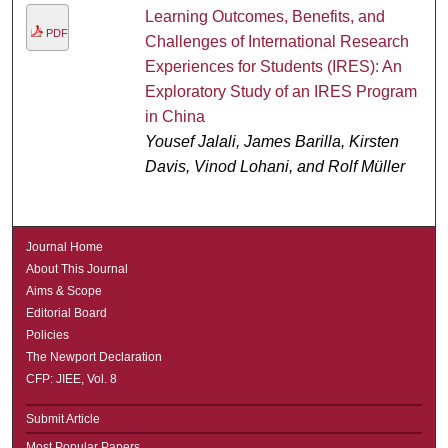
Learning Outcomes, Benefits, and
PDF
Challenges of International Research
Experiences for Students (IRES): An
Exploratory Study of an IRES Program
in China
Yousef Jalali, James Barilla, Kirsten
Davis, Vinod Lohani, and Rolf Müller
Journal Home
About This Journal
Aims & Scope
Editorial Board
Policies
The Newport Declaration
CFP: JIEE, Vol. 8
Submit Article
Most Popular Papers