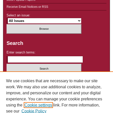
Receive Email Notices or RSS
Select an issue:
Search
Enter search terms:
Select context to search:
We use cookies that are necessary to make our site
work. We may also use additional cookies to analyze,
improve, and personalize our content and your digital
Advanced Search
experience. You can manage your cookie preferences
using the
Cookie settings
link. For more information,
ISSN: 2640-9283
see our
Cookie Policy