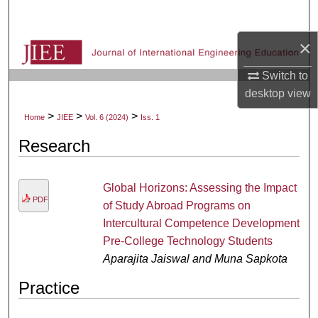
Search
×
Browse Collections
Switch to
My Account
desktop
view
>
>
>
Home
JIEE
Vol. 6 (2024)
Iss. 1
About
Research
Digital Commons Network™
Global Horizons: Assessing the Impact
PDF
of Study Abroad Programs on
Intercultural Competence Development
Pre-College Technology Students
Aparajita Jaiswal and Muna Sapkota
Practice