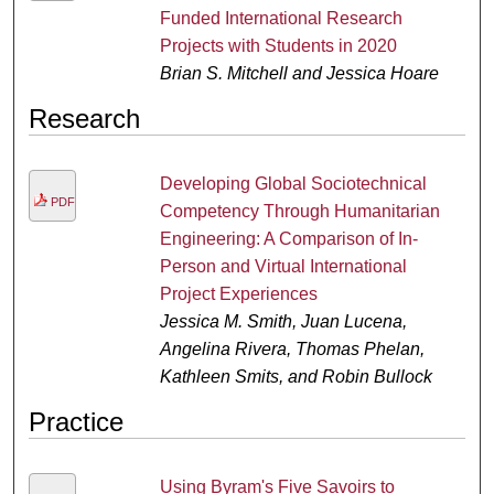
Funded International Research
Projects with Students in 2020
Brian S. Mitchell and Jessica Hoare
Research
Developing Global Sociotechnical
PDF
Competency Through Humanitarian
Engineering: A Comparison of In-
Person and Virtual International
Project Experiences
Jessica M. Smith, Juan Lucena,
Angelina Rivera, Thomas Phelan,
Kathleen Smits, and Robin Bullock
Practice
Using Byram's Five Savoirs to