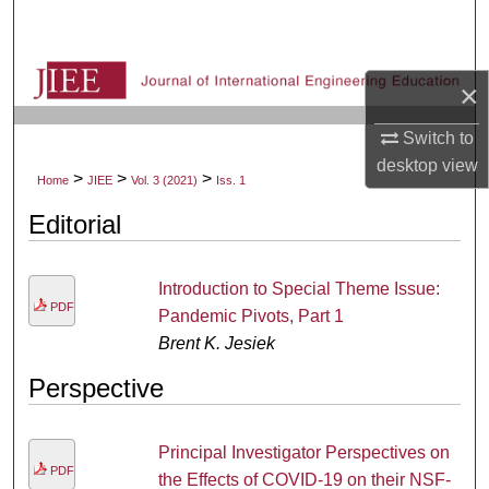
Search
Browse Collections
×
My Account
Switch to
desktop
view
>
>
>
Home
JIEE
Vol. 3 (2021)
Iss. 1
About
Editorial
Digital Commons Network™
Introduction to Special Theme Issue:
PDF
Pandemic Pivots, Part 1
Brent K. Jesiek
Perspective
Principal Investigator Perspectives on
PDF
the Effects of COVID-19 on their NSF-