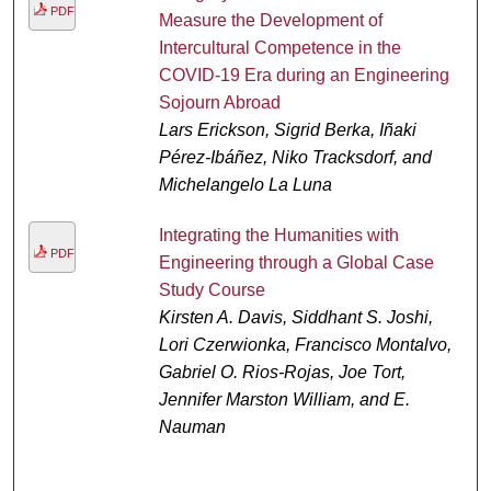
PDF
Measure the Development of
Intercultural Competence in the
COVID-19 Era during an Engineering
Sojourn Abroad
Lars Erickson, Sigrid Berka, Iñaki
Pérez-Ibáñez, Niko Tracksdorf, and
Michelangelo La Luna
Integrating the Humanities with
PDF
Engineering through a Global Case
Study Course
Kirsten A. Davis, Siddhant S. Joshi,
Lori Czerwionka, Francisco Montalvo,
Gabriel O. Rios-Rojas, Joe Tort,
Jennifer Marston William, and E.
Nauman