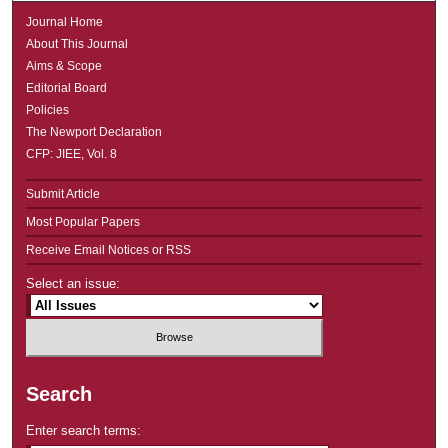
Journal Home
About This Journal
Aims & Scope
Editorial Board
Policies
The Newport Declaration
CFP: JIEE, Vol. 8
Submit Article
Most Popular Papers
Receive Email Notices or RSS
Select an issue:
Search
Enter search terms: