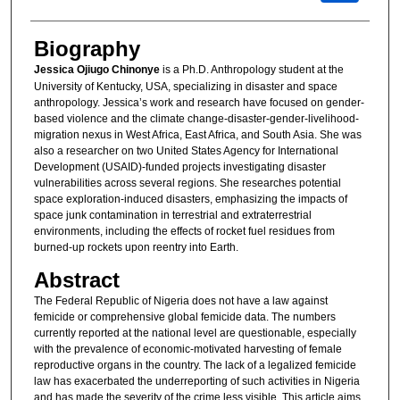
Biography
Jessica Ojiugo Chinonye
is a Ph.D. Anthropology student at the
University of Kentucky, USA, specializing in disaster and space
anthropology. Jessica’s work and research have focused on gender-
based violence and the climate change-disaster-gender-livelihood-
migration nexus in West Africa, East Africa, and South Asia. She was
also a researcher on two United States Agency for International
Development (USAID)-funded projects investigating disaster
vulnerabilities across several regions. She researches potential
space exploration-induced disasters, emphasizing the impacts of
space junk contamination in terrestrial and extraterrestrial
environments, including the effects of rocket fuel residues from
burned-up rockets upon reentry into Earth.
Abstract
The Federal Republic of Nigeria does not have a law against
femicide or comprehensive global femicide data. The numbers
currently reported at the national level are questionable, especially
with the prevalence of economic-motivated harvesting of female
reproductive organs in the country. The lack of a legalized femicide
law has exacerbated the underreporting of such activities in Nigeria
and has made the severity of the crime less visible. This article aims