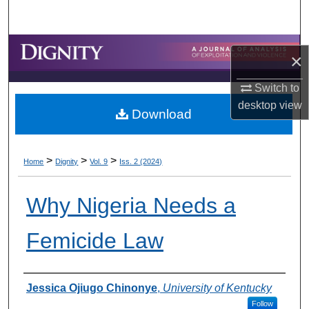
Search
Browse Collections
×
My Account
Switch to
desktop
view
Download
About
Digital Commons Network™
>
>
>
Home
Dignity
Vol. 9
Iss. 2 (2024)
Why Nigeria Needs a
Femicide Law
Authors
Jessica Ojiugo Chinonye
,
University of Kentucky
Follow