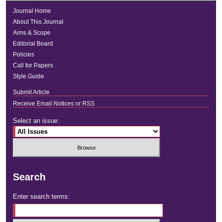
Journal Home
About This Journal
Aims & Scope
Editorial Board
Policies
Call for Papers
Style Guide
Submit Article
Receive Email Notices or RSS
Select an issue:
Search
Enter search terms: