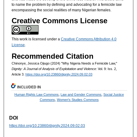
to name the problem by defining and advocating for a femicide law
encompassing the social realities of many Nigerian females.
Creative Commons License
This work is licensed under a
Creative Commons Attribution 4.0
License
.
Recommended Citation
Chinonye, Jessica Ojiugo (2024) "Why Nigeria Needs a Femicide Law,"
Dignity: A Journal of Analysis of Exploitation and Violence
: Vol. 9: Iss. 2,
Article 3.
https://doi.org/10.23860/dignity.2024.09.02.03
INCLUDED IN
Human Rights Law Commons
,
Law and Gender Commons
,
Social Justice
Commons
,
Women's Studies Commons
DOI
https://doi.org/10.23860/dignity.2024.09.02.03