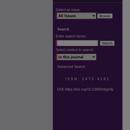
Select an issue:
Search
Enter search terms:
Select context to search:
Advanced Search
ISSN: 2472-4181
DOI:
https://doi.org/10.23860/dignity