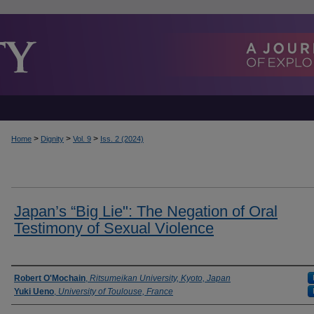
>
>
>
Home
Dignity
Vol. 9
Iss. 2 (2024)
Japan’s “Big Lie": The Negation of Oral
Testimony of Sexual Violence
Authors
Robert O'Mochain
,
Ritsumeikan University, Kyoto, Japan
Yuki Ueno
,
University of Toulouse, France