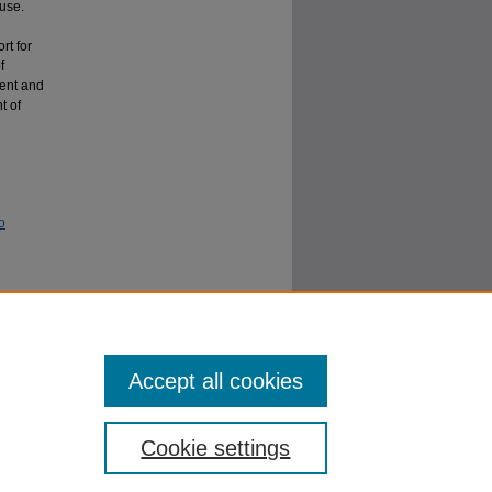
buse.
rt for
f
tent and
t of
o
mony of
, Article
Accept all cookies
Cookie settings