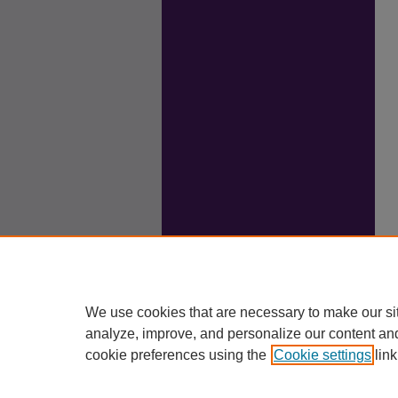
We use cookies that are necessary to make our si
analyze, improve, and personalize our content an
cookie preferences using the
Cookie settings
link