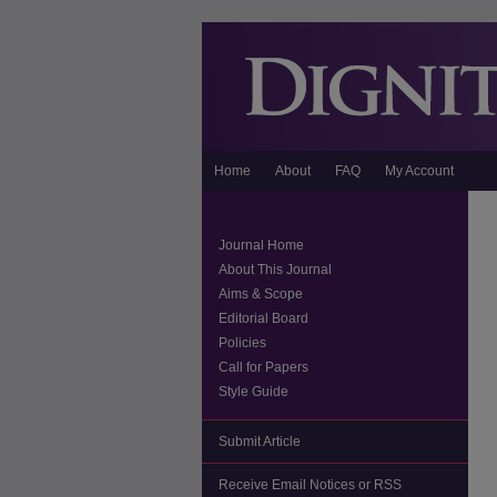
Home
About
FAQ
My Account
Journal Home
About This Journal
Aims & Scope
Editorial Board
Policies
Call for Papers
Style Guide
Submit Article
Receive Email Notices or RSS