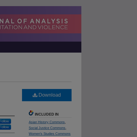
Download
INCLUDED IN
Follow
Asian History Commons
,
Follow
Social Justice Commons
,
Women's Studies Commons