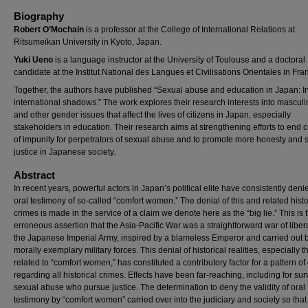
Biography
Robert O’Mochain
is a professor at the College of International Relations at
Ritsumeikan University in Kyoto, Japan.
Yuki Ueno
is a language instructor at the University of Toulouse and a doctoral
candidate at the Institut National des Langues et Civilisations Orientales in Fra
Together, the authors have published “Sexual abuse and education in Japan: In
international shadows.” The work explores their research interests into mascul
and other gender issues that affect the lives of citizens in Japan, especially
stakeholders in education. Their research aims at strengthening efforts to end c
of impunity for perpetrators of sexual abuse and to promote more honesty and s
justice in Japanese society.
Abstract
In recent years, powerful actors in Japan’s political elite have consistently deni
oral testimony of so-called “comfort women.” The denial of this and related histo
crimes is made in the service of a claim we denote here as the “big lie.” This is 
erroneous assertion that the Asia-Pacific War was a straightforward war of liber
the Japanese Imperial Army, inspired by a blameless Emperor and carried out 
morally exemplary military forces. This denial of historical realities, especially 
related to “comfort women,” has constituted a contributory factor for a pattern of
regarding all historical crimes. Effects have been far-reaching, including for sur
sexual abuse who pursue justice. The determination to deny the validity of oral
testimony by “comfort women” carried over into the judiciary and society so that