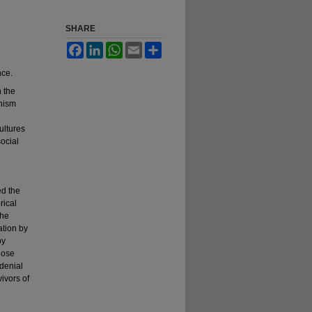
SHARE
Facebook
LinkedIn
WhatsApp
Email
Share
nce.
 the
inism
ultures
ocial
ed the
rical
the
ation by
by
those
 denial
vivors of