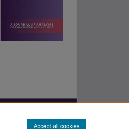
Accept all cookies