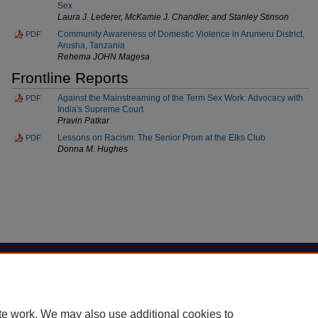
Sex
Laura J. Lederer, McKamie J. Chandler, and Stanley Stinson
Community Awareness of Domestic Violence in Arumeru District,
PDF
Arusha, Tanzania
Rehema JOHN Magesa
Frontline Reports
Against the Mainstreaming of the Term Sex Work: Advocacy with
PDF
India's Supreme Court
Pravin Patkar
Lessons on Racism: The Senior Prom at the Elks Club
PDF
Donna M. Hughes
Home
|
About
|
FAQ
|
My Account
|
Accessibility Statement
Privacy
Copyright
te work. We may also use additional cookies to