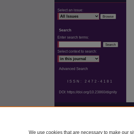
Select an issue:
Search
Enter search terms:
Select context to search:
Advanced Search
ISSN: 2472-4181
DOI:
https://doi.org/10.23860/dignity
We use cookies that are necessary to make our si