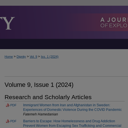
>
>
>
Home
Dignity
Vol. 9
Iss. 1 (2024)
Volume 9, Issue 1 (2024)
Research and Scholarly Articles
Immigrant Women from Iran and Afghanistan in Sweden:
PDF
Experiences of Domestic Violence During the COVID Pandemic
Fatemeh Hamedanian
Barriers to Escape: How Homelessness and Drug Addiction
PDF
Prevent Women from Escaping Sex Trafficking and Commercial