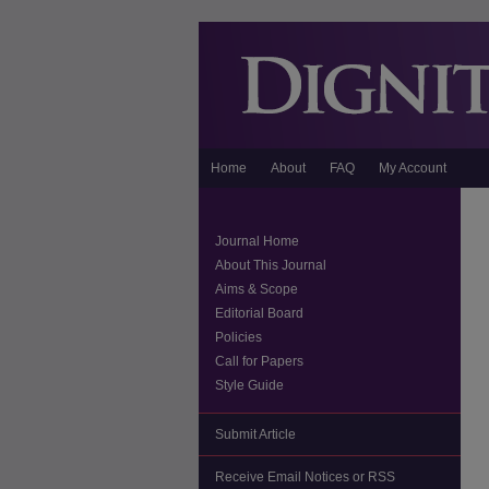
Home
About
FAQ
My Account
Journal Home
About This Journal
Aims & Scope
Editorial Board
Policies
Call for Papers
Style Guide
Submit Article
Receive Email Notices or RSS