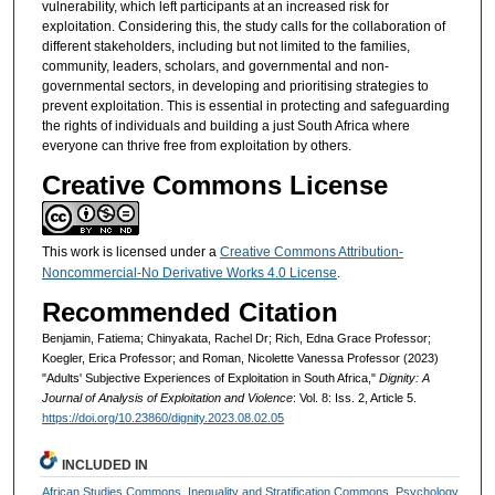
vulnerability, which left participants at an increased risk for
exploitation. Considering this, the study calls for the collaboration of
different stakeholders, including but not limited to the families,
community, leaders, scholars, and governmental and non-
governmental sectors, in developing and prioritising strategies to
prevent exploitation. This is essential in protecting and safeguarding
the rights of individuals and building a just South Africa where
everyone can thrive free from exploitation by others.
Creative Commons License
This work is licensed under a
Creative Commons Attribution-
Noncommercial-No Derivative Works 4.0 License
.
Recommended Citation
Benjamin, Fatiema; Chinyakata, Rachel Dr; Rich, Edna Grace Professor;
Koegler, Erica Professor; and Roman, Nicolette Vanessa Professor (2023)
"Adults' Subjective Experiences of Exploitation in South Africa,"
Dignity: A
Journal of Analysis of Exploitation and Violence
: Vol. 8: Iss. 2, Article 5.
https://doi.org/10.23860/dignity.2023.08.02.05
INCLUDED IN
African Studies Commons
,
Inequality and Stratification Commons
,
Psychology