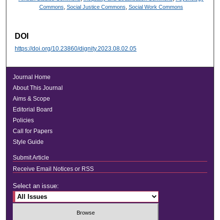
Commons
,
Social Justice Commons
,
Social Work Commons
DOI
https://doi.org/10.23860/dignity.2023.08.02.05
Journal Home
About This Journal
Aims & Scope
Editorial Board
Policies
Call for Papers
Style Guide
Submit Article
Receive Email Notices or RSS
Select an issue: