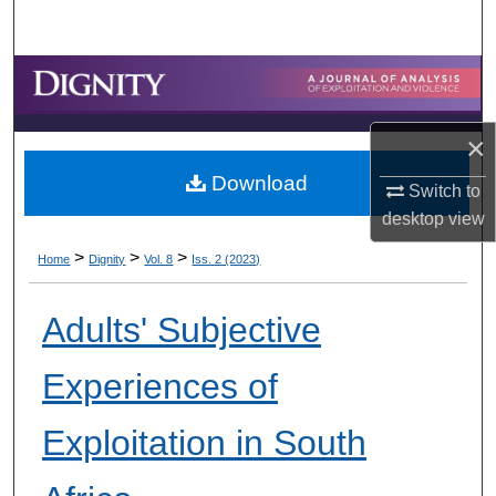
Search
Browse Collections
My Account
×
Download
About
Switch to
desktop
view
Digital Commons Network™
>
>
>
Home
Dignity
Vol. 8
Iss. 2 (2023)
Adults' Subjective
Experiences of
Exploitation in South