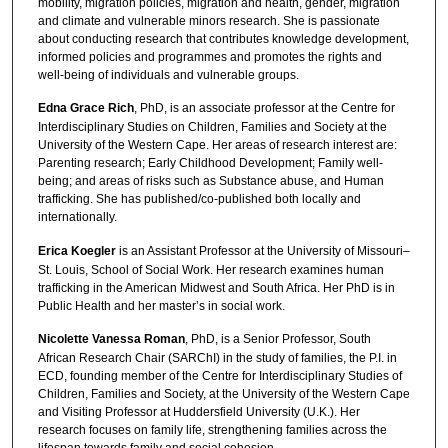
mobility, migration policies, migration and health, gender, migration
and climate and vulnerable minors research. She is passionate
about conducting research that contributes knowledge development,
informed policies and programmes and promotes the rights and
well-being of individuals and vulnerable groups.
Edna Grace Rich
, PhD, is an associate professor at the Centre for
Interdisciplinary Studies on Children, Families and Society at the
University of the Western Cape. Her areas of research interest are:
Parenting research; Early Childhood Development; Family well-
being; and areas of risks such as Substance abuse, and Human
trafficking. She has published/co-published both locally and
internationally.
Erica Koegler
is an Assistant Professor at the University of Missouri–
St. Louis, School of Social Work. Her research examines human
trafficking in the American Midwest and South Africa. Her PhD is in
Public Health and her master’s in social work.
Nicolette Vanessa Roman
, PhD, is a Senior Professor, South
African Research Chair (SARChI) in the study of families, the P.I. in
ECD, founding member of the Centre for Interdisciplinary Studies of
Children, Families and Society, at the University of the Western Cape
and Visiting Professor at Huddersfield University (U.K.). Her
research focuses on family life, strengthening families across the
lifespan towards family and social cohesion.