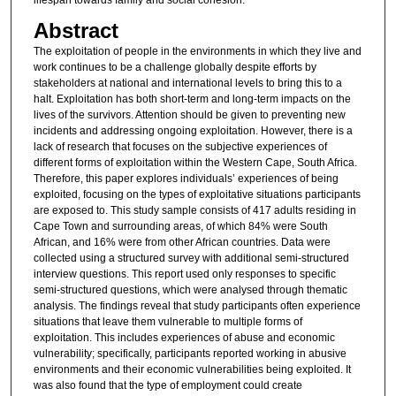
Abstract
The exploitation of people in the environments in which they live and
work continues to be a challenge globally despite efforts by
stakeholders at national and international levels to bring this to a
halt. Exploitation has both short-term and long-term impacts on the
lives of the survivors. Attention should be given to preventing new
incidents and addressing ongoing exploitation. However, there is a
lack of research that focuses on the subjective experiences of
different forms of exploitation within the Western Cape, South Africa.
Therefore, this paper explores individuals’ experiences of being
exploited, focusing on the types of exploitative situations participants
are exposed to. This study sample consists of 417 adults residing in
Cape Town and surrounding areas, of which 84% were South
African, and 16% were from other African countries. Data were
collected using a structured survey with additional semi-structured
interview questions. This report used only responses to specific
semi-structured questions, which were analysed through thematic
analysis. The findings reveal that study participants often experience
situations that leave them vulnerable to multiple forms of
exploitation. This includes experiences of abuse and economic
vulnerability; specifically, participants reported working in abusive
environments and their economic vulnerabilities being exploited. It
was also found that the type of employment could create