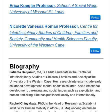
Erica Koegler Professor
,
School of Social Work,
University of Missouri-St. Louis
Follow
Nicolette Vanessa Roman Professor
,
Centre for
Interdisciplinary Studies of Children, Families and
Society, Community and Health Sciences Faculty,
University of the Western Cape
Follow
Biography
Fatiema Benjamin
, MA, is a PhD candidate in the Centre for
Interdisciplinary Studies of Children, Families and Society at the
University of the Western Cape. Her research interests include early
childhood development, mental health in children, socio-emotional
development, parenting, and social issues such as exploitation and
human trafficking. She has published locally and internationally.
Rachel Chinyakata
, PhD, is the Head of Research at Scalabrini
Institute for Human Mobility in Africa (SIHMA) working on human