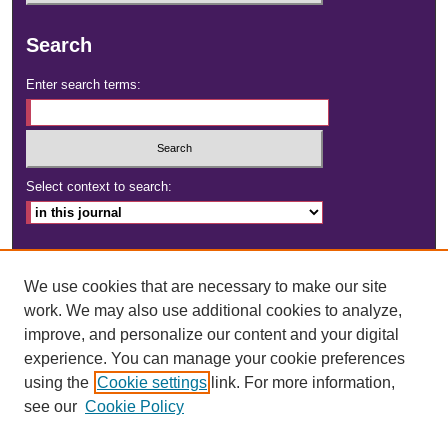
Search
Enter search terms:
Select context to search:
Advanced Search
We use cookies that are necessary to make our site
ISSN: 2472-4181
work. We may also use additional cookies to analyze,
improve, and personalize our content and your digital
DOI:
https://doi.org/10.23860/dignity
experience. You can manage your cookie preferences
using the
Cookie settings
link. For more information,
see our
Cookie Policy