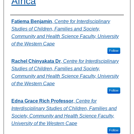
Africa
Authors
Fatiema Benjamin
,
Centre for Interdisciplinary
Studies of Children, Families and Society,
Community and Health Science Faculty, University
of the Western Cape
Follow
Rachel Chinyakata Dr
,
Centre for Interdisciplinary
Studies of Children, Families and Society,
Community and Health Science Faculty, University
of the Western Cape
Follow
Edna Grace Rich Professor
,
Centre for
Interdisciplinary Studies of Children, Families and
Society, Community and Health Science Faculty,
University of the Western Cape
Follow