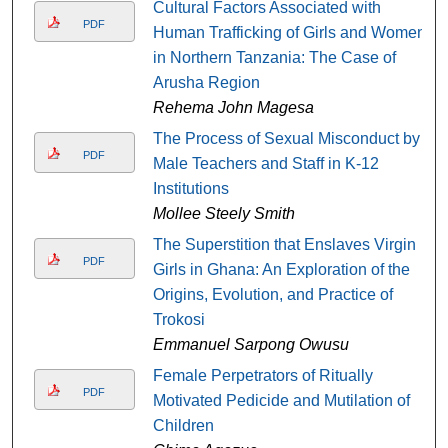
Cultural Factors Associated with
PDF
Human Trafficking of Girls and Women
in Northern Tanzania: The Case of
Arusha Region
Rehema John Magesa
The Process of Sexual Misconduct by
PDF
Male Teachers and Staff in K-12
Institutions
Mollee Steely Smith
The Superstition that Enslaves Virgin
PDF
Girls in Ghana: An Exploration of the
Origins, Evolution, and Practice of
Trokosi
Emmanuel Sarpong Owusu
Female Perpetrators of Ritually
PDF
Motivated Pedicide and Mutilation of
Children