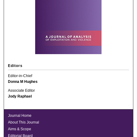
Editors
Editor-in-Chief
Donna M Hughes
Associate Editor
Jody Raphael
Journal Home
About This Journal
Aims & Scope
Editorial Board