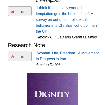
Chima Agazue
"I think it's biblically wrong, but
PDF
temptation gets the better of me": A
survey on out-of-control sexual
behavior in a Christian cohort of men in
the UK
Timothy C Y Lau and Glenn M. Miles
Research Note
"Woman, Life, Freedom": A Movement
PDF
in Progress in Iran
Arastoo Dabiri