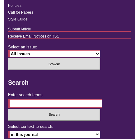
Policies
Call for Papers
Style Guide
Submit Article
Receive Email Notices or RSS
Select an issue:
Search
Enter search terms:
Select context to search: