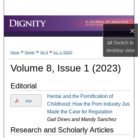
Search
Browse Collections
×
My Account
Switch to
desktop
view
>
>
>
About
Home
Dignity
Vol. 8
Iss. 1 (2023)
Volume 8, Issue 1 (2023)
Digital Commons Network™
Editorial
Hentai and the Pornification of
PDF
Childhood: How the Porn Industry Just
Made the Case for Regulation
Gail Dines and Mandy Sanchez
Research and Scholarly Articles