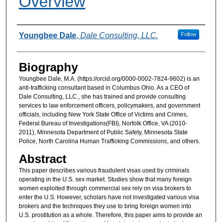
Overview
Authors
Youngbee Dale
,
Dale Consulting, LLC.
Follow
Biography
Youngbee Dale, M.A. (https://orcid.org/0000-0002-7824-9602) is an
anti-trafficking consultant based in Columbus Ohio. As a CEO of
Dale Consulting, LLC., she has trained and provide consulting
services to law enforcement officers, policymakers, and government
officials, including New York State Office of Victims and Crimes,
Federal Bureau of Investigations(FBI), Norfolk Office, VA (2010-
2011), Minnesota Department of Public Safety, Minnesota State
Police, North Carolina Human Trafficking Commissions, and others.
Abstract
This paper describes various fraudulent visas used by criminals
operating in the U.S. sex market. Studies show that many foreign
women exploited through commercial sex rely on visa brokers to
enter the U.S. However, scholars have not investigated various visa
brokers and the techniques they use to bring foreign women into
U.S. prostitution as a whole. Therefore, this paper aims to provide an