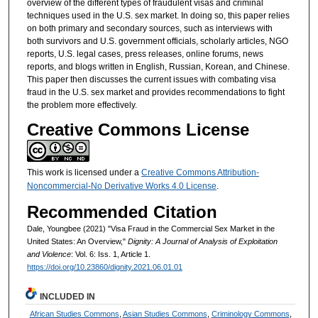
overview of the different types of fraudulent visas and criminal
techniques used in the U.S. sex market. In doing so, this paper relies
on both primary and secondary sources, such as interviews with
both survivors and U.S. government officials, scholarly articles, NGO
reports, U.S. legal cases, press releases, online forums, news
reports, and blogs written in English, Russian, Korean, and Chinese.
This paper then discusses the current issues with combating visa
fraud in the U.S. sex market and provides recommendations to fight
the problem more effectively.
Creative Commons License
This work is licensed under a
Creative Commons Attribution-
Noncommercial-No Derivative Works 4.0 License
.
Recommended Citation
Dale, Youngbee (2021) "Visa Fraud in the Commercial Sex Market in the
United States: An Overview,"
Dignity: A Journal of Analysis of Exploitation
and Violence
: Vol. 6: Iss. 1, Article 1.
https://doi.org/10.23860/dignity.2021.06.01.01
INCLUDED IN
African Studies Commons
,
Asian Studies Commons
,
Criminology Commons
,