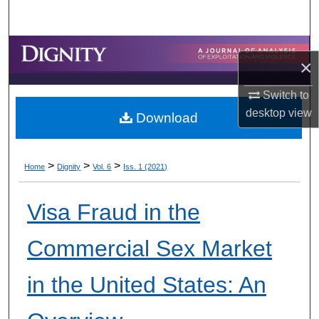
Search
Browse Collections
×
My Account
Switch to
desktop
view
Download
About
Digital Commons Network™
>
>
>
Home
Dignity
Vol. 6
Iss. 1 (2021)
Visa Fraud in the
Commercial Sex Market
in the United States: An