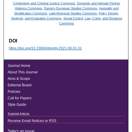
Criminology and Criminal Justice Commons
,
Domestic and Intimate Partner
Violence Commons
,
Eastern European Studies Commons
,
Inequality and
Stratification Commons
,
Latin American Studies Commons
,
Policy Design,
Analysis, and Evaluation Commons
,
Social Control, Law, Crime, and Deviance
Commons
DOI
https://doi.org/10.23860/dignity.2021.06.01.01
Journal Home
About This Journal
Aims & Scope
Editorial Board
Policies
Call for Papers
Style Guide
Submit Article
Receive Email Notices or RSS
Select an issue: