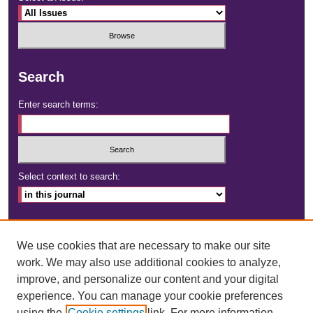
Search
Enter search terms:
Select context to search:
Advanced Search
We use cookies that are necessary to make our site
ISSN: 2472-4181
work. We may also use additional cookies to analyze,
improve, and personalize our content and your digital
DOI:
https://doi.org/10.23860/dignity
experience. You can manage your cookie preferences
using the
Cookie settings
link. For more information,