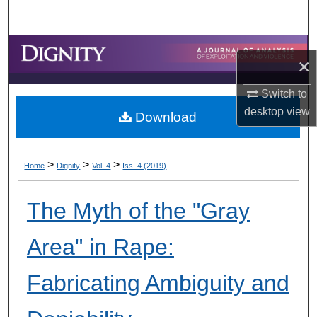
Search
Browse Collections
×
My Account
Switch to
desktop
view
Download
About
Digital Commons Network™
>
>
>
Home
Dignity
Vol. 4
Iss. 4 (2019)
The Myth of the "Gray
Area" in Rape:
Fabricating Ambiguity and