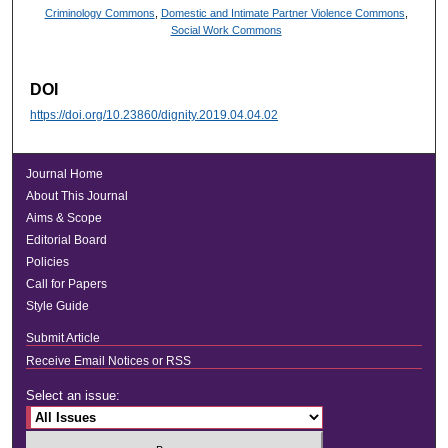
Criminology Commons
,
Domestic and Intimate Partner Violence Commons
,
Social Work Commons
DOI
https://doi.org/10.23860/dignity.2019.04.04.02
Journal Home
About This Journal
Aims & Scope
Editorial Board
Policies
Call for Papers
Style Guide
Submit Article
Receive Email Notices or RSS
Select an issue: