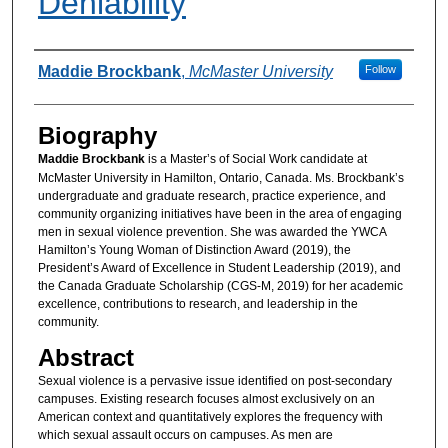
Deniability
Authors
Maddie Brockbank
,
McMaster University
Follow
Biography
Maddie Brockbank
is a Master’s of Social Work candidate at
McMaster University in Hamilton, Ontario, Canada. Ms. Brockbank’s
undergraduate and graduate research, practice experience, and
community organizing initiatives have been in the area of engaging
men in sexual violence prevention. She was awarded the YWCA
Hamilton’s Young Woman of Distinction Award (2019), the
President’s Award of Excellence in Student Leadership (2019), and
the Canada Graduate Scholarship (CGS-M, 2019) for her academic
excellence, contributions to research, and leadership in the
community.
Abstract
Sexual violence is a pervasive issue identified on post-secondary
campuses. Existing research focuses almost exclusively on an
American context and quantitatively explores the frequency with
which sexual assault occurs on campuses. As men are