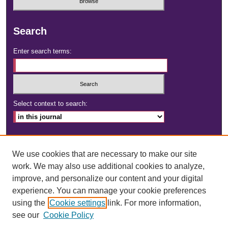
Search
Enter search terms:
Select context to search:
Advanced Search
We use cookies that are necessary to make our site
ISSN: 2472-4181
work. We may also use additional cookies to analyze,
improve, and personalize our content and your digital
DOI:
https://doi.org/10.23860/dignity
experience. You can manage your cookie preferences
using the
Cookie settings
link. For more information,
see our
Cookie Policy