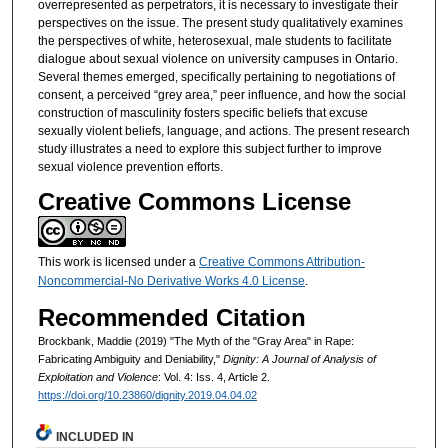
overrepresented as perpetrators, it is necessary to investigate their
perspectives on the issue. The present study qualitatively examines
the perspectives of white, heterosexual, male students to facilitate
dialogue about sexual violence on university campuses in Ontario.
Several themes emerged, specifically pertaining to negotiations of
consent, a perceived “grey area,” peer influence, and how the social
construction of masculinity fosters specific beliefs that excuse
sexually violent beliefs, language, and actions. The present research
study illustrates a need to explore this subject further to improve
sexual violence prevention efforts.
Creative Commons License
This work is licensed under a
Creative Commons Attribution-
Noncommercial-No Derivative Works 4.0 License
.
Recommended Citation
Brockbank, Maddie (2019) "The Myth of the "Gray Area" in Rape:
Fabricating Ambiguity and Deniability,"
Dignity: A Journal of Analysis of
Exploitation and Violence
: Vol. 4: Iss. 4, Article 2.
https://doi.org/10.23860/dignity.2019.04.04.02
INCLUDED IN