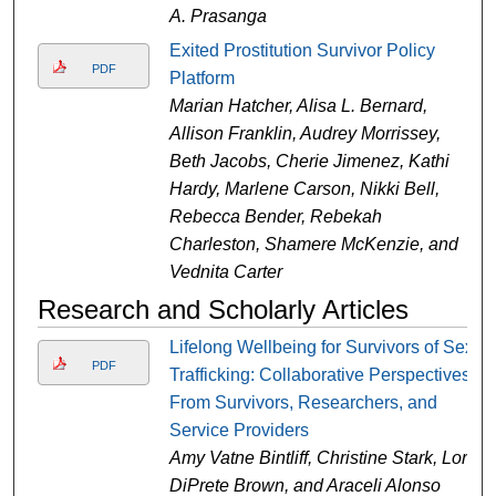
A. Prasanga
Exited Prostitution Survivor Policy
PDF
Platform
Marian Hatcher, Alisa L. Bernard,
Allison Franklin, Audrey Morrissey,
Beth Jacobs, Cherie Jimenez, Kathi
Hardy, Marlene Carson, Nikki Bell,
Rebecca Bender, Rebekah
Charleston, Shamere McKenzie, and
Vednita Carter
Research and Scholarly Articles
Lifelong Wellbeing for Survivors of Sex
PDF
Trafficking: Collaborative Perspectives
From Survivors, Researchers, and
Service Providers
Amy Vatne Bintliff, Christine Stark, Lori
DiPrete Brown, and Araceli Alonso