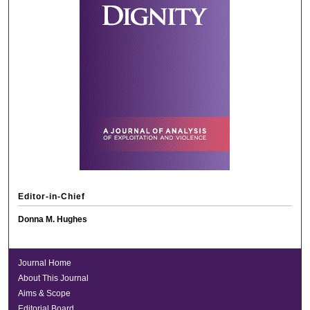
Editor-in-Chief
Donna M. Hughes
Journal Home
About This Journal
Aims & Scope
Editorial Board