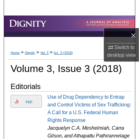
Search
Browse Collections
×
My Account
Switch to
>
>
>
About
Home
Dignity
Vol. 3
Iss. 3 (2018)
desktop
view
Volume 3, Issue 3 (2018)
Digital Commons Network™
Editorials
Use of Drug Dependency to Entrap
PDF
and Control Victims of Sex Trafficking:
A Call for a U.S. Federal Human
Rights Response
Jacquelyn C.A. Meshelmiah, Carra
Gilson, and Athapattu Pathirannelage