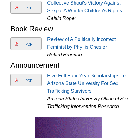
Collective Shout's Victory Against
PDF
Sexpo: A Win for Children's Rights
Caitlin Roper
Book Review
Review of A Politically Incorrect
PDF
Feminist by Phyllis Chesler
Robert Brannon
Announcement
Five Full Four-Year Scholarships To
PDF
Arizona State University For Sex
Trafficking Survivors
Arizona State University Office of Sex
Trafficking Intervention Research