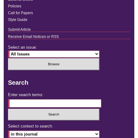
Policies
Call for Papers
Style Guide
Submit Article
Receive Email Notices or RSS
Select an issue:
Search
Enter search terms:
Select context to search: