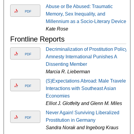
Abuse or Be Abused: Traumatic
PDF
Memory, Sex Inequality, and
Millennium as a Socio-Literary Device
Kate Rose
Frontline Reports
Decriminalization of Prostitution Policy:
PDF
Amnesty International Punishes A
Dissenting Member
Marcia R. Lieberman
(S)Expectations Abroad: Male Traveler
PDF
Interactions with Southeast Asian
Economies
Elliot J. Glotfelty and Glenn M. Miles
Never Again! Surviving Liberalized
PDF
Prostitution in Germany
Sandra Norak and Ingeborg Kraus