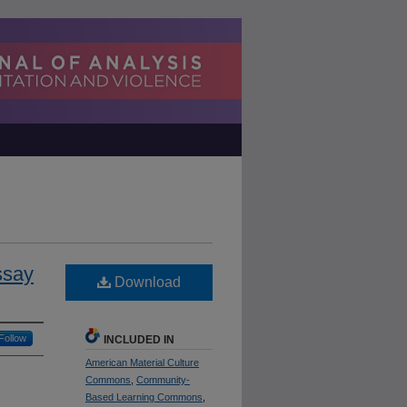
ssay
Download
Follow
INCLUDED IN
American Material Culture
Commons
,
Community-
Based Learning Commons
,
h