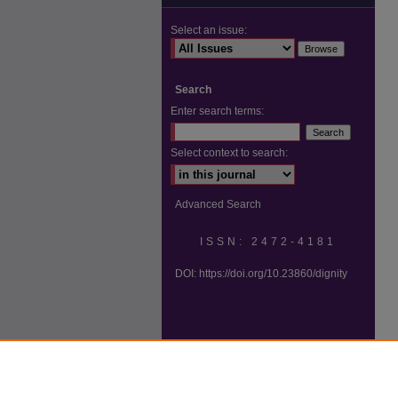
Select an issue:
Search
Enter search terms:
Select context to search:
Advanced Search
ISSN: 2472-4181
DOI:
https://doi.org/10.23860/dignity