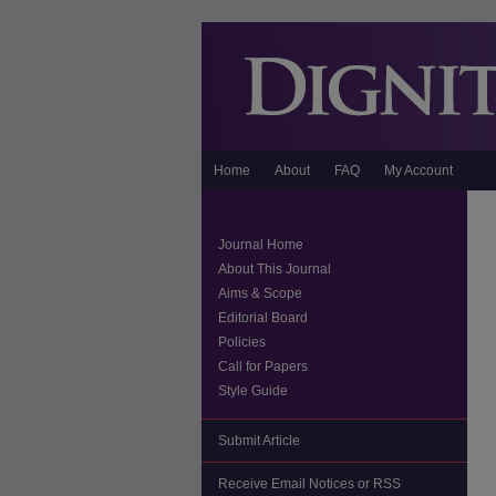
Home
About
FAQ
My Account
Journal Home
About This Journal
Aims & Scope
Editorial Board
Policies
Call for Papers
Style Guide
Submit Article
Receive Email Notices or RSS