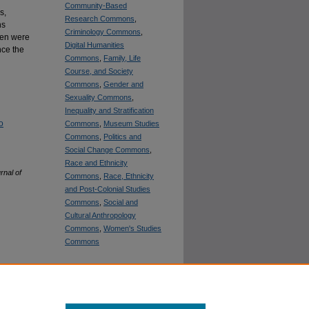
Community-Based
s,
Research Commons
,
hs
Criminology Commons
,
men were
Digital Humanities
nce the
Commons
,
Family, Life
Course, and Society
Commons
,
Gender and
Sexuality Commons
,
Inequality and Stratification
o
Commons
,
Museum Studies
Commons
,
Politics and
Social Change Commons
,
Race and Ethnicity
rnal of
Commons
,
Race, Ethnicity
and Post-Colonial Studies
Commons
,
Social and
Cultural Anthropology
Commons
,
Women's Studies
Commons
SHARE
Facebook
LinkedIn
WhatsApp
Email
Share