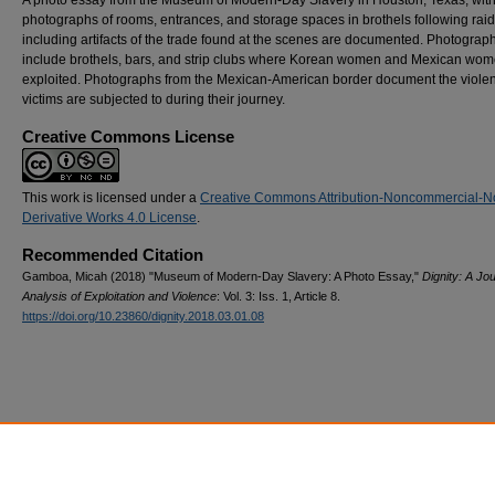
photographs of rooms, entrances, and storage spaces in brothels following raid
including artifacts of the trade found at the scenes are documented. Photograp
include brothels, bars, and strip clubs where Korean women and Mexican wo
exploited. Photographs from the Mexican-American border document the viole
victims are subjected to during their journey.
Creative Commons License
This work is licensed under a
Creative Commons Attribution-Noncommercial-N
Derivative Works 4.0 License
.
Recommended Citation
Gamboa, Micah (2018) "Museum of Modern-Day Slavery: A Photo Essay,"
Dignity: A Jou
Analysis of Exploitation and Violence
: Vol. 3: Iss. 1, Article 8.
https://doi.org/10.23860/dignity.2018.03.01.08