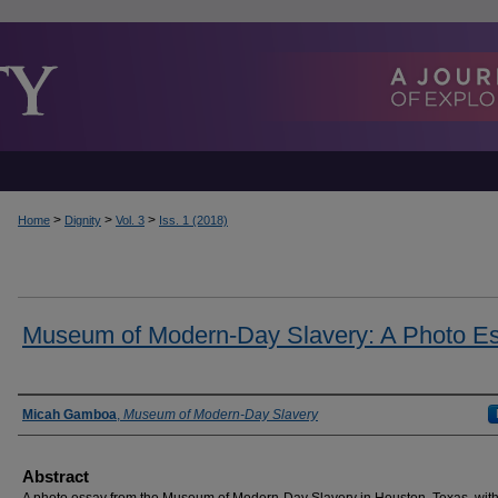
>
>
>
Home
Dignity
Vol. 3
Iss. 1 (2018)
Museum of Modern-Day Slavery: A Photo E
Authors
Micah Gamboa
,
Museum of Modern-Day Slavery
Abstract
A photo essay from the Museum of Modern-Day Slavery in Houston, Texas, wit