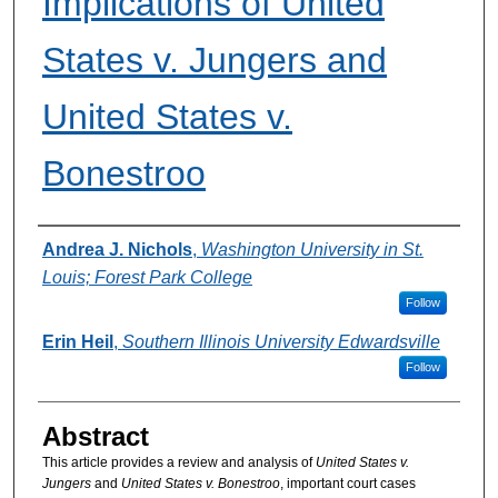
Implications of United
States v. Jungers and
United States v.
Bonestroo
Authors
Andrea J. Nichols
,
Washington University in St.
Louis; Forest Park College
Follow
Erin Heil
,
Southern Illinois University Edwardsville
Follow
Abstract
This article provides a review and analysis of
United States v.
Jungers
and
United States v. Bonestroo
, important court cases