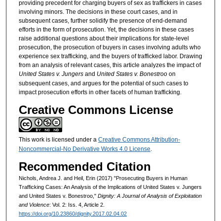
providing precedent for charging buyers of sex as traffickers in cases
involving minors. The decisions in these court cases, and in
subsequent cases, further solidify the presence of end-demand
efforts in the form of prosecution. Yet, the decisions in these cases
raise additional questions about their implications for state-level
prosecution, the prosecution of buyers in cases involving adults who
experience sex trafficking, and the buyers of trafficked labor. Drawing
from an analysis of relevant cases, this article analyzes the impact of
United States v. Jungers
and
United States v. Bonestroo
on
subsequent cases, and argues for the potential of such cases to
impact prosecution efforts in other facets of human trafficking.
Creative Commons License
This work is licensed under a
Creative Commons Attribution-
Noncommercial-No Derivative Works 4.0 License
.
Recommended Citation
Nichols, Andrea J. and Heil, Erin (2017) "Prosecuting Buyers in Human
Trafficking Cases: An Analysis of the Implications of United States v. Jungers
and United States v. Bonestroo,"
Dignity: A Journal of Analysis of Exploitation
and Violence
: Vol. 2: Iss. 4, Article 2.
https://doi.org/10.23860/dignity.2017.02.04.02