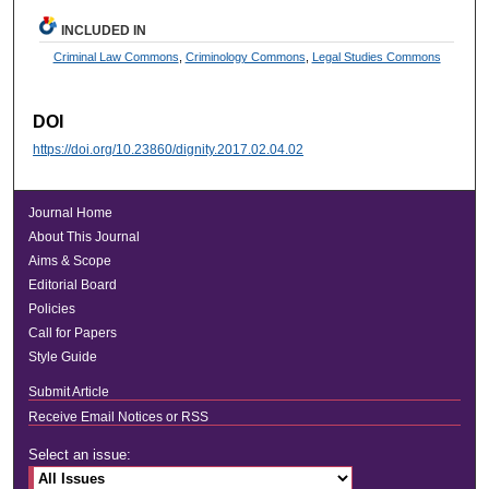
INCLUDED IN
Criminal Law Commons
,
Criminology Commons
,
Legal Studies Commons
DOI
https://doi.org/10.23860/dignity.2017.02.04.02
Journal Home
About This Journal
Aims & Scope
Editorial Board
Policies
Call for Papers
Style Guide
Submit Article
Receive Email Notices or RSS
Select an issue: