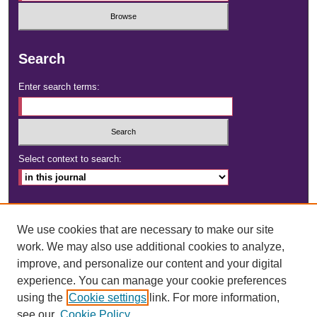
Search
Enter search terms:
Select context to search:
Advanced Search
We use cookies that are necessary to make our site
ISSN: 2472-4181
work. We may also use additional cookies to analyze,
improve, and personalize our content and your digital
DOI:
https://doi.org/10.23860/dignity
experience. You can manage your cookie preferences
using the
Cookie settings
link. For more information,
see our
Cookie Policy