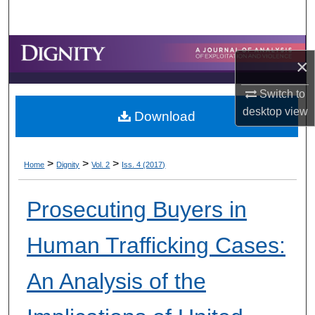
Search
Browse Collections
×
My Account
Switch to
desktop
view
Download
About
Digital Commons Network™
>
>
>
Home
Dignity
Vol. 2
Iss. 4 (2017)
Prosecuting Buyers in
Human Trafficking Cases:
An Analysis of the