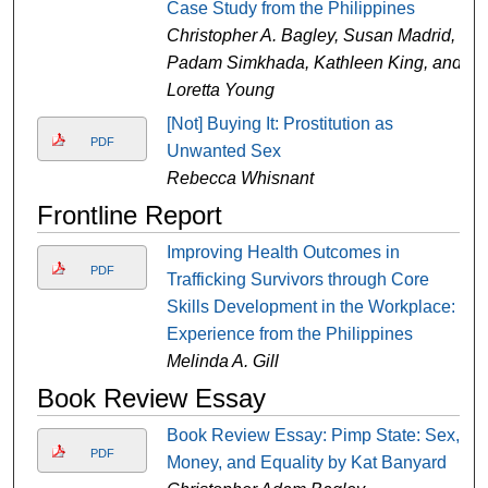
Case Study from the Philippines
Christopher A. Bagley, Susan Madrid,
Padam Simkhada, Kathleen King, and
Loretta Young
[Not] Buying It: Prostitution as
PDF
Unwanted Sex
Rebecca Whisnant
Frontline Report
Improving Health Outcomes in
PDF
Trafficking Survivors through Core
Skills Development in the Workplace:
Experience from the Philippines
Melinda A. Gill
Book Review Essay
Book Review Essay: Pimp State: Sex,
PDF
Money, and Equality by Kat Banyard