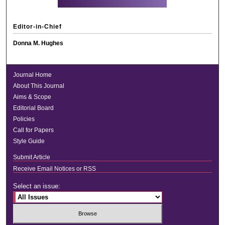
Editor-in-Chief
Donna M. Hughes
Journal Home
About This Journal
Aims & Scope
Editorial Board
Policies
Call for Papers
Style Guide
Submit Article
Receive Email Notices or RSS
Select an issue: