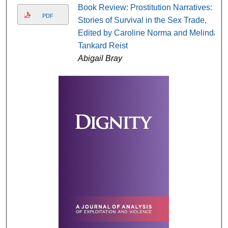
Book Review: Prostitution Narratives:
PDF
Stories of Survival in the Sex Trade,
Edited by Caroline Norma and Melinda
Tankard Reist
Abigail Bray