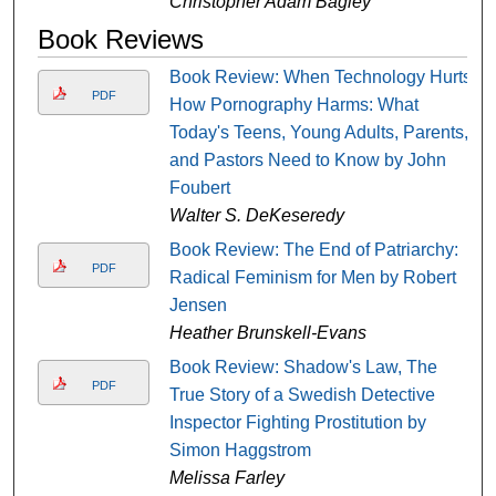
Christopher Adam Bagley
Book Reviews
Book Review: When Technology Hurts.
PDF
How Pornography Harms: What
Today's Teens, Young Adults, Parents,
and Pastors Need to Know by John
Foubert
Walter S. DeKeseredy
Book Review: The End of Patriarchy:
PDF
Radical Feminism for Men by Robert
Jensen
Heather Brunskell-Evans
Book Review: Shadow's Law, The
PDF
True Story of a Swedish Detective
Inspector Fighting Prostitution by
Simon Haggstrom
Melissa Farley