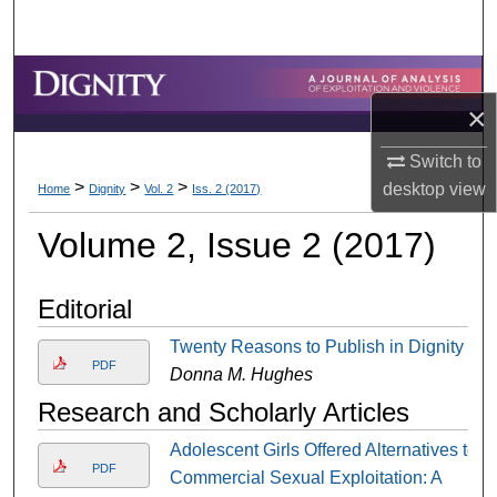
Search
Browse Collections
×
My Account
Switch to
>
>
>
About
desktop
view
Home
Dignity
Vol. 2
Iss. 2 (2017)
Volume 2, Issue 2 (2017)
Digital Commons Network™
Editorial
Twenty Reasons to Publish in Dignity
PDF
Donna M. Hughes
Research and Scholarly Articles
Adolescent Girls Offered Alternatives to
PDF
Commercial Sexual Exploitation: A