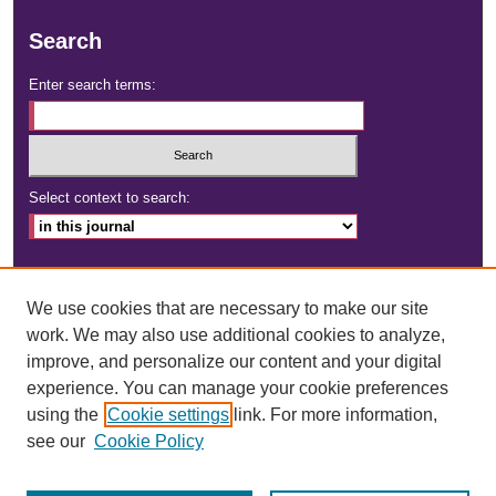
Search
Enter search terms:
Select context to search:
Advanced Search
We use cookies that are necessary to make our site
ISSN: 2472-4181
work. We may also use additional cookies to analyze,
improve, and personalize our content and your digital
DOI:
https://doi.org/10.23860/dignity
experience. You can manage your cookie preferences
using the
Cookie settings
link. For more information,
see our
Cookie Policy