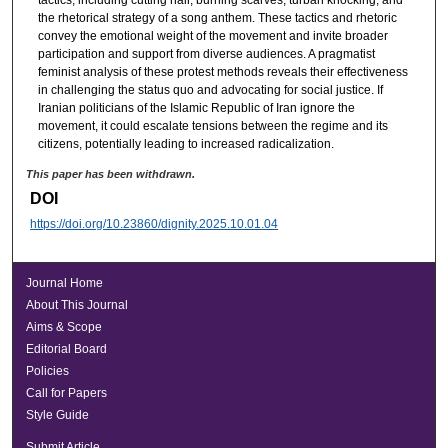
tactics, including cutting hair, burning scarves, turban knocking, and
the rhetorical strategy of a song anthem. These tactics and rhetoric
convey the emotional weight of the movement and invite broader
participation and support from diverse audiences. A pragmatist
feminist analysis of these protest methods reveals their effectiveness
in challenging the status quo and advocating for social justice. If
Iranian politicians of the Islamic Republic of Iran ignore the
movement, it could escalate tensions between the regime and its
citizens, potentially leading to increased radicalization.
This paper has been withdrawn.
DOI
https://doi.org/10.23860/dignity.2025.10.01.04
Journal Home
About This Journal
Aims & Scope
Editorial Board
Policies
Call for Papers
Style Guide
Submit Article