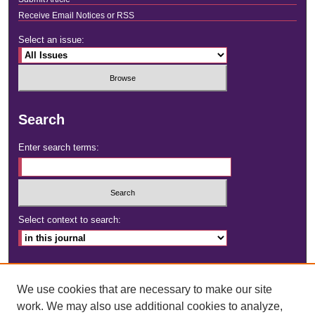
Receive Email Notices or RSS
Select an issue:
Search
Enter search terms:
Select context to search:
Advanced Search
We use cookies that are necessary to make our site
ISSN: 2472-4181
work. We may also use additional cookies to analyze,