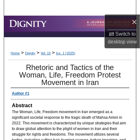
Search
×
Browse Collections
Switch to
My Account
desktop
view
>
>
>
About
Home
Dignity
Vol. 10
Iss. 1 (2025)
Rhetoric and Tactics of the
Digital Commons Network™
Woman, Life, Freedom Protest
Movement in Iran
Author #1
Abstract
The Woman, Life, Freedom movement in Iran emerged as a
significant societal response to the tragic death of Mahsa Amini in
2022. This movement is characterized by unique strategies that aim
to draw global attention to the plight of women in Iran and their
struggle for rights and freedoms. The movement utilizes several