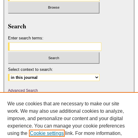
Search
Enter search terms:
Select context to search:
Advanced Search
We use cookies that are necessary to make our site
ISSN: 2158-6179
work. We may also use additional cookies to analyze,
improve, and personalize our content and your digital
experience. You can manage your cookie preferences
The Journal of Feminist Scholarship
is licensed under a
Creative
using the
Cookie settings
link. For more information,
Commons Attribution-NonCommercial-NoDerivatives 4.0 International