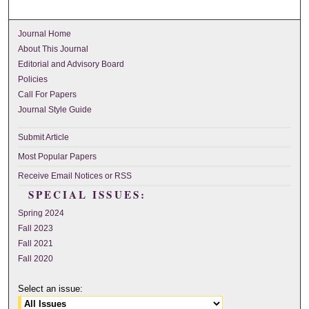
Journal Home
About This Journal
Editorial and Advisory Board
Policies
Call For Papers
Journal Style Guide
Submit Article
Most Popular Papers
Receive Email Notices or RSS
SPECIAL ISSUES:
Spring 2024
Fall 2023
Fall 2021
Fall 2020
Select an issue: