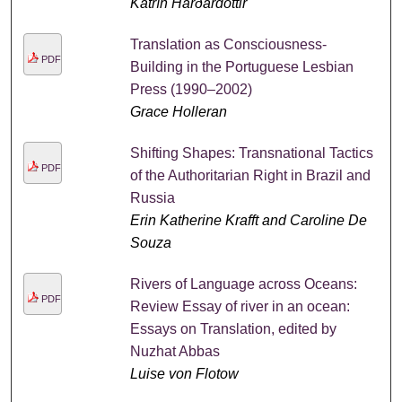
Katrín Harðardóttir
Translation as Consciousness-
PDF
Building in the Portuguese Lesbian
Press (1990–2002)
Grace Holleran
Shifting Shapes: Transnational Tactics
PDF
of the Authoritarian Right in Brazil and
Russia
Erin Katherine Krafft and Caroline De
Souza
Rivers of Language across Oceans:
PDF
Review Essay of river in an ocean:
Essays on Translation, edited by
Nuzhat Abbas
Luise von Flotow