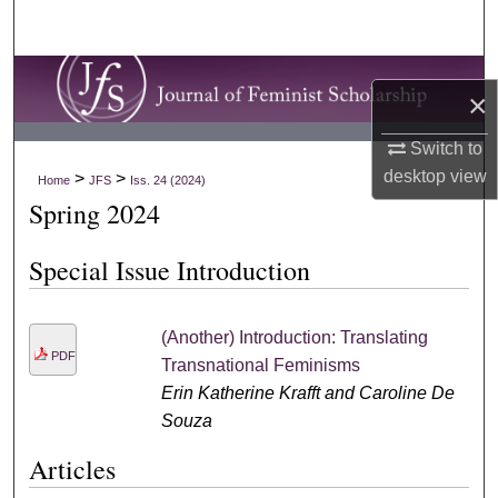
Search
Browse Collections
×
My Account
Switch to
desktop
view
>
>
Home
JFS
Iss. 24 (2024)
About
Spring 2024
Digital Commons Network™
Special Issue Introduction
(Another) Introduction: Translating
PDF
Transnational Feminisms
Erin Katherine Krafft and Caroline De
Souza
Articles