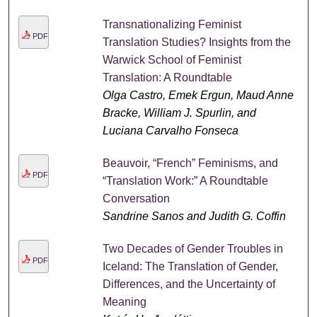
Transnationalizing Feminist
PDF
Translation Studies? Insights from the
Warwick School of Feminist
Translation: A Roundtable
Olga Castro, Emek Ergun, Maud Anne
Bracke, William J. Spurlin, and
Luciana Carvalho Fonseca
Beauvoir, “French” Feminisms, and
PDF
“Translation Work:” A Roundtable
Conversation
Sandrine Sanos and Judith G. Coffin
Two Decades of Gender Troubles in
PDF
Iceland: The Translation of Gender,
Differences, and the Uncertainty of
Meaning