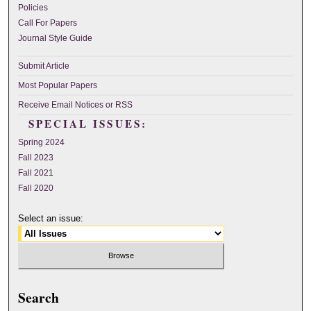
Policies
Call For Papers
Journal Style Guide
Submit Article
Most Popular Papers
Receive Email Notices or RSS
SPECIAL ISSUES:
Spring 2024
Fall 2023
Fall 2021
Fall 2020
Select an issue:
Search