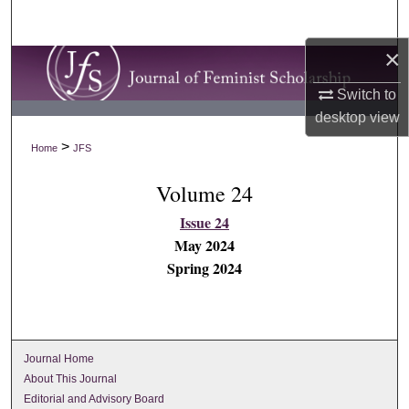
Search
×
Browse Collections
Switch to
My Account
desktop
view
>
Home
JFS
About
Volume 24
Digital Commons Network™
Issue 24
May 2024
Spring 2024
Journal Home
About This Journal
Editorial and Advisory Board