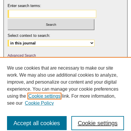
Enter search terms:
Select context to search:
Advanced Search
We use cookies that are necessary to make our site
ISSN: 2158-6179
work. We may also use additional cookies to analyze,
improve, and personalize our content and your digital
experience. You can manage your cookie preferences
The Journal of Feminist Scholarship
is licensed under a
Creative
using the
Cookie settings
link. For more information,
Commons Attribution-NonCommercial-NoDerivatives 4.0 International
.
see our
Cookie Policy
License
Accept all cookies
Cookie settings