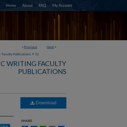
Home
About
FAQ
My Account
<
Previous
Next
>
>
>
Faculty Publications
12
IC WRITING FACULTY
PUBLICATIONS
Download
SHARE
Follow