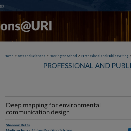
>
>
>
Home
Arts and Sciences
Harrington School
Professional and Public Writing
PROFESSIONAL AND PUBL
Deep mapping for environmental
communication design
Authors
Shannon Butts
Madison Jones
,
University of Rhode Island