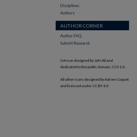
Disciplines
Authors
AUTHOR CORNER
Author FAQ
Submit Research
OA icon designed by Jafri Ali and
dedicated to the public domain, CC0 1.0.
All other icons designed by Adrien Coquet
and licensed under CC BY 4.0.