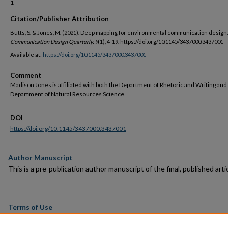
1
Citation/Publisher Attribution
Butts, S. & Jones, M. (2021). Deep mapping for environmental communication design.
Communication Design Quarterly, 9
(1), 4-19. https://doi.org/10.1145/3437000.3437001
Available at:
https://doi.org/10.1145/3437000.3437001
Comment
Madison Jones is affiliated with both the Department of Rhetoric and Writing and
Department of Natural Resources Science.
DOI
https://doi.org/10.1145/3437000.3437001
Author Manuscript
This is a pre-publication author manuscript of the final, published artic
Terms of Use
This article is made available under the terms and conditions applicab