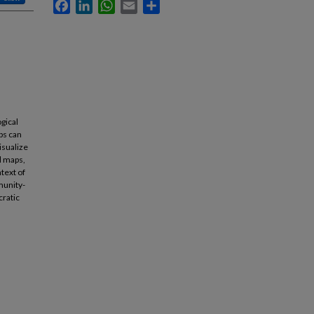
Facebook
LinkedIn
WhatsApp
Email
Share
ogical
ps can
isualize
l maps,
text of
munity-
cratic