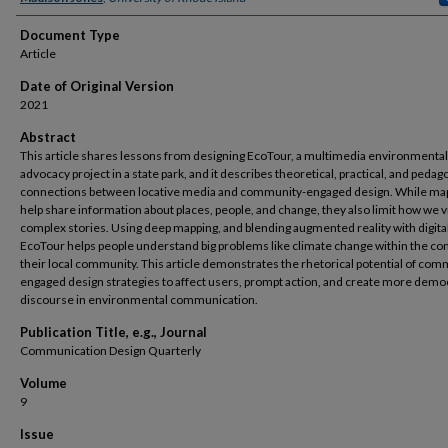
Document Type
Article
Date of Original Version
2021
Abstract
This article shares lessons from designing EcoTour, a multimedia environmental
advocacy project in a state park, and it describes theoretical, practical, and pedag
connections between locative media and community-engaged design. While ma
help share information about places, people, and change, they also limit how we v
complex stories. Using deep mapping, and blending augmented reality with digita
EcoTour helps people understand big problems like climate change within the con
their local community. This article demonstrates the rhetorical potential of com
engaged design strategies to affect users, prompt action, and create more demo
discourse in environmental communication.
Publication Title, e.g., Journal
Communication Design Quarterly
Volume
9
Issue