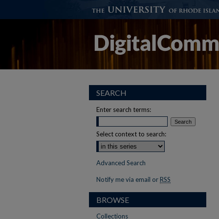
SEARCH
Enter search terms:
Select context to search:
Advanced Search
Notify me via email or
RSS
BROWSE
Collections