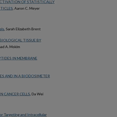
CTIVATION OF STATISTICALLY
TICLES
, Aaron C. Meyer
els
, Sarah Elizabeth Brent
IOLOGICAL TISSUE BY
ad A. Mokim
PTIDES IN MEMBRANE
ES AND IN A BIODOSIMETER
N CANCER CELLS
, Da Wei
 Targeting and Intracellular