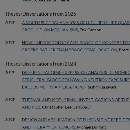
Theses/Dissertations from 2025
A MULTISPECTRAL ANALYSIS OF HIGH REDSHIFT QUAS
PDF
PRODUCTION MECHANISMS
, Erik Carlson
NOVEL METHODOLOGY AND PROOF-OF-CONCEPT FOR
PDF
PROFILE RATHER THAN BRAGG PEAK LOCATION
, Bret
Theses/Dissertations from 2024
DIFFERENTIAL GENE EXPRESSION ANALYSIS: GENOMIC
PDF
PERIPHERAL BLOOD FOLLOWING NEUTRON EXPOSURE
BIODOSIMETRY APPLICATIONS
, Rashmi Basavaraj
THERMAL AND ISOTHERMAL INVESTIGATIONS OF THE N
PDF
AND IPES
, Christopher Lee Carruba Jr.
DESIGN AND APPLICATION OF PH SENSITIVE PEPTIDE
PDF
AND THERAPY OF TUMORS
, Michael DuPont