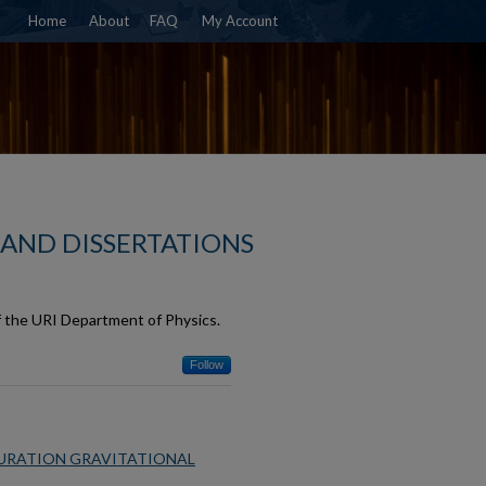
Home
About
FAQ
My Account
 AND DISSERTATIONS
f the URI Department of Physics.
Follow
DURATION GRAVITATIONAL