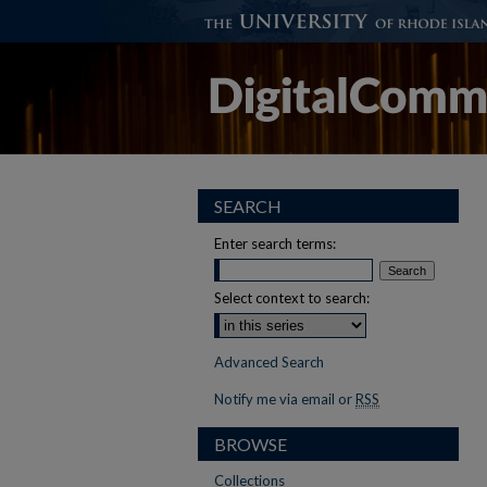
SEARCH
Enter search terms:
Select context to search:
Advanced Search
Notify me via email or
RSS
BROWSE
Collections