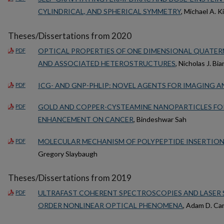
CYLINDRICAL, AND SPHERICAL SYMMETRY
, Michael A. K
Theses/Dissertations from 2020
OPTICAL PROPERTIES OF ONE DIMENSIONAL QUATE
PDF
AND ASSOCIATED HETEROSTRUCTURES
, Nicholas J. Bia
ICG- AND GNP-PHLIP: NOVEL AGENTS FOR IMAGING 
PDF
GOLD AND COPPER-CYSTEAMINE NANOPARTICLES FO
PDF
ENHANCEMENT ON CANCER
, Bindeshwar Sah
MOLECULAR MECHANISM OF POLYPEPTIDE INSERTION 
PDF
Gregory Slaybaugh
Theses/Dissertations from 2019
ULTRAFAST COHERENT SPECTROSCOPIES AND LASER 
PDF
ORDER NONLINEAR OPTICAL PHENOMENA
, Adam D. Ca