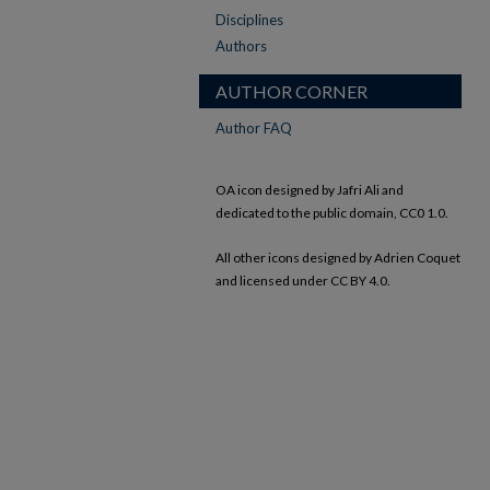
Disciplines
Authors
AUTHOR CORNER
Author FAQ
OA icon designed by Jafri Ali and
dedicated to the public domain, CC0 1.0.
All other icons designed by Adrien Coquet
and licensed under CC BY 4.0.