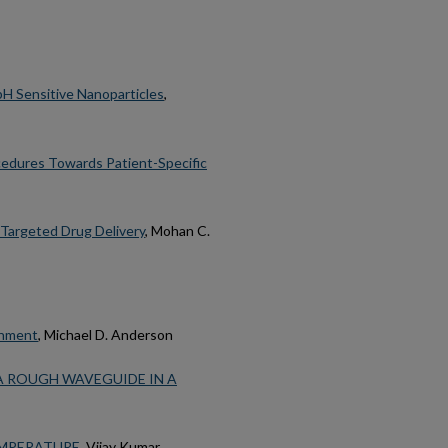
pH Sensitive Nanoparticles
,
edures Towards Patient-Specific
Targeted Drug Delivery
, Mohan C.
onment
, Michael D. Anderson
A ROUGH WAVEGUIDE IN A
EMPERATURE
, Vijay Kumar