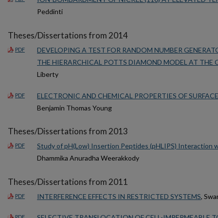
Peddinti
Theses/Dissertations from 2014
DEVELOPING A TEST FOR RANDOM NUMBER GENERATO
PDF
THE HIERARCHICAL POTTS DIAMOND MODEL AT THE C
Liberty
ELECTRONIC AND CHEMICAL PROPERTIES OF SURFACE
PDF
Benjamin Thomas Young
Theses/Dissertations from 2013
Study of pH(Low) Insertion Peptides (pHLIPS) Interaction w
PDF
Dhammika Anuradha Weerakkody
Theses/Dissertations from 2011
INTERFERENCE EFFECTS IN RESTRICTED SYSTEMS
, Swa
PDF
SELECTIVE TRANSLOCATION OF CELL-IMPERMEABLE TO
PDF