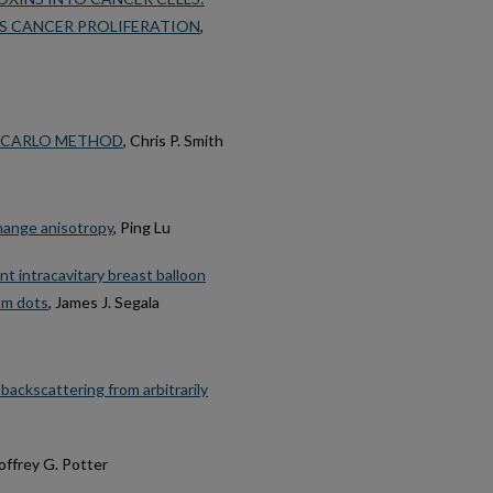
TS CANCER PROLIFERATION
,
 CARLO METHOD
, Chris P. Smith
change anisotropy
, Ping Lu
t intracavitary breast balloon
um dots
, James J. Segala
ackscattering from arbitrarily
offrey G. Potter