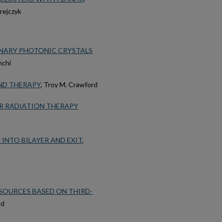
irejczyk
RNARY PHOTONIC CRYSTALS
nchi
AND THERAPY
, Troy M. Crawford
R RADIATION THERAPY
INTO BILAYER AND EXIT
,
SOURCES BASED ON THIRD-
rd