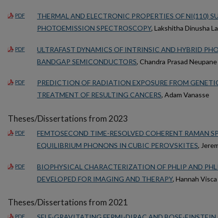
THERMAL AND ELECTRONIC PROPERTIES OF NI(110) S
PDF
PHOTOEMISSION SPECTROSCOPY
, Lakshitha Dinusha L
ULTRAFAST DYNAMICS OF INTRINSIC AND HYBRID PH
PDF
BANDGAP SEMICONDUCTORS
, Chandra Prasad Neupane
PREDICTION OF RADIATION EXPOSURE FROM GENETI
PDF
TREATMENT OF RESULTING CANCERS
, Adam Vanasse
Theses/Dissertations from 2023
FEMTOSECOND TIME-RESOLVED COHERENT RAMAN S
PDF
EQUILIBRIUM PHONONS IN CUBIC PEROVSKITES
, Jere
BIOPHYSICAL CHARACTERIZATION OF PHLIP AND PH
PDF
DEVELOPED FOR IMAGING AND THERAPY
, Hannah Visca
Theses/Dissertations from 2021
SELF-GRAVITATING FERMI-DIRAC AND BOSE-EINSTEIN
PDF