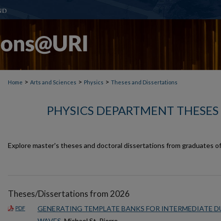
>
>
>
Home
Arts and Sciences
Physics
Theses and Dissertations
PHYSICS DEPARTMENT THESES
Explore master's theses and doctoral dissertations from graduates o
Theses/Dissertations from 2026
GENERATING TEMPLATE BANKS FOR INTERMEDIATE 
PDF
WAVES
, Michael St. Pierre