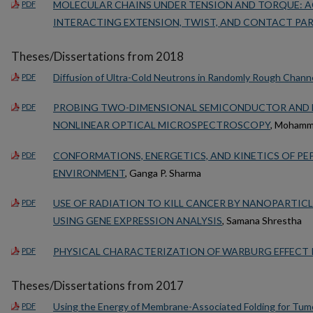
MOLECULAR CHAINS UNDER TENSION AND TORQUE: A
PDF
INTERACTING EXTENSION, TWIST, AND CONTACT PAR
Theses/Dissertations from 2018
Diffusion of Ultra-Cold Neutrons in Randomly Rough Chann
PDF
PROBING TWO-DIMENSIONAL SEMICONDUCTOR AND B
PDF
NONLINEAR OPTICAL MICROSPECTROSCOPY
, Mohamm
CONFORMATIONS, ENERGETICS, AND KINETICS OF PE
PDF
ENVIRONMENT
, Ganga P. Sharma
USE OF RADIATION TO KILL CANCER BY NANOPARTICL
PDF
USING GENE EXPRESSION ANALYSIS
, Samana Shrestha
PHYSICAL CHARACTERIZATION OF WARBURG EFFECT I
PDF
Theses/Dissertations from 2017
Using the Energy of Membrane-Associated Folding for Tumor
PDF