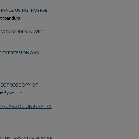
URFACE USING INVERSE
athpandura
ONON MODES IN WIDE-
C EXPRESSION AND
PECTROSCOPY OF
my Sylvester
LIP-CARGO CONJUGATES
 CLUSTERS WITH PLANAR,