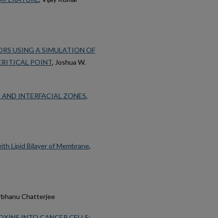
RS USING A SIMULATION OF
RITICAL POINT
, Joshua W.
 AND INTERFACIAL ZONES
,
ith Lipid Bilayer of Membrane
,
rbhanu Chatterjee
XINS INTO CANCER CELLS: