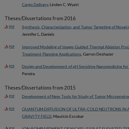
Cargo Delivery
, Linden C. Wyatt
Theses/Dissertations from 2016
Synthesis, Characterization, and Tumor Targeting of Novel 
PDF
Jennifer L. Daniels
Improved Modeling of Image-Guided Thermal Ablation Proc
PDF
Treatment Planning Applications
, Garron Deshazer
Design and Development of pH Sensitive Nanomedicine for 
PDF
Pereira
Theses/Dissertations from 2015
Development of New Tools for Study of Tumor Microenvir
PDF
QUANTUM DIFFUSION OF ULTRA-COLD NEUTRONS IN 
PDF
GRAVITY FIELD
, Mauricio Escobar
ION-BOMBARDMENT OF NICKEL (110) AT ELEVATED T
PDF