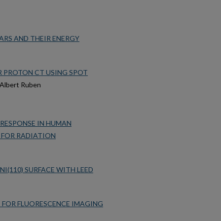
ARS AND THEIR ENERGY
 PROTON CT USING SPOT
t Albert Ruben
 RESPONSE IN HUMAN
 FOR RADIATION
I(110) SURFACE WITH LEED
S FOR FLUORESCENCE IMAGING