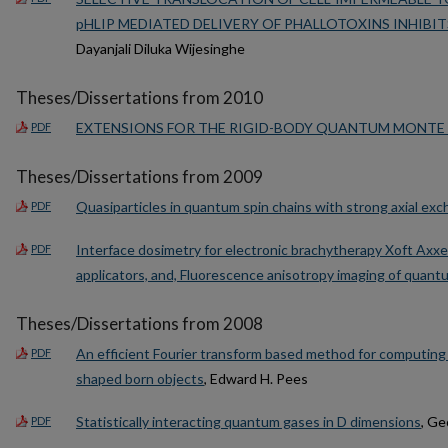
pHLIP MEDIATED DELIVERY OF PHALLOTOXINS INHIBI
Dayanjali Diluka Wijesinghe
Theses/Dissertations from 2010
EXTENSIONS FOR THE RIGID-BODY QUANTUM MONTE
PDF
Theses/Dissertations from 2009
Quasiparticles in quantum spin chains with strong axial ex
PDF
Interface dosimetry for electronic brachytherapy Xoft Axxen
PDF
applicators, and, Fluorescence anisotropy imaging of quant
Theses/Dissertations from 2008
An efficient Fourier transform based method for computing b
PDF
shaped born objects
, Edward H. Pees
Statistically interacting quantum gases in D dimensions
, Ge
PDF