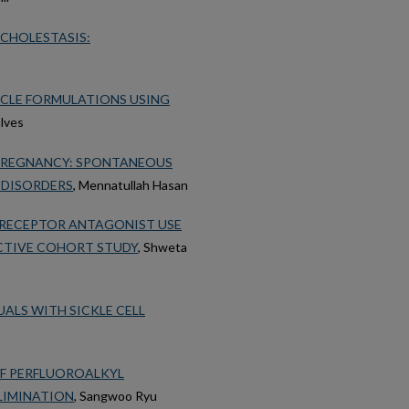
CHOLESTASIS:
ICLE FORMULATIONS USING
alves
 PREGNANCY: SPONTANEOUS
 DISORDERS
, Mennatullah Hasan
 RECEPTOR ANTAGONIST USE
CTIVE COHORT STUDY
, Shweta
ALS WITH SICKLE CELL
OF PERFLUOROALKYL
LIMINATION
, Sangwoo Ryu