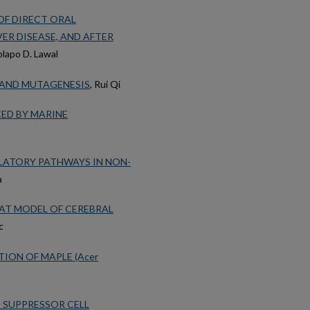
OF DIRECT ORAL
ER DISEASE, AND AFTER
lapo D. Lawal
 AND MUTAGENESIS
, Rui Qi
ED BY MARINE
ATORY PATHWAYS IN NON-
a
AT MODEL OF CEREBRAL
c
ION OF MAPLE (Acer
 SUPPRESSOR CELL