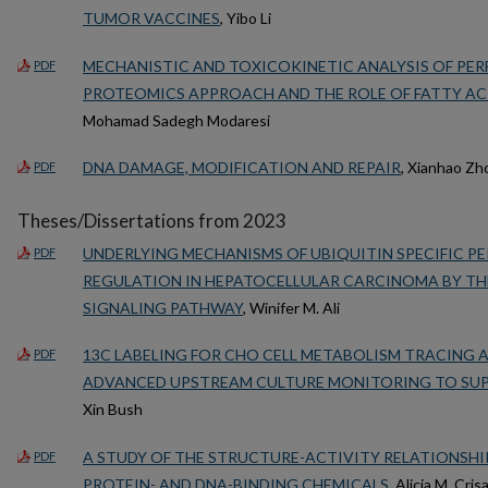
TUMOR VACCINES
, Yibo Li
MECHANISTIC AND TOXICOKINETIC ANALYSIS OF PE
PDF
PROTEOMICS APPROACH AND THE ROLE OF FATTY ACI
Mohamad Sadegh Modaresi
DNA DAMAGE, MODIFICATION AND REPAIR
, Xianhao Zh
PDF
Theses/Dissertations from 2023
UNDERLYING MECHANISMS OF UBIQUITIN SPECIFIC PE
PDF
REGULATION IN HEPATOCELLULAR CARCINOMA BY TH
SIGNALING PATHWAY
, Winifer M. Ali
13C LABELING FOR CHO CELL METABOLISM TRACING A
PDF
ADVANCED UPSTREAM CULTURE MONITORING TO SU
Xin Bush
A STUDY OF THE STRUCTURE-ACTIVITY RELATIONSH
PDF
PROTEIN- AND DNA-BINDING CHEMICALS
, Alicia M. Crisal