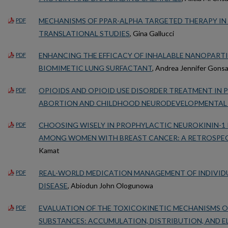
MECHANISMS OF PPAR-ALPHA TARGETED THERAPY IN 
PDF
TRANSLATIONAL STUDIES
, Gina Gallucci
ENHANCING THE EFFICACY OF INHALABLE NANOPART
PDF
BIOMIMETIC LUNG SURFACTANT
, Andrea Jennifer Gons
OPIOIDS AND OPIOID USE DISORDER TREATMENT IN
PDF
ABORTION AND CHILDHOOD NEURODEVELOPMENTAL
CHOOSING WISELY IN PROPHYLACTIC NEUROKININ-1
PDF
AMONG WOMEN WITH BREAST CANCER: A RETROSPE
Kamat
REAL-WORLD MEDICATION MANAGEMENT OF INDIVIDU
PDF
DISEASE
, Abiodun John Ologunowa
EVALUATION OF THE TOXICOKINETIC MECHANISMS 
PDF
SUBSTANCES: ACCUMULATION, DISTRIBUTION, AND E