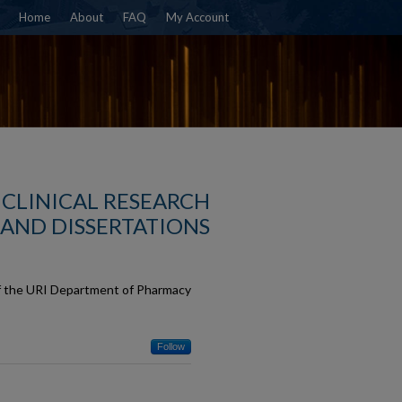
Home
About
FAQ
My Account
CLINICAL RESEARCH
AND DISSERTATIONS
of the URI Department of Pharmacy
Follow