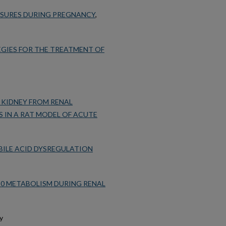
OSURES DURING PREGNANCY
,
EGIES FOR THE TREATMENT OF
 KIDNEY FROM RENAL
S IN A RAT MODEL OF ACUTE
BILE ACID DYSREGULATION
0 METABOLISM DURING RENAL
my