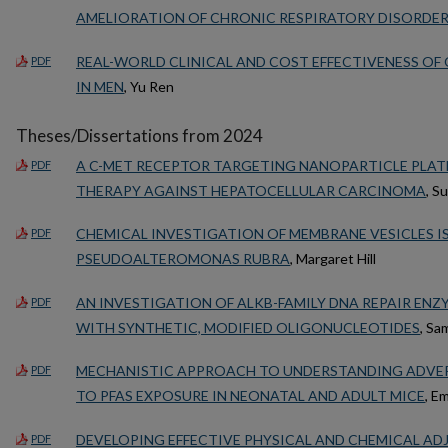
AMELIORATION OF CHRONIC RESPIRATORY DISORDE
REAL-WORLD CLINICAL AND COST EFFECTIVENESS O
PDF
IN MEN
, Yu Ren
Theses/Dissertations from 2024
A C-MET RECEPTOR TARGETING NANOPARTICLE PLA
PDF
THERAPY AGAINST HEPATOCELLULAR CARCINOMA
, S
CHEMICAL INVESTIGATION OF MEMBRANE VESICLES 
PDF
PSEUDOALTEROMONAS RUBRA
, Margaret Hill
AN INVESTIGATION OF ALKB-FAMILY DNA REPAIR ENZ
PDF
WITH SYNTHETIC, MODIFIED OLIGONUCLEOTIDES
, Sa
MECHANISTIC APPROACH TO UNDERSTANDING ADVER
PDF
TO PFAS EXPOSURE IN NEONATAL AND ADULT MICE
, E
DEVELOPING EFFECTIVE PHYSICAL AND CHEMICAL AD
PDF