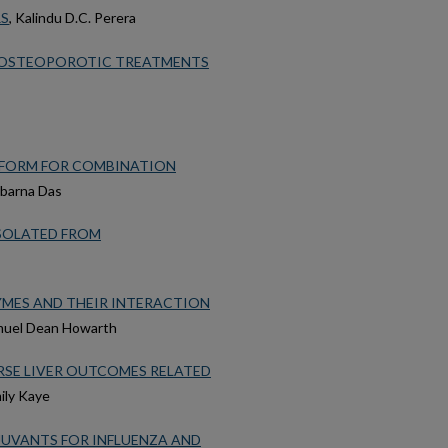
RS
, Kalindu D.C. Perera
F OSTEOPOROTIC TREATMENTS
TFORM FOR COMBINATION
ubarna Das
ISOLATED FROM
YMES AND THEIR INTERACTION
muel Dean Howarth
SE LIVER OUTCOMES RELATED
mily Kaye
JUVANTS FOR INFLUENZA AND