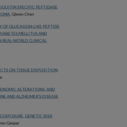
IQUITIN SPECIFIC PEPTIDASE
INOMA
, Qiwen Chen
Y OF GLUCAGON-LIKE PEPTIDE
DIABETES MELLITUS AND
 REAL-WORLD CLINICAL
ECTS ON TISSUE DISPOSITION,
za
IGENOMIC ALTERATIONS, AND
E AND ALZHEIMER’S DISEASE
 EXPOSURE, GENETIC RISK
uren Gaspar