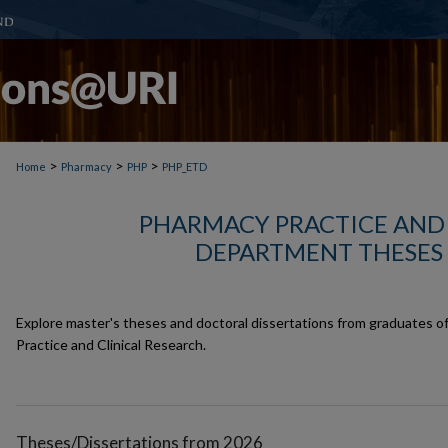
>
>
>
Home
Pharmacy
PHP
PHP_ETD
PHARMACY PRACTICE AND 
DEPARTMENT THESES 
Explore master's theses and doctoral dissertations from graduates 
Practice and Clinical Research.
Theses/Dissertations from 2026