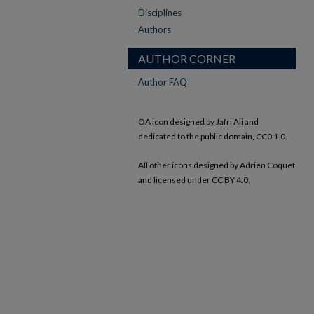
Disciplines
Authors
AUTHOR CORNER
Author FAQ
OA icon designed by Jafri Ali and
dedicated to the public domain, CC0 1.0.
All other icons designed by Adrien Coquet
and licensed under CC BY 4.0.