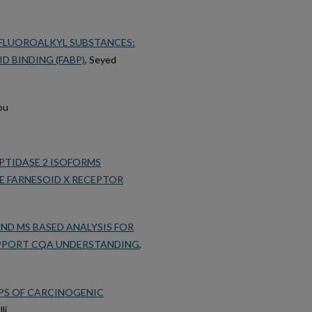
RFLUOROALKYL SUBSTANCES:
D BINDING (FABP)
, Seyed
ou
PTIDASE 2 ISOFORMS
E FARNESOID X RECEPTOR
ND MS BASED ANALYSIS FOR
PPORT CQA UNDERSTANDING
,
IPS OF CARCINOGENIC
li