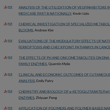
ANALYSIS OF THE UTILIZATION OF VEGFINHIBITORS I
PDF
MEDICARE PART B NATIONALLY
, Kevin Izzio
CHEMICAL INVESTIGATION OF SPECIALIZED METABOL
PDF
BLOOMS
, Andrew Kim
EVALUATIONS OF THE MODULATORY EFFECTS OF NA
PDF
FERROPTOSIS AND CHECKPOINT PATHWAYS IN CANC
THE EFFECTS OF PH AND ONCOMETABOLITES ON DNA 
PDF
FAMILY ENZYMES
, Quentin Mylie
CLINICAL AND ECONOMIC OUTCOMES OF CUTANEOUS
PDF
ANALYSIS
, Emily Patry
CHEMISTRY AND BIOLOGY OF α-KETOGLUTARATE/Fe(II
PDF
ENZYMES
, Zhiyuan Peng
APPLICATION OF POLYMERS AND POLYMER-BASED N
PDF