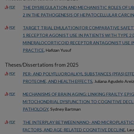
THE DYSREGULATION AND MECHANISTIC ROLES OF UB
PDF
2 IN THE PATHOGENESIS OF HEPATOCELLULAR CARC
TARGET TRIAL EMULATION FOR COMPARATIVE SAFET
PDF
1 RECEPTOR AGONIST USE IN PATIENTS WITH TYPE 2 
MINERALOCORTICOID RECEPTOR ANTAGONIST USE IN
PRACTICE
, Hafizan Yusuf
Theses/Dissertations from 2025
PER- AND POLYFLUOROALKYL SUBSTANCES (PFAS) EFF
PDF
PROTEOME, AND HEALTH EFFECTS
, Juliana Agudelo Arei
MECHANISMS OF BRAIN AGING: LINKING FRAILTY, EP
PDF
MITOCHONDRIAL DYSFUNCTION TO COGNITIVE DECLIN
PATHOLOGY
, Sydney Bartman
THE INTERPLAY BETWEEN NANO- AND MICROPLASTICS
PDF
FACTORS, AND AGE-RELATED COGNITIVE DECLINE
, La