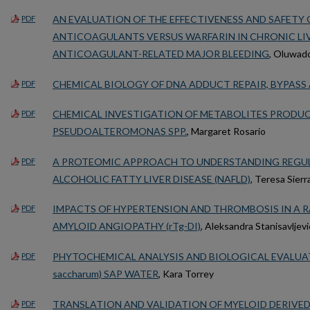
AN EVALUATION OF THE EFFECTIVENESS AND SAFETY 
PDF
ANTICOAGULANTS VERSUS WARFARIN IN CHRONIC LIV
ANTICOAGULANT-RELATED MAJOR BLEEDING
, Oluwado
CHEMICAL BIOLOGY OF DNA ADDUCT REPAIR, BYPASS
PDF
CHEMICAL INVESTIGATION OF METABOLITES PRODUC
PDF
PSEUDOALTEROMONAS SPP.
, Margaret Rosario
A PROTEOMIC APPROACH TO UNDERSTANDING REGUL
PDF
ALCOHOLIC FATTY LIVER DISEASE (NAFLD)
, Teresa Sierr
IMPACTS OF HYPERTENSION AND THROMBOSIS IN A R
PDF
AMYLOID ANGIOPATHY (rTg-DI)
, Aleksandra Stanisavljevi
PHYTOCHEMICAL ANALYSIS AND BIOLOGICAL EVALUAT
PDF
saccharum) SAP WATER
, Kara Torrey
TRANSLATION AND VALIDATION OF MYELOID DERIVED
PDF