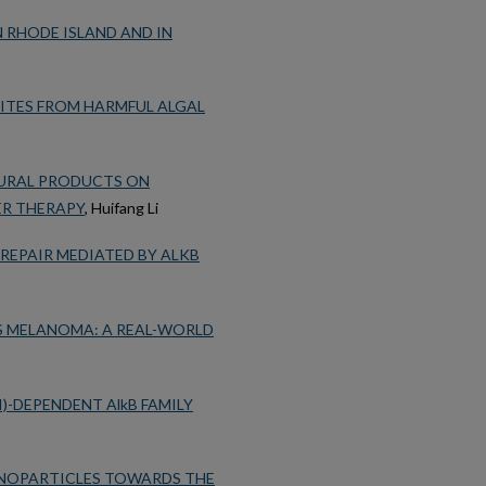
N RHODE ISLAND AND IN
ITES FROM HARMFUL ALGAL
TURAL PRODUCTS ON
ER THERAPY
, Huifang Li
REPAIR MEDIATED BY ALKB
 MELANOMA: A REAL-WORLD
)-DEPENDENT AlkB FAMILY
ANOPARTICLES TOWARDS THE