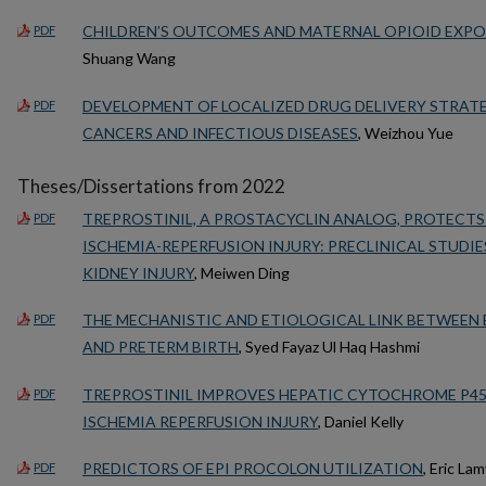
CHILDREN’S OUTCOMES AND MATERNAL OPIOID EXP
PDF
Shuang Wang
DEVELOPMENT OF LOCALIZED DRUG DELIVERY STRAT
PDF
CANCERS AND INFECTIOUS DISEASES
, Weizhou Yue
Theses/Dissertations from 2022
TREPROSTINIL, A PROSTACYCLIN ANALOG, PROTECTS
PDF
ISCHEMIA-REPERFUSION INJURY: PRECLINICAL STUDIE
KIDNEY INJURY
, Meiwen Ding
THE MECHANISTIC AND ETIOLOGICAL LINK BETWEEN 
PDF
AND PRETERM BIRTH
, Syed Fayaz Ul Haq Hashmi
TREPROSTINIL IMPROVES HEPATIC CYTOCHROME P45
PDF
ISCHEMIA REPERFUSION INJURY
, Daniel Kelly
PREDICTORS OF EPI PROCOLON UTILIZATION
, Eric La
PDF