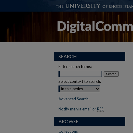
SEARCH
Enter search terms:
Select context to search:
Advanced Search
Notify me via email or
RSS
BROWSE
Collections