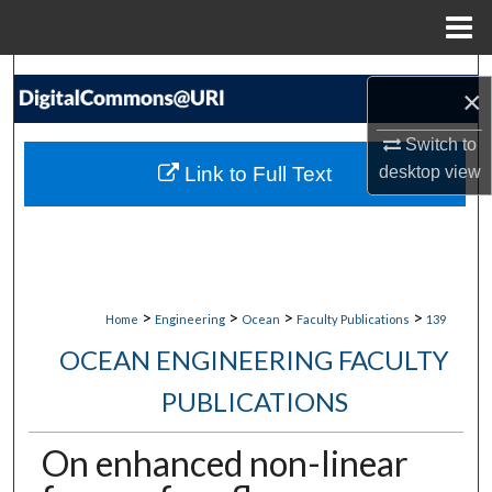
Menu
Home
Search
×
Browse Collections
Switch to
Link to Full Text
desktop
view
My Account
About
Digital Commons Network™
>
>
>
>
Home
Engineering
Ocean
Faculty Publications
139
OCEAN ENGINEERING FACULTY
PUBLICATIONS
On enhanced non-linear