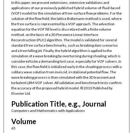
In this paper, we present extensions, extensive validations and
applications of our previously published hybrid volume-of-fluid-based
(VOF) model for the simulation of free-surface flow problems. For the
solution of the flow field, the lattice Boltzmann method is used, where
the free surface is represented by a VOF approach. The advection
equation for the VOF fill level is discretized with a finite volume
method, on the basis of a 3D Piecewise Linear Interface
Reconstruction (PLIC) algorithm. The model is validated for several
standard free surface benchmarks, such as breaking dam scenarios
and a free falling jet. Finally, the hybrid algorithm is applied to the
simulation of a wave breaking by overturning during shoaling, which is
considered to be a demanding test case, especially for VOF solvers. In
this case, the flow field is initialized early in the shoaling process with a
solitary wave solution from inviscid, irrotational potential flow. The
wave breaking process is then simulated with the 3D transient and
turbulent LBM-VOF solver. All validation and benchmark tests confirm
the accuracy of the proposed hybrid model. © 2013 Published by
Elsevier Ltd.
Publication Title, e.g., Journal
Computers and Mathematics with Applications
Volume
65