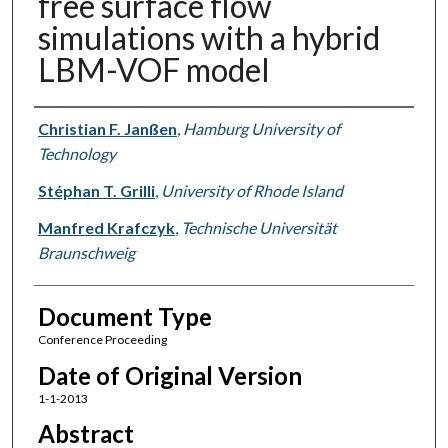
free surface flow
simulations with a hybrid
LBM-VOF model
Authors
Christian F. Janßen
,
Hamburg University of
Technology
Stéphan T. Grilli
,
University of Rhode Island
Manfred Krafczyk
,
Technische Universität
Braunschweig
Document Type
Conference Proceeding
Date of Original Version
1-1-2013
Abstract