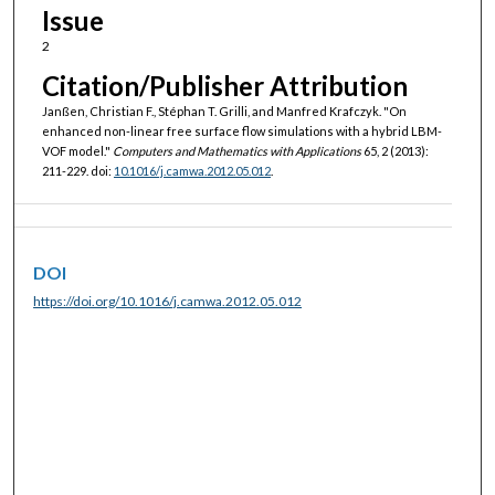
Issue
2
Citation/Publisher Attribution
Janßen, Christian F., Stéphan T. Grilli, and Manfred Krafczyk. "On
enhanced non-linear free surface flow simulations with a hybrid LBM-
VOF model."
Computers and Mathematics with Applications
65, 2 (2013):
211-229. doi:
10.1016/j.camwa.2012.05.012
.
DOI
https://doi.org/10.1016/j.camwa.2012.05.012