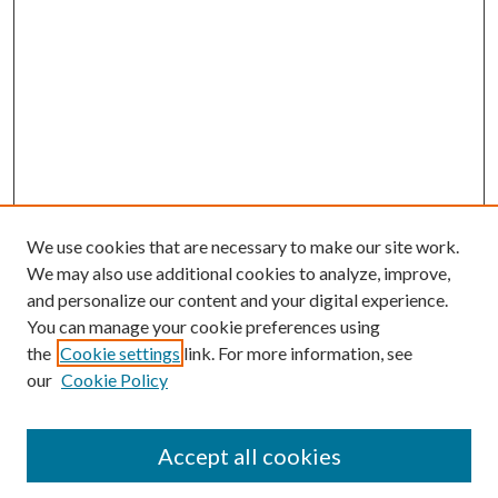
We use cookies that are necessary to make our site work.
We may also use additional cookies to analyze, improve,
and personalize our content and your digital experience.
You can manage your cookie preferences using
the
Cookie settings
link. For more information, see
our
Cookie Policy
Accept all cookies
SEARCH