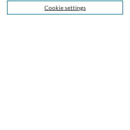
Cookie settings
Enter search terms:
Select context to search:
Advanced Search
Notify me via email or
RSS
BROWSE
Collections
Disciplines
Authors
AUTHOR CORNER
Author FAQ
Submit Research