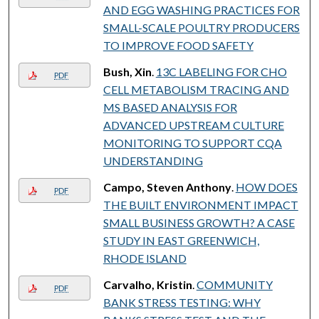
AND EGG WASHING PRACTICES FOR
SMALL-SCALE POULTRY PRODUCERS
TO IMPROVE FOOD SAFETY
Bush, Xin
.
13C LABELING FOR CHO
PDF
CELL METABOLISM TRACING AND
MS BASED ANALYSIS FOR
ADVANCED UPSTREAM CULTURE
MONITORING TO SUPPORT CQA
UNDERSTANDING
Campo, Steven Anthony
.
HOW DOES
PDF
THE BUILT ENVIRONMENT IMPACT
SMALL BUSINESS GROWTH? A CASE
STUDY IN EAST GREENWICH,
RHODE ISLAND
Carvalho, Kristin
.
COMMUNITY
PDF
BANK STRESS TESTING: WHY