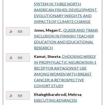
SYSTEM IN THREE NORTH
AMERICAN FISHES: DEVELOPMENT,
EVOLUTIONARY INSIGHTS, AND
IMPACTS OF CLIMATE CHANGE
Jones, Megan C.
.
QUEER AND TRANS
PDF
INCLUSION IN FINNISH TEACHER
EDUCATION AND EDUCATIONAL
RESEARCH
Kamat, Shweta
.
CHOOSING WISELY
PDF
IN PROPHYLACTIC NEUROKININ-1
RECEPTOR ANTAGONIST USE
AMONG WOMEN WITH BREAST
CANCER: A RETROSPECTIVE
COHORT STUDY
Khaleghikarahrodi, Mehrsa
.
PDF
EXECUTING ADVANCED