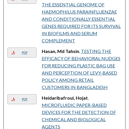
THE ESSENTIAL GENOME OF
HAEMOPHILUS PARAINFLUENZAE
AND CONDITIONALLY ESSENTIAL
GENES REQUIRED FOR ITS SURVIVAL
IN BIOFILMS AND SERUM
COMPLEMENT
Hasan, Md Tahsin
.
TESTING THE
PDF
EFFICACY OF BEHAVIORAL NUDGES
FOR REDUCING PLASTIC BAG USE
AND PERCEPTION OF LEVY-BASED
POLICY AMONG RETAIL
CUSTOMERS IN BANGLADESH
Heidaribafroui, Hojat
.
PDF
MICROFLUIDIC PAPER-BASED
DEVICES FOR THE DETECTION OF
CHEMICAL AND BIOLOGICAL
AGENTS