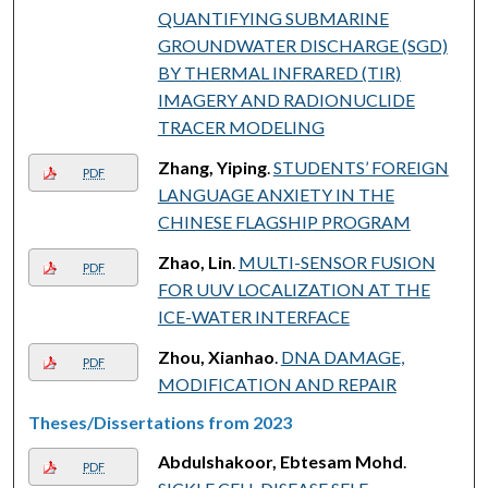
QUANTIFYING SUBMARINE
GROUNDWATER DISCHARGE (SGD)
BY THERMAL INFRARED (TIR)
IMAGERY AND RADIONUCLIDE
TRACER MODELING
Zhang, Yiping
.
STUDENTS’ FOREIGN
PDF
LANGUAGE ANXIETY IN THE
CHINESE FLAGSHIP PROGRAM
Zhao, Lin
.
MULTI-SENSOR FUSION
PDF
FOR UUV LOCALIZATION AT THE
ICE-WATER INTERFACE
Zhou, Xianhao
.
DNA DAMAGE,
PDF
MODIFICATION AND REPAIR
Theses/Dissertations from 2023
Abdulshakoor, Ebtesam Mohd
.
PDF