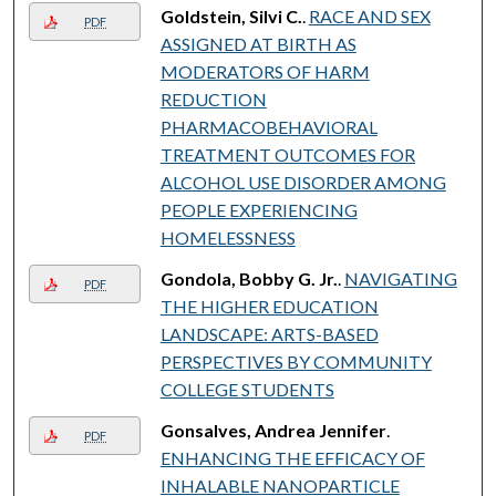
Goldstein, Silvi C.
.
RACE AND SEX
PDF
ASSIGNED AT BIRTH AS
MODERATORS OF HARM
REDUCTION
PHARMACOBEHAVIORAL
TREATMENT OUTCOMES FOR
ALCOHOL USE DISORDER AMONG
PEOPLE EXPERIENCING
HOMELESSNESS
Gondola, Bobby G. Jr.
.
NAVIGATING
PDF
THE HIGHER EDUCATION
LANDSCAPE: ARTS-BASED
PERSPECTIVES BY COMMUNITY
COLLEGE STUDENTS
Gonsalves, Andrea Jennifer
.
PDF
ENHANCING THE EFFICACY OF
INHALABLE NANOPARTICLE