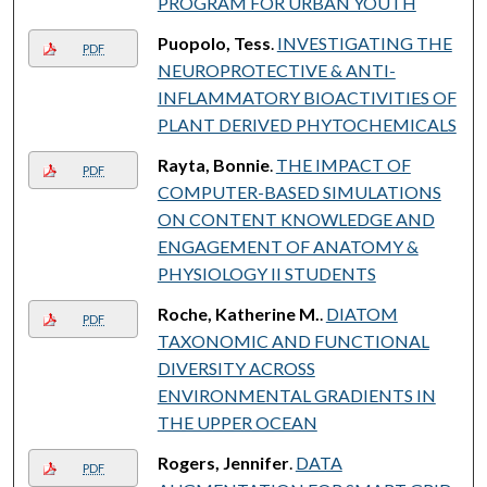
PROGRAM FOR URBAN YOUTH
Puopolo, Tess
.
INVESTIGATING THE
PDF
NEUROPROTECTIVE & ANTI-
INFLAMMATORY BIOACTIVITIES OF
PLANT DERIVED PHYTOCHEMICALS
Rayta, Bonnie
.
THE IMPACT OF
PDF
COMPUTER-BASED SIMULATIONS
ON CONTENT KNOWLEDGE AND
ENGAGEMENT OF ANATOMY &
PHYSIOLOGY II STUDENTS
Roche, Katherine M.
.
DIATOM
PDF
TAXONOMIC AND FUNCTIONAL
DIVERSITY ACROSS
ENVIRONMENTAL GRADIENTS IN
THE UPPER OCEAN
Rogers, Jennifer
.
DATA
PDF