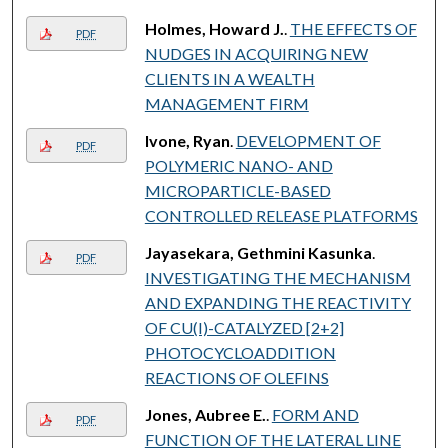
Holmes, Howard J.
.
THE EFFECTS OF
PDF
NUDGES IN ACQUIRING NEW
CLIENTS IN A WEALTH
MANAGEMENT FIRM
Ivone, Ryan
.
DEVELOPMENT OF
PDF
POLYMERIC NANO- AND
MICROPARTICLE-BASED
CONTROLLED RELEASE PLATFORMS
Jayasekara, Gethmini Kasunka
.
PDF
INVESTIGATING THE MECHANISM
AND EXPANDING THE REACTIVITY
OF CU(I)-CATALYZED [2+2]
PHOTOCYCLOADDITION
REACTIONS OF OLEFINS
Jones, Aubree E.
.
FORM AND
PDF
FUNCTION OF THE LATERAL LINE