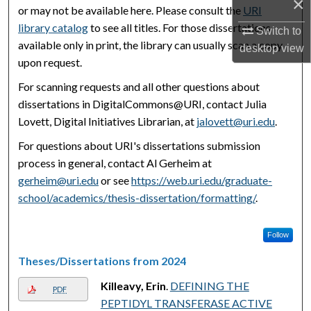
×
or may not be available here. Please consult the
URI
library catalog
to see all titles. For those dissertations
Switch to
available only in print, the library can usually scan a copy
desktop
view
upon request.
For scanning requests and all other questions about
dissertations in DigitalCommons@URI, contact Julia
Lovett, Digital Initiatives Librarian, at
jalovett@uri.edu
.
For questions about URI's dissertations submission
process in general, contact Al Gerheim at
gerheim@uri.edu
or see
https://web.uri.edu/graduate-
school/academics/thesis-dissertation/formatting/
.
Follow
Theses/Dissertations from 2024
Killeavy, Erin
.
DEFINING THE
PDF
PEPTIDYL TRANSFERASE ACTIVE