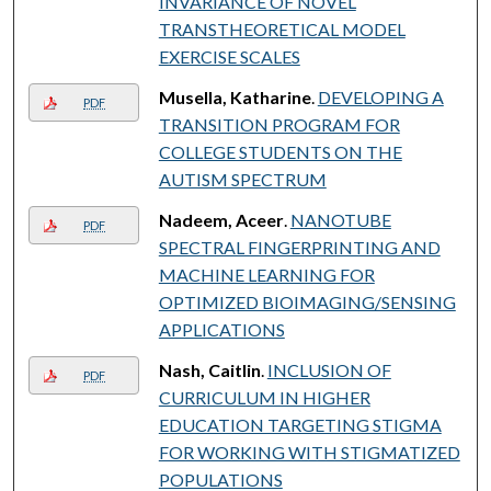
INVARIANCE OF NOVEL
TRANSTHEORETICAL MODEL
EXERCISE SCALES
Musella, Katharine
.
DEVELOPING A
PDF
TRANSITION PROGRAM FOR
COLLEGE STUDENTS ON THE
AUTISM SPECTRUM
Nadeem, Aceer
.
NANOTUBE
PDF
SPECTRAL FINGERPRINTING AND
MACHINE LEARNING FOR
OPTIMIZED BIOIMAGING/SENSING
APPLICATIONS
Nash, Caitlin
.
INCLUSION OF
PDF
CURRICULUM IN HIGHER
EDUCATION TARGETING STIGMA
FOR WORKING WITH STIGMATIZED
POPULATIONS