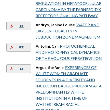
REGULATION IN HEPATOCELLULAR
CARCINOMA BY THE FARNESOID X
RECEPTOR SIGNALING PATHWAY
Andrys, Janine Louise
.
WATER AND
PDF
OXYGEN FUGACITY IN
SUBDUCTION ZONE MAGMATISM
Antolini, Cali
.
PHOTOCHEMICAL
PDF
AND PHOTOPHYSICAL DYNAMICS
OF THE AQUEOUS FERRATE(VI) ION
Argus, Stefanie
.
EXPERIENCES OF
PDF
WHITE WOMEN GRADUATE
STUDENTS IN A DIVERSITY AND
INCLUSION BADGE PROGRAM AT A
PREDOMINANTLY WHITE
INSTITUTION IN A TIME OF
WHITESTREAM RACIAL