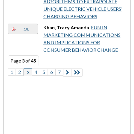
ALGORITHMS TO EXTRAPOLATE
UNIQUE ELECTRIC VEHICLE USERS’
CHARGING BEHAVIORS
Khan, Tracy Amanda
.
FUN IN
PDF
MARKETING COMMUNICATIONS
AND IMPLICATIONS FOR
CONSUMER BEHAVIOR CHANGE
Page
3
of
45
1
2
4
5
6
7
3