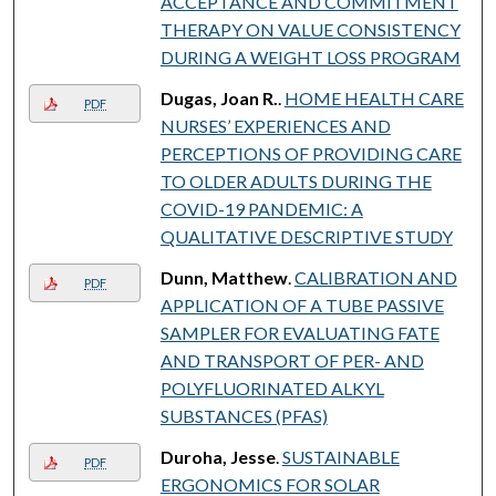
ACCEPTANCE AND COMMITMENT
THERAPY ON VALUE CONSISTENCY
DURING A WEIGHT LOSS PROGRAM
Dugas, Joan R.
.
HOME HEALTH CARE
PDF
NURSES’ EXPERIENCES AND
PERCEPTIONS OF PROVIDING CARE
TO OLDER ADULTS DURING THE
COVID-19 PANDEMIC: A
QUALITATIVE DESCRIPTIVE STUDY
Dunn, Matthew
.
CALIBRATION AND
PDF
APPLICATION OF A TUBE PASSIVE
SAMPLER FOR EVALUATING FATE
AND TRANSPORT OF PER- AND
POLYFLUORINATED ALKYL
SUBSTANCES (PFAS)
Duroha, Jesse
.
SUSTAINABLE
PDF
ERGONOMICS FOR SOLAR