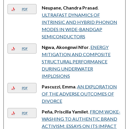
Neupane, Chandra Prasad
.
PDF
ULTRAFAST DYNAMICS OF
INTRINSIC AND HYBRID PHONON
MODES IN WIDE-BANDGAP
SEMICONDUCTORS
Ngwa, Akongnwi Nfor
.
ENERGY
PDF
MITIGATION AND COMPOSITE
STRUCTURAL PERFORMANCE
DURING UNDERWATER
IMPLOSIONS
Pascuzzi, Emma
.
AN EXPLORATION
PDF
OF THE ADVERSE OUTCOMES OF
DIVORCE
Peña, Priscilla Yamilet
.
FROM WOKE-
PDF
WASHING TO AUTHENTIC BRAND
ACTIVISM: ESSAYS ON ITS IMPACT