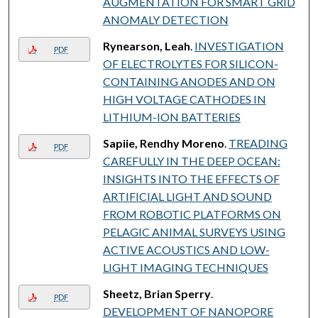
AUGMENTATION FOR SMART GRID
ANOMALY DETECTION
Rynearson, Leah
.
INVESTIGATION
PDF
OF ELECTROLYTES FOR SILICON-
CONTAINING ANODES AND ON
HIGH VOLTAGE CATHODES IN
LITHIUM-ION BATTERIES
Sapiie, Rendhy Moreno
.
TREADING
PDF
CAREFULLY IN THE DEEP OCEAN:
INSIGHTS INTO THE EFFECTS OF
ARTIFICIAL LIGHT AND SOUND
FROM ROBOTIC PLATFORMS ON
PELAGIC ANIMAL SURVEYS USING
ACTIVE ACOUSTICS AND LOW-
LIGHT IMAGING TECHNIQUES
Sheetz, Brian Sperry
.
PDF
DEVELOPMENT OF NANOPORE