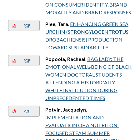
ON CONSUMER IDENTITY, BRAND
MORALITY AND BRAND RESPONSES
Plee, Tara
.
ENHANCING GREEN SEA
PDF
URCHIN (STRONGYLOCENTROTUS
DROBACHIENSIS) PRODUCTION
TOWARD SUSTAINABILITY
Popoola, Racheal
.
BAG LADY: THE
PDF
EMOTIONAL WELL-BEING OF BLACK
WOMEN DOCTORAL STUDENTS
ATTENDING A HISTORICALLY
WHITE INSTITUTION DURING
UNPRECEDENTED TIMES
Potvin, Jacquelyn
.
PDF
IMPLEMENTATION AND
EVALUATION OF A NUTRITON-
FOCUSED STEAM SUMMER