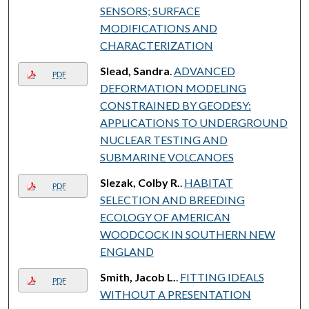
SENSORS; SURFACE
MODIFICATIONS AND
CHARACTERIZATION
Slead, Sandra
.
ADVANCED
PDF
DEFORMATION MODELING
CONSTRAINED BY GEODESY:
APPLICATIONS TO UNDERGROUND
NUCLEAR TESTING AND
SUBMARINE VOLCANOES
Slezak, Colby R.
.
HABITAT
PDF
SELECTION AND BREEDING
ECOLOGY OF AMERICAN
WOODCOCK IN SOUTHERN NEW
ENGLAND
Smith, Jacob L.
.
FITTING IDEALS
PDF
WITHOUT A PRESENTATION