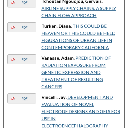
Tchoutan Ngoudjou, Gervais
.
PDF
AIRLINE SUPPLY CHAINS: A SUPPLY
CHAIN FLOW APPROACH
Turken, Diana
.
THIS COULD BE
PDF
HEAVEN OR THIS COULD BE HELL:
FIGURATIONS OF URBAN LIFE IN
CONTEMPORARY CALIFORNIA
Vanasse, Adam
.
PREDICTION OF
PDF
RADIATION EXPOSURE FROM
GENETIC EXPRESSION AND
TREATMENT OF RESULTING
CANCERS
Vincelli, Jay
.
DEVELOPMENT AND
PDF
EVALUATION OF NOVEL
ELECTRODE DESIGNS AND GELS FOR
USE IN
ELECTROENCEPHALOGRAPHY