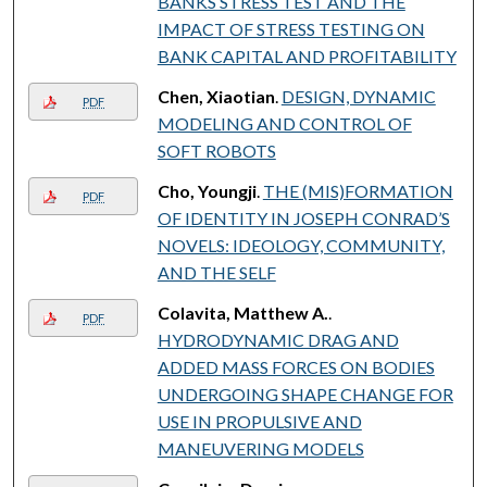
BANKS STRESS TEST AND THE
IMPACT OF STRESS TESTING ON
BANK CAPITAL AND PROFITABILITY
Chen, Xiaotian
.
DESIGN, DYNAMIC
PDF
MODELING AND CONTROL OF
SOFT ROBOTS
Cho, Youngji
.
THE (MIS)FORMATION
PDF
OF IDENTITY IN JOSEPH CONRAD’S
NOVELS: IDEOLOGY, COMMUNITY,
AND THE SELF
Colavita, Matthew A.
.
PDF
HYDRODYNAMIC DRAG AND
ADDED MASS FORCES ON BODIES
UNDERGOING SHAPE CHANGE FOR
USE IN PROPULSIVE AND
MANEUVERING MODELS