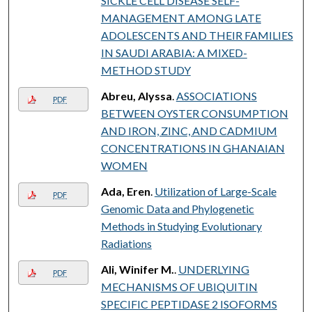
SICKLE CELL DISEASE SELF-
MANAGEMENT AMONG LATE
ADOLESCENTS AND THEIR FAMILIES
IN SAUDI ARABIA: A MIXED-
METHOD STUDY
Abreu, Alyssa
.
ASSOCIATIONS
PDF
BETWEEN OYSTER CONSUMPTION
AND IRON, ZINC, AND CADMIUM
CONCENTRATIONS IN GHANAIAN
WOMEN
Ada, Eren
.
Utilization of Large-Scale
PDF
Genomic Data and Phylogenetic
Methods in Studying Evolutionary
Radiations
Ali, Winifer M.
.
UNDERLYING
PDF
MECHANISMS OF UBIQUITIN
SPECIFIC PEPTIDASE 2 ISOFORMS