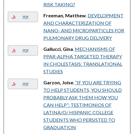
RISK TAKING?
Freeman, Matthew
.
DEVELOPMENT
PDF
AND CHARACTERIZATION OF
NANO- AND MICROPARTICLES FOR
PULMONARY DRUG DELIVERY
Gallucci, Gina
.
MECHANISMS OF
PDF
PPAR-ALPHA TARGETED THERAPY
IN CHOLESTASIS: TRANSLATIONAL
STUDIES
Garzon, Joise
.
“IF YOU ARE TRYING
PDF
TO HELP STUDENTS, YOU SHOULD
PROBABLY ASK THEM HOW YOU
CAN HELP”: TESTIMONIOS OF
LATINA/O/ HISPANIC COLLEGE
STUDENTS WHO PERSISTED TO
GRADUATION