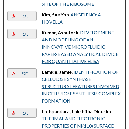
SITE OF THE RIBOSOME
Kim, Sue Yon
.
ANGELENO: A
PDF
NOVELLA
Kumar, Ashutosh
.
DEVELOPMENT
PDF
AND MODELING OF AN
INNOVATIVE MICROFLUIDIC
PAPER-BASED ANALYTICAL DEVICE
FOR QUANTITATIVE ELISA
Lamkin, Jamie
.
IDENTIFICATION OF
PDF
CELLULOSE SYNTHASE
STRUCTURAL FEATURES INVOLVED
IN CELLULOSE SYNTHESIS COMPLEX
FORMATION
Lathpandura, Lakshitha Dinusha
.
PDF
THERMAL AND ELECTRONIC
PROPERTIES OF NI(110) SURFACE