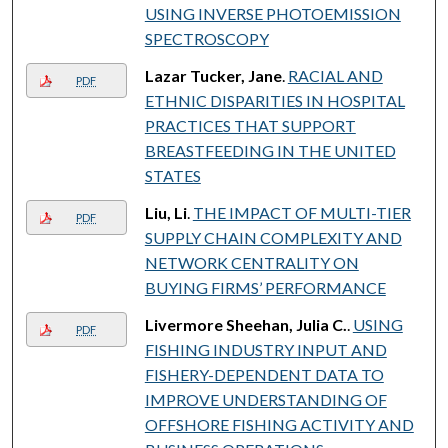
USING INVERSE PHOTOEMISSION
SPECTROSCOPY
Lazar Tucker, Jane
.
RACIAL AND
PDF
ETHNIC DISPARITIES IN HOSPITAL
PRACTICES THAT SUPPORT
BREASTFEEDING IN THE UNITED
STATES
Liu, Li
.
THE IMPACT OF MULTI-TIER
PDF
SUPPLY CHAIN COMPLEXITY AND
NETWORK CENTRALITY ON
BUYING FIRMS’ PERFORMANCE
Livermore Sheehan, Julia C.
.
USING
PDF
FISHING INDUSTRY INPUT AND
FISHERY-DEPENDENT DATA TO
IMPROVE UNDERSTANDING OF
OFFSHORE FISHING ACTIVITY AND