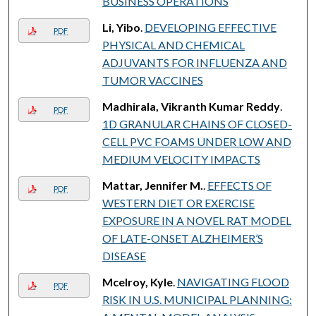
BUSINESS OPERATIONS
Li, Yibo
.
DEVELOPING EFFECTIVE
PDF
PHYSICAL AND CHEMICAL
ADJUVANTS FOR INFLUENZA AND
TUMOR VACCINES
Madhirala, Vikranth Kumar Reddy
.
PDF
1D GRANULAR CHAINS OF CLOSED-
CELL PVC FOAMS UNDER LOW AND
MEDIUM VELOCITY IMPACTS
Mattar, Jennifer M.
.
EFFECTS OF
PDF
WESTERN DIET OR EXERCISE
EXPOSURE IN A NOVEL RAT MODEL
OF LATE-ONSET ALZHEIMER’S
DISEASE
Mcelroy, Kyle
.
NAVIGATING FLOOD
PDF
RISK IN U.S. MUNICIPAL PLANNING: