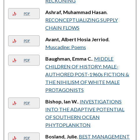
RECKONING
Ashraf, Muhammad Hasan
.
PDF
RECONCEPTUALIZING SUPPLY
CHAIN FLOWS
Avant, Albert Hosia Jerriod
.
PDF
Muscadine: Poems
Baughman, Emma C.
.
MIDDLE
PDF
CHILDREN OF HISTORY: MALE-
AUTHORED POST-1960s FICTION &
THE NIHILISM OF WHITE MALE
PROTAGONISTS
Bishop, Ian W.
.
INVESTIGATIONS
PDF
INTO THE ADAPTIVE POTENTIAL
OF SOUTHERN OCEAN
PHYTOPLANKTON
Bosland, Julie
.
BEST MANAGEMENT
PDF