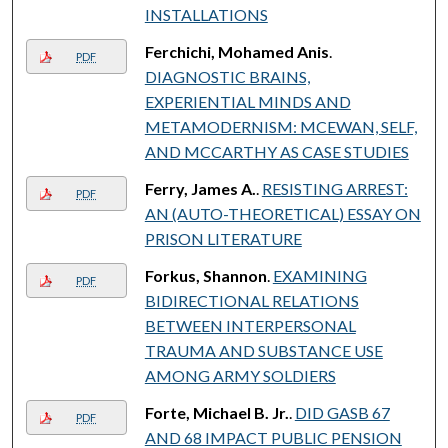
INSTALLATIONS
Ferchichi, Mohamed Anis
.
PDF
DIAGNOSTIC BRAINS,
EXPERIENTIAL MINDS AND
METAMODERNISM: MCEWAN, SELF,
AND MCCARTHY AS CASE STUDIES
Ferry, James A.
.
RESISTING ARREST:
PDF
AN (AUTO-THEORETICAL) ESSAY ON
PRISON LITERATURE
Forkus, Shannon
.
EXAMINING
PDF
BIDIRECTIONAL RELATIONS
BETWEEN INTERPERSONAL
TRAUMA AND SUBSTANCE USE
AMONG ARMY SOLDIERS
Forte, Michael B. Jr.
.
DID GASB 67
PDF
AND 68 IMPACT PUBLIC PENSION