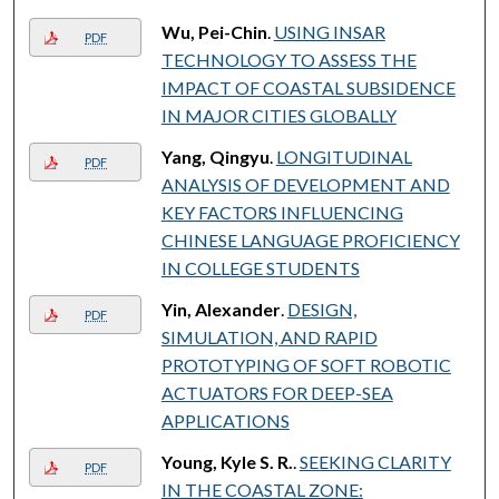
Wu, Pei-Chin
.
USING INSAR
PDF
TECHNOLOGY TO ASSESS THE
IMPACT OF COASTAL SUBSIDENCE
IN MAJOR CITIES GLOBALLY
Yang, Qingyu
.
LONGITUDINAL
PDF
ANALYSIS OF DEVELOPMENT AND
KEY FACTORS INFLUENCING
CHINESE LANGUAGE PROFICIENCY
IN COLLEGE STUDENTS
Yin, Alexander
.
DESIGN,
PDF
SIMULATION, AND RAPID
PROTOTYPING OF SOFT ROBOTIC
ACTUATORS FOR DEEP-SEA
APPLICATIONS
Young, Kyle S. R.
.
SEEKING CLARITY
PDF
IN THE COASTAL ZONE: