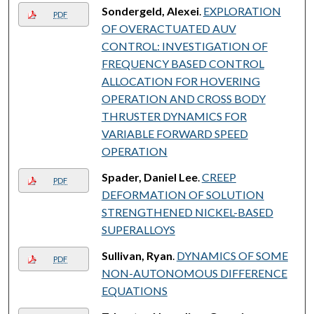
Sondergeld, Alexei
.
EXPLORATION
PDF
OF OVERACTUATED AUV
CONTROL: INVESTIGATION OF
FREQUENCY BASED CONTROL
ALLOCATION FOR HOVERING
OPERATION AND CROSS BODY
THRUSTER DYNAMICS FOR
VARIABLE FORWARD SPEED
OPERATION
Spader, Daniel Lee
.
CREEP
PDF
DEFORMATION OF SOLUTION
STRENGTHENED NICKEL-BASED
SUPERALLOYS
Sullivan, Ryan
.
DYNAMICS OF SOME
PDF
NON-AUTONOMOUS DIFFERENCE
EQUATIONS