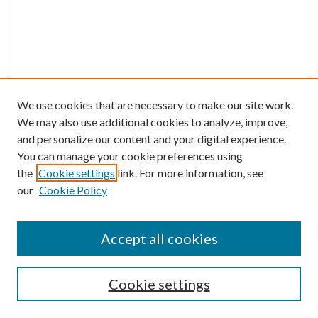
We use cookies that are necessary to make our site work.
We may also use additional cookies to analyze, improve,
and personalize our content and your digital experience.
You can manage your cookie preferences using
the
Cookie settings
link. For more information, see
our
Cookie Policy
Accept all cookies
SEARCH
Cookie settings
Enter search terms: