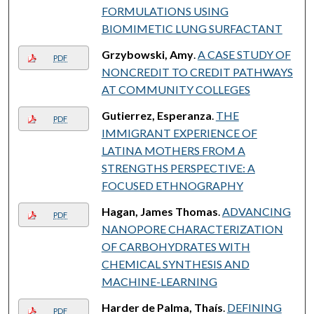
FORMULATIONS USING
BIOMIMETIC LUNG SURFACTANT
Grzybowski, Amy
.
A CASE STUDY OF
PDF
NONCREDIT TO CREDIT PATHWAYS
AT COMMUNITY COLLEGES
Gutierrez, Esperanza
.
THE
PDF
IMMIGRANT EXPERIENCE OF
LATINA MOTHERS FROM A
STRENGTHS PERSPECTIVE: A
FOCUSED ETHNOGRAPHY
Hagan, James Thomas
.
ADVANCING
PDF
NANOPORE CHARACTERIZATION
OF CARBOHYDRATES WITH
CHEMICAL SYNTHESIS AND
MACHINE-LEARNING
Harder de Palma, Thaís
.
DEFINING
PDF