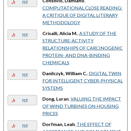
Consilvio, Damiano
.
PDF
COMPUTATIONAL CLOSE READING:
A CRITIQUE OF DIGITAL LITERARY
METHODOLOGY
Crisalli, Alicia M.
.
A STUDY OF THE
PDF
STRUCTURE-ACTIVITY
RELATIONSHIPS OF CARCINOGENIC
PROTEIN- AND DNA-BINDING
CHEMICALS
Danilczyk, William C.
.
DIGITAL TWIN
PDF
FOR INTELLIGENT CYBER-PHYSICAL
SYSTEMS
Dong, Luran
.
VALUING THE IMPACT
PDF
OF WIND TURBINES ON HOUSING
PRICES
Dorfman, Leah
.
THE EFFECT OF
PDF