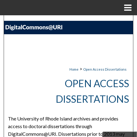
Menu
Home
Search
Browse Collections
My Account
About
>
Home
Open Access Dissertations
OPEN ACCESS
Digital Commons Network™
DISSERTATIONS
The University of Rhode Island archives and provides
access to doctoral dissertations through
DigitalCommons@URI. Dissertations prior to 2013 may