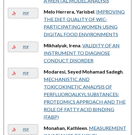
A MENTAL MODEL ANALYSIS
Melo Herrera, Yarisbel
.
IMPROVING
PDF
THE DIET QUALITY OF WIC-
PARTICIPATING WOMEN USING
DIGITAL FOOD ENVIRONMENTS
Mikhalyuk, Irena
.
VALIDITY OF AN
PDF
INSTRUMENT TO DIAGNOSE
CONDUCT DISORDER
Modaresi, Seyed Mohamad Sadegh
.
PDF
MECHANISTIC AND
TOXICOKINETIC ANALYSIS OF
PERFLUOROALKYL SUBSTANCES:
PROTEOMICS APPROACH AND THE
ROLE OF FATTY ACID BINDING
(FABP)
Monahan, Kathleen
.
MEASUREMENT
PDF