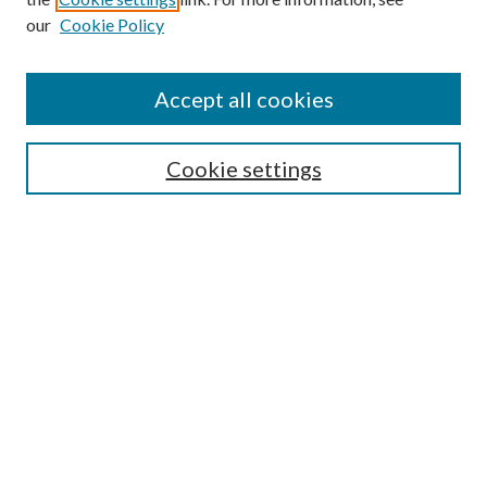
our
Cookie Policy
Accept all cookies
SEARCH
Cookie settings
Enter search terms:
Select context to search:
Advanced Search
Notify me via email or
RSS
BROWSE
Collections