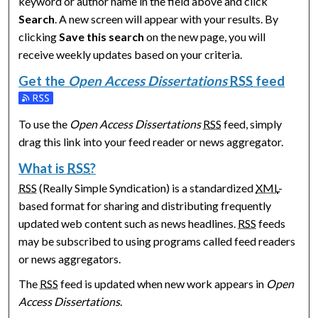
keyword or author name in the field above and click
Search
. A new screen will appear with your results. By
clicking
Save this search
on the new page, you will
receive weekly updates based on your criteria.
Get the
Open Access Dissertations
RSS
feed
Subscribe to the Open Access Dissertations feed
To use the
Open Access Dissertations
RSS
feed, simply
drag this link into your feed reader or news aggregator.
What is
RSS
?
RSS
(Really Simple Syndication) is a standardized
XML
-
based format for sharing and distributing frequently
updated web content such as news headlines.
RSS
feeds
may be subscribed to using programs called feed readers
or news aggregators.
The
RSS
feed is updated when new work appears in
Open
Access Dissertations
.