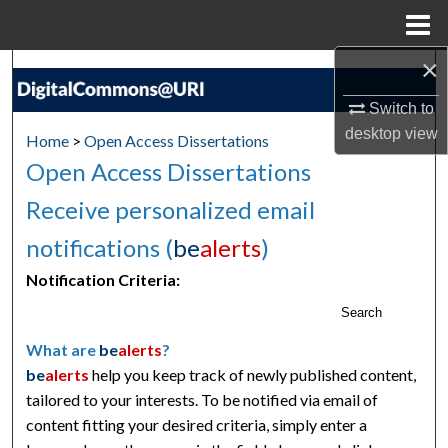
Menu
Home
×
Search
Switch to
Browse Collections
desktop
view
Home
>
Open Access Dissertations
Open Access Dissertations
My Account
Receive personalized email
About
notifications (
be
alerts
)
Digital Commons Network™
Notification Criteria:
Search
What are
be
alerts
?
be
alerts
help you keep track of newly published content,
tailored to your interests. To be notified via email of
content fitting your desired criteria, simply enter a