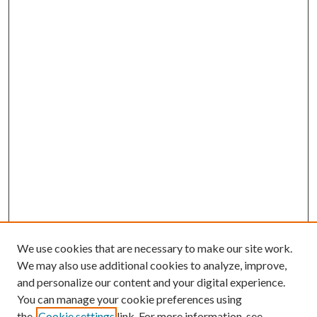
We use cookies that are necessary to make our site work.
We may also use additional cookies to analyze, improve,
and personalize our content and your digital experience.
You can manage your cookie preferences using
the
Cookie settings
link. For more information, see