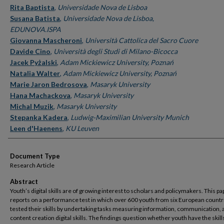
Rita Baptista
,
Universidade Nova de Lisboa
Susana Batista
,
Universidade Nova de Lisboa,
EDUNOVA.ISPA
Giovanna Mascheroni
,
Università Cattolica del Sacro Cuore
Davide Cino
,
Università degli Studi di Milano-Bicocca
Jacek Pyżalski
,
Adam Mickiewicz University, Poznań
Natalia Walter
,
Adam Mickiewicz University, Poznań
Marie Jaron Bedrosova
,
Masaryk University
Hana Machackova
,
Masaryk University
Michal Muzik
,
Masaryk University
Stepanka Kadera
,
Ludwig-Maximilian University Munich
Leen d'Haenens
,
KU Leuven
Document Type
Research Article
Abstract
Youth’s digital skills are of growing interest to scholars and policymakers. This pa
reports on a performance test in which over 600 youth from six European countr
tested their skills by undertaking tasks measuring information, communication, 
content creation digital skills. The findings question whether youth have the skill