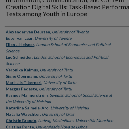
Creation Digital Skills: Task-Based Perform
Tests among Youth in Europe
Authors
Alexander van Deursen
,
University of Twente
Ester van Laar
,
University of Twente
Ellen J. Helsper
,
London School of Economics and Political
Science
Luc Schneider
,
London School of Economics and Political
Science
Veronika Kalmus
,
University of Tartu
Signe Opermann
,
University of Tartu
Mari-Liis Tikerperi
,
University of Tartu
Margus Pedaste
,
University of Tartu
Rasmus Mannerström
,
Swedish School of Social Science at
the University of Helsinki
Katariina Salmela-Aro
,
University of Helsinki
Natalia Waechter
,
University of Graz
Christin Brando
,
Ludwig-Maximilians-Universität Munchen
Cristina Ponte
,
Universidade Nova de Lisboa