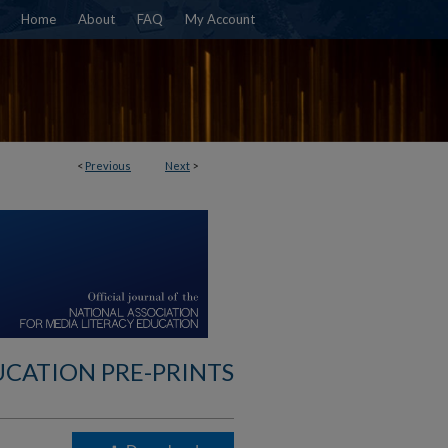
Home
About
FAQ
My Account
<
Previous
Next
>
UCATION PRE-PRINTS