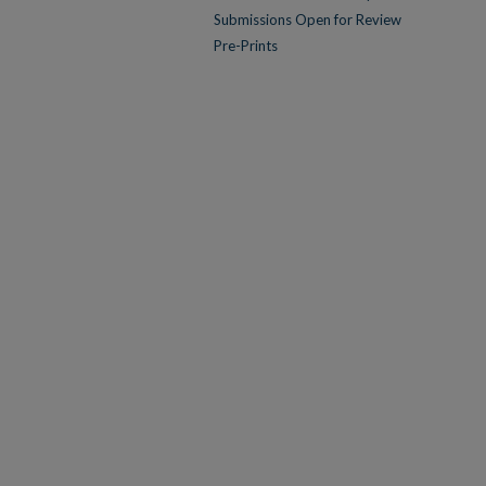
Submissions Open for Review
Pre-Prints