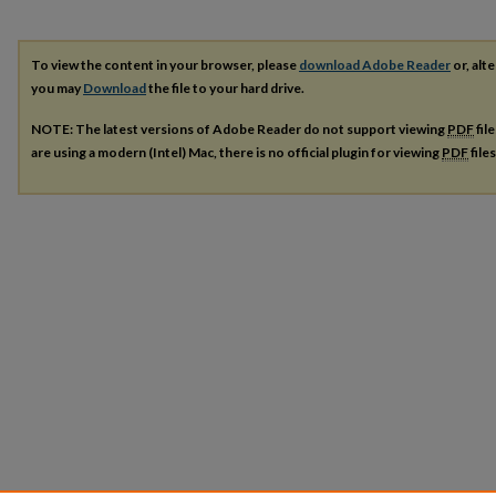
To view the content in your browser, please
download Adobe Reader
or, alte
you may
Download
the file to your hard drive.
NOTE: The latest versions of Adobe Reader do not support viewing
PDF
fil
are using a modern (Intel) Mac, there is no official plugin for viewing
PDF
file