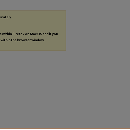
rnately,
es within Firefox on Mac OS and if you
s within the browser window.