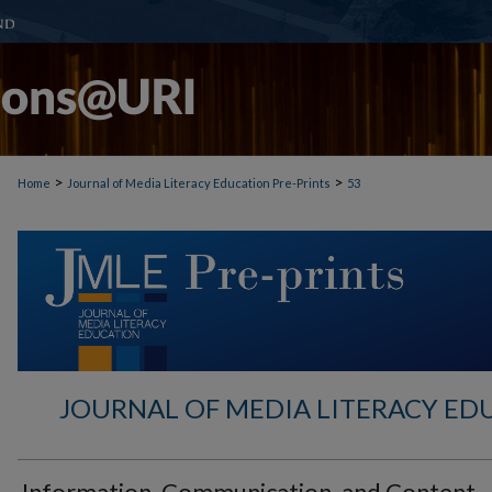
>
>
Home
Journal of Media Literacy Education Pre-Prints
53
JOURNAL OF MEDIA LITERACY ED
Information, Communication, and Content