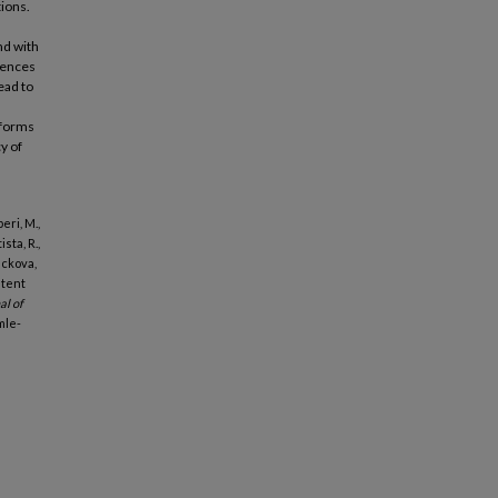
tions.
nd with
erences
ead to
atforms
y of
eri, M.,
sta, R.,
ackova,
ntent
al of
mle-