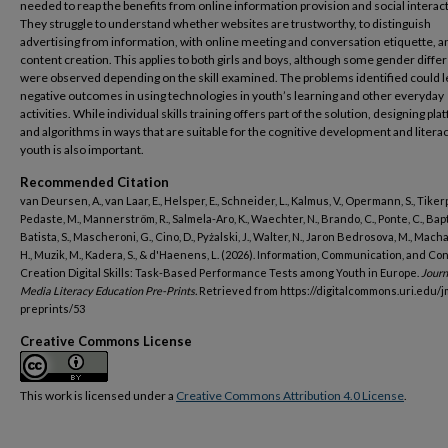
needed to reap the benefits from online information provision and social interac
They struggle to understand whether websites are trustworthy, to distinguish
advertising from information, with online meeting and conversation etiquette, a
content creation. This applies to both girls and boys, although some gender diff
were observed depending on the skill examined. The problems identified could l
negative outcomes in using technologies in youth’s learning and other everyday
activities. While individual skills training offers part of the solution, designing pl
and algorithms in ways that are suitable for the cognitive development and literac
youth is also important.
Recommended Citation
van Deursen, A., van Laar, E., Helsper, E., Schneider, L., Kalmus, V., Opermann, S., Tikerp
Pedaste, M., Mannerström, R., Salmela-Aro, K., Waechter, N., Brando, C., Ponte, C., Bapti
Batista, S., Mascheroni, G., Cino, D., Pyżalski, J., Walter, N., Jaron Bedrosova, M., Mach
H., Muzik, M., Kadera, S., & d'Haenens, L. (2026). Information, Communication, and Co
Creation Digital Skills: Task-Based Performance Tests among Youth in Europe.
Journ
Media Literacy Education Pre-Prints.
Retrieved from https://digitalcommons.uri.edu/j
preprints/53
Creative Commons License
This work is licensed under a
Creative Commons Attribution 4.0 License
.