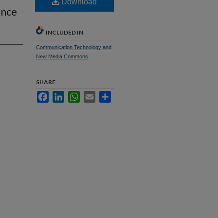
Download
ance
INCLUDED IN
Communication Technology and
New Media Commons
SHARE
Facebook
LinkedIn
WhatsApp
Email
Share