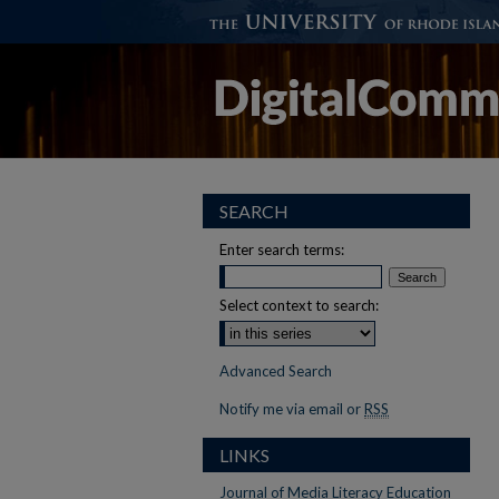
SEARCH
Enter search terms:
Select context to search:
Advanced Search
Notify me via email or
RSS
LINKS
Journal of Media Literacy Education