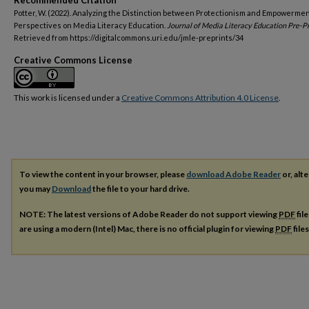
Recommended Citation
Potter, W. (2022). Analyzing the Distinction between Protectionism and Empowermen
Perspectives on Media Literacy Education.
Journal of Media Literacy Education Pre-Pr
Retrieved from https://digitalcommons.uri.edu/jmle-preprints/34
Creative Commons License
This work is licensed under a
Creative Commons Attribution 4.0 License
.
To view the content in your browser, please
download Adobe Reader
or, alte
you may
Download
the file to your hard drive.
NOTE: The latest versions of Adobe Reader do not support viewing
PDF
fil
are using a modern (Intel) Mac, there is no official plugin for viewing
PDF
file