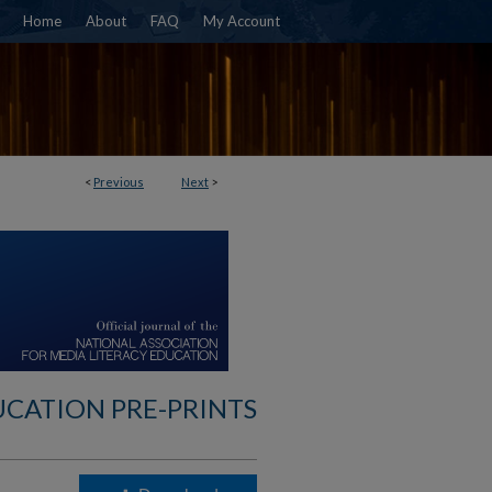
Home
About
FAQ
My Account
<
Previous
Next
>
UCATION PRE-PRINTS