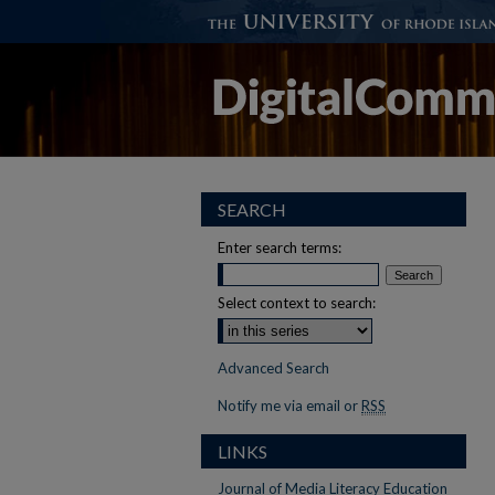
SEARCH
Enter search terms:
Select context to search:
Advanced Search
Notify me via email or
RSS
LINKS
Journal of Media Literacy Education