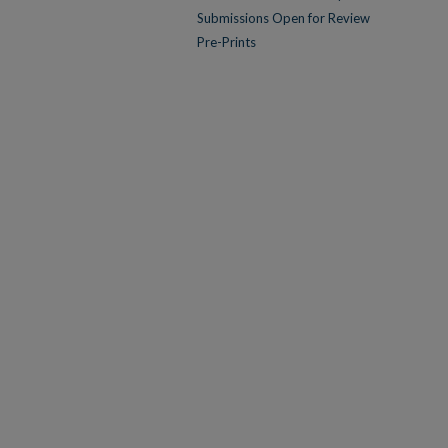
Submissions Open for Review
Pre-Prints