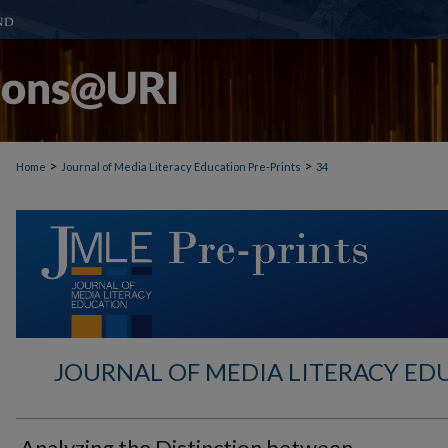
>
>
Home
Journal of Media Literacy Education Pre-Prints
34
JOURNAL OF MEDIA LITERACY ED
Analyzing the Distinction between