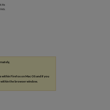
t As
ints.
rnately,
es within Firefox on Mac OS and if you
s within the browser window.