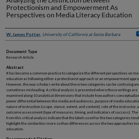
Protectionism and Empowerment As
Perspectives on Media Literacy Education
Authors
W. James Potter
,
University of California at Santa Barbara
Document Type
Research Article
Abstract
It has become a common practice to categorize the different perspectives on me
education as following either a protectionist approach or an empowerment appr
However, the way scholars write about these two categories can be confusing an
sometimes misleading. A critical analysis is presented where these writings are
examined along 10 analytical dimensions that include how authors conceptualiz
power differential between the media and audiences, purpose of media educatio
nature of instruction (scope, stance, extent, and content), role of the instructor, 
outcome assessment (type of measures, timing, and indicators of success). The 
from this critical analysis indicate that the labels used for the two categories tend
highlight the similarities more so than differences across the two approaches to
education.