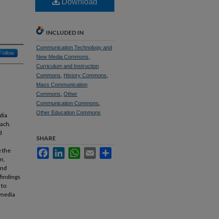
Download
INCLUDED IN
Communication Technology and
Follow
New Media Commons
,
Curriculum and Instruction
Commons
,
History Commons
,
Mass Communication
Commons
,
Other
Communication Commons
,
Other Education Commons
dia
oach.
d
SHARE
e the
Facebook
LinkedIn
WhatsApp
Email
Share
n,
and
findings
 to
 media