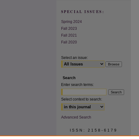
SPECIAL ISSUES:
Spring 2024
Fall 2023
Fall 2021
Fall 2020
Select an issue:
Search
Enter search terms:
Select context to search:
Advanced Search
ISSN: 2158-6179