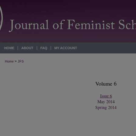
HOME
ABOUT
FAQ
MY ACCOUNT
>
Home
JFS
Volume 6
Issue 6
May 2014
Spring 2014