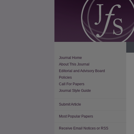
Journal Home
About This Journal
Editorial and Advisory Board
Policies
Call For Papers
Journal Style Guide
Submit Article
Most Popular Papers
Receive Email Notices or RSS