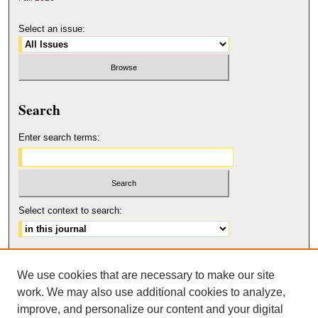
Select an issue:
Search
Enter search terms:
Select context to search:
Advanced Search
We use cookies that are necessary to make our site
ISSN: 2158-6179
work. We may also use additional cookies to analyze,
improve, and personalize our content and your digital