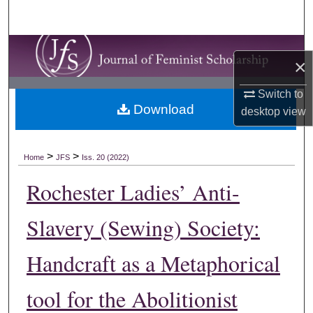
Search
Browse Collections
×
My Account
Switch to
Download
desktop
view
About
Digital Commons Network™
>
>
Home
JFS
Iss. 20 (2022)
Rochester Ladies’ Anti-
Slavery (Sewing) Society:
Handcraft as a Metaphorical
tool for the Abolitionist