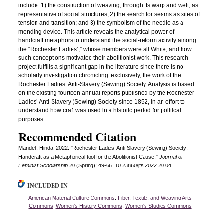
include: 1) the construction of weaving, through its warp and weft, as
representative of social structures; 2) the search for seams as sites of
tension and transition; and 3) the symbolism of the needle as a
mending device. This article reveals the analytical power of
handcraft metaphors to understand the social-reform activity among
the “Rochester Ladies’,” whose members were all White, and how
such conceptions motivated their abolitionist work. This research
project fulfills a significant gap in the literature since there is no
scholarly investigation chronicling, exclusively, the work of the
Rochester Ladies’ Anti-Slavery (Sewing) Society. Analysis is based
on the existing fourteen annual reports published by the Rochester
Ladies’ Anti-Slavery (Sewing) Society since 1852, in an effort to
understand how craft was used in a historic period for political
purposes.
Recommended Citation
Mandell, Hinda. 2022. "Rochester Ladies’ Anti-Slavery (Sewing) Society:
Handcraft as a Metaphorical tool for the Abolitionist Cause."
Journal of
Feminist Scholarship
20 (Spring): 49-66. 10.23860/jfs.2022.20.04.
INCLUDED IN
American Material Culture Commons
,
Fiber, Textile, and Weaving Arts
Commons
,
Women's History Commons
,
Women's Studies Commons