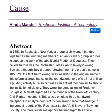
Cause
Authors
Hinda Mandell
,
Rochester Institute of Technology
Follow
Abstract
In 1851, in Rochester, New York, a group of six women banded
together as the founding members of an anti-slavery group in order
to support the work of the abolitionist Frederick Douglass. They
called themselves the Rochester Ladies’ Anti-Slavery (Sewing)
Society, although they dropped “Sewing” from the group’s name in
1855. Yet the fact that “Sewing” was included in the original name of
this reformist group indicates the foundational role of craft not only as
a guiding activity but also central as an activist mechanism to abolish
the institution of slavery. They were the benefactors of Frederick
Douglass, himself regarded as the founder of the twentieth century
Civil Rights movement. This article employs three handwork
metaphors to analyze points of friction around race that emerge in
the annual reports of the Rochester Ladies’ Anti-Slavery (Sewing)
Society. The three textile metaphors that undergird this article