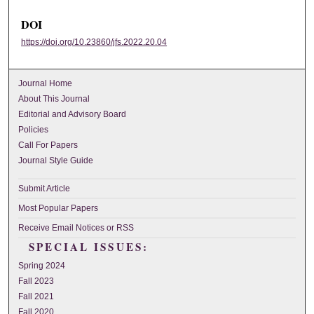
DOI
https://doi.org/10.23860/jfs.2022.20.04
Journal Home
About This Journal
Editorial and Advisory Board
Policies
Call For Papers
Journal Style Guide
Submit Article
Most Popular Papers
Receive Email Notices or RSS
SPECIAL ISSUES:
Spring 2024
Fall 2023
Fall 2021
Fall 2020