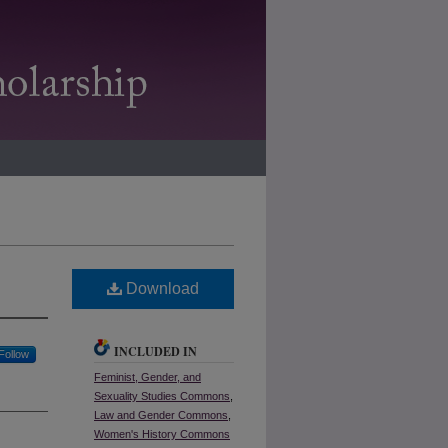
Download
INCLUDED IN
Follow
Feminist, Gender, and
Sexuality Studies Commons
,
Law and Gender Commons
,
Women's History Commons