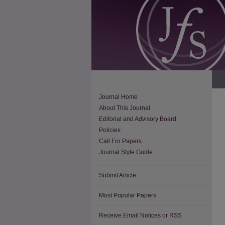
Journal Home
About This Journal
Editorial and Advisory Board
Policies
Call For Papers
Journal Style Guide
Submit Article
Most Popular Papers
Receive Email Notices or RSS