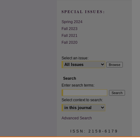
SPECIAL ISSUES:
Spring 2024
Fall 2023
Fall 2021
Fall 2020
Select an issue:
Search
Enter search terms:
Select context to search:
Advanced Search
ISSN: 2158-6179