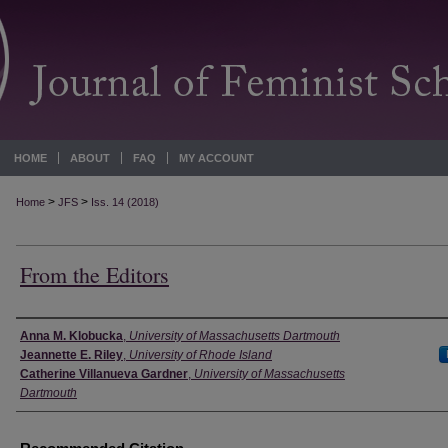
HOME
ABOUT
FAQ
MY ACCOUNT
>
>
Home
JFS
Iss. 14 (2018)
From the Editors
Authors
Anna M. Klobucka
,
University of Massachusetts Dartmouth
Jeannette E. Riley
,
University of Rhode Island
Catherine Villanueva Gardner
,
University of Massachusetts
Dartmouth