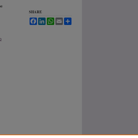
he
SHARE
Facebook
LinkedIn
WhatsApp
Email
Share
o