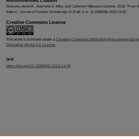
Recommended Citation
Klobucka, Anna M., Jeannette E. Riley, and Catherine Villanueva Gardner. 2018. "From t
Editors."
Journal of Feminist Scholarship
14 (Fall): iv-iv. 10.23860/jfs.2018.14.06.
Creative Commons License
This work is licensed under a
Creative Commons Attribution-Noncommercial-N
Derivative Works 4.0 License
.
DOI
https://doi.org/10.23860/jfs.2018.14.06