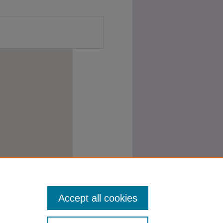
Accept all cookies