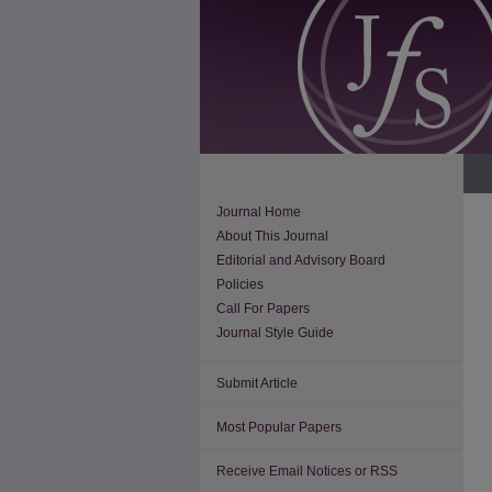
Journal Home
About This Journal
Editorial and Advisory Board
Policies
Call For Papers
Journal Style Guide
Submit Article
Most Popular Papers
Receive Email Notices or RSS