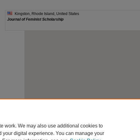
te work. We may also use additional cookies to
d your digital experience. You can manage your