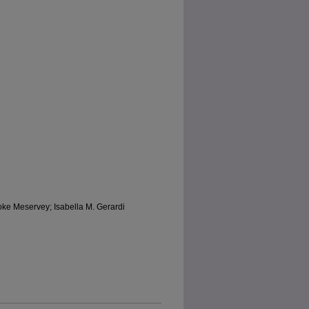
oke Meservey; Isabella M. Gerardi