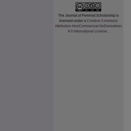
The Journal of Feminist Scholarship
is
licensed under a
Creative Commons
Attribution-NonCommercial-NoDerivatives
4.0 International License
.