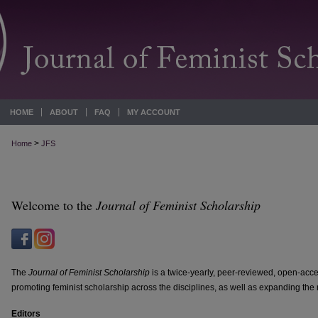
HOME
ABOUT
FAQ
MY ACCOUNT
>
Home
JFS
Welcome to the
Journal of Feminist Scholarship
The
Journal of Feminist Scholarship
is a twice-yearly, peer-reviewed, open-acc
promoting feminist scholarship across the disciplines, as well as expanding the r
Editors