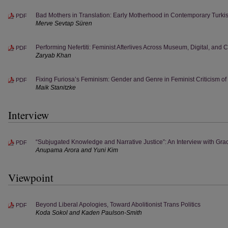
Bad Mothers in Translation: Early Motherhood in Contemporary Turkis
PDF
Merve Sevtap Süren
Performing Nefertiti: Feminist Afterlives Across Museum, Digital, and 
PDF
Zaryab Khan
Fixing Furiosa’s Feminism: Gender and Genre in Feminist Criticism o
PDF
Maik Stanitzke
Interview
“Subjugated Knowledge and Narrative Justice”: An Interview with Gr
PDF
Anupama Arora and Yuni Kim
Viewpoint
Beyond Liberal Apologies, Toward Abolitionist Trans Politics
PDF
Koda Sokol and Kaden Paulson-Smith