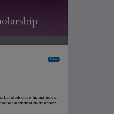
Follow
ess journal published online and aimed at
each and definitions of feminist research.