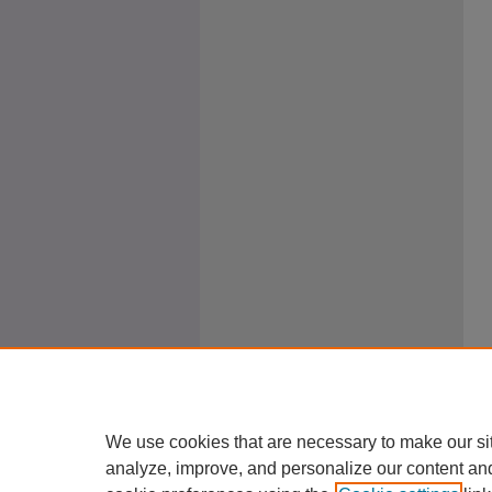
We use cookies that are necessary to make our si
analyze, improve, and personalize our content an