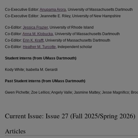
Co-Executive Editor:
Anupama Arora
, University of Massachusetts Dartmouth
Co-Executive Editor: Jeannette E. Riley, University of New Hampshire
Co-Editor:
Jessica Frazier
, University of Rhode Island
Co-Editor:
Anna M. Klobucka
, University of Massachusetts Dartmouth
Co-Editor:
Erin K. Krafft
, University of Massachusetts Dartmouth
Co-Editor:
Heather M. Turcotte
, Independent scholar
Student interns (from UMass Dartmouth)
Kody White; Isabella M. Gerardi
Past Student interns (from UMass Dartmouth)
Gwen Pichette; Zoe Lellios; Angely Valle; Jasmine Mattey; Jesse Magnifico; Bro
Current Issue: Issue 27 (Fall 2025/Spring 2026)
Articles