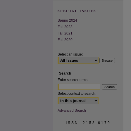
SPECIAL ISSUES:
Spring 2024
Fall 2023
Fall 2021
Fall 2020
Select an issue:
Search
Enter search terms:
Select context to search:
Advanced Search
ISSN: 2158-6179