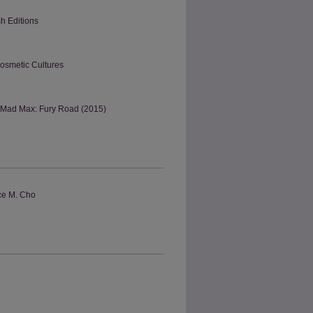
h Editions
Cosmetic Cultures
f Mad Max: Fury Road (2015)
ace M. Cho