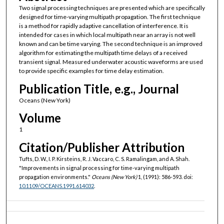
Two signal processing techniques are presented which are specifically
designed for time-varying multipath propagation. The first technique
is a method for rapidly adaptive cancellation of interference. It is
intended for cases in which local multipath near an array is not well
known and can be time varying. The second technique is an improved
algorithm for estimating the multipath time delays of a received
transient signal. Measured underwater acoustic waveforms are used
to provide specific examples for time delay estimation.
Publication Title, e.g., Journal
Oceans (New York)
Volume
1
Citation/Publisher Attribution
Tufts, D. W., I. P. Kirsteins, R. J. Vaccaro, C. S. Ramalingam, and A. Shah.
"Improvements in signal processing for time-varying multipath
propagation environments."
Oceans (New York)
1, (1991): 586-593. doi:
10.1109/OCEANS.1991.614032
.