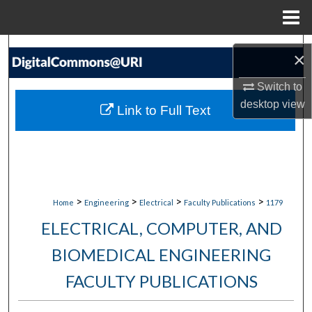
Menu
Home
Search
×
Browse Collections
Switch to
desktop
view
Link to Full Text
My Account
About
Digital Commons Network™
>
>
>
>
Home
Engineering
Electrical
Faculty Publications
1179
ELECTRICAL, COMPUTER, AND
BIOMEDICAL ENGINEERING
FACULTY PUBLICATIONS