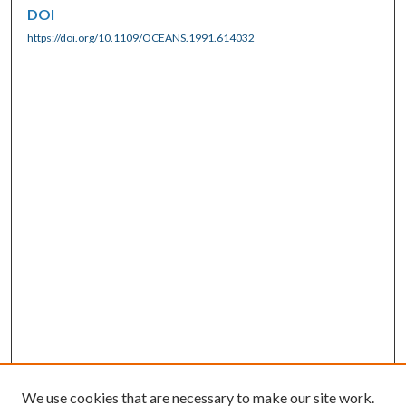
DOI
https://doi.org/10.1109/OCEANS.1991.614032
We use cookies that are necessary to make our site work.