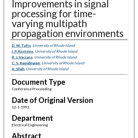
Improvements in signal
processing for time-
varying multipath
propagation environments
Authors
D. W. Tufts
,
University of Rhode Island
I. P. Kirsteins
,
University of Rhode Island
R. J. Vaccaro
,
University of Rhode Island
C. S. Ramalingam
,
University of Rhode Island
A. Shah
,
University of Rhode Island
Document Type
Conference Proceeding
Date of Original Version
12-1-1991
Department
Electrical Engineering
Abstract