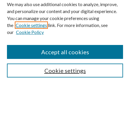
We may also use additional cookies to analyze, improve,
and personalize our content and your digital experience.
You can manage your cookie preferences using
the
Cookie settings
link. For more information, see
our
Cookie Policy
Accept all cookies
SEARCH
Cookie settings
Enter search terms:
Select context to search:
Advanced Search
Notify me via email or
RSS