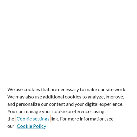
We use cookies that are necessary to make our site work.
We may also use additional cookies to analyze, improve,
and personalize our content and your digital experience.
You can manage your cookie preferences using
the
Cookie settings
link. For more information, see
our
Cookie Policy