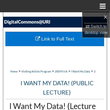
Menu
Home
×
Search
Switch to
Browse Collections
desktop
view
Link to Full Text
My Account
About
Digital Commons Network™
>
>
>
>
Home
Visiting Artists Program
2019 Frick
I Want My Data
2
I WANT MY DATA! (PUBLIC
LECTURE)
I Want My Data! (Lecture