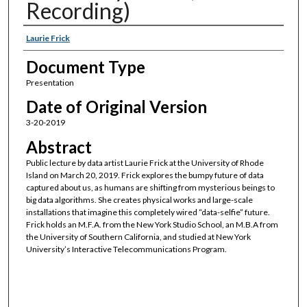
Recording)
Authors
Laurie Frick
Document Type
Presentation
Date of Original Version
3-20-2019
Abstract
Public lecture by data artist Laurie Frick at the University of Rhode
Island on March 20, 2019. Frick explores the bumpy future of data
captured about us, as humans are shifting from mysterious beings to
big data algorithms. She creates physical works and large-scale
installations that imagine this completely wired “data-selfie” future.
Frick holds an M.F.A. from the New York Studio School, an M.B.A from
the University of Southern California, and studied at New York
University’s Interactive Telecommunications Program.