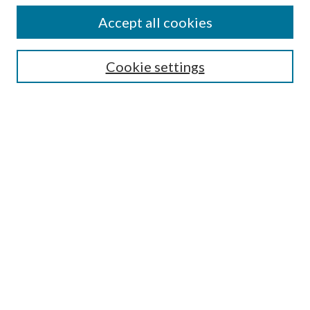
Accept all cookies
SEARCH
Cookie settings
Enter search terms:
Select context to search:
Advanced Search
Notify me via email or
RSS
BROWSE
Collections
Disciplines
Authors
AUTHOR CORNER