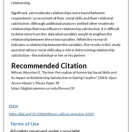
relationship.
Significant, yet moderate relationships were found between
respondents’ assessment of their social skills and their relational
satisfaction. Although additional analyses yielded other moderate
relationships that may influence relationship satisfaction, it is difficult
to determine from this data what variables would strengthen the
relationship between these two variables. While the research
indicates a relationship between the variables, the results in this study
question whose social skills play a role in determining relationship
satisfaction –the individual or her or his partner.
Recommended Citation
Wilson, Wynston D., "Partner Perception of Nonverbal Social Skills and
its Impact on Relationship Satisfaction in Dating Couples" (2013).
Open
Access Master's Theses.
Paper 39.
https://digitalcommons.uri.edu/theses/39
DOI
https://doi.org/10.23860/thesis-wilson-wynston-2013
Terms of Use
All rights reserved under copyright.