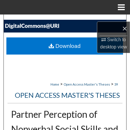
Menu
Home
Search
×
Browse Collections
Switch to
Download
desktop
view
My Account
About
Digital Commons Network™
>
>
Home
Open Access Master's Theses
39
OPEN ACCESS MASTER'S THESES
Partner Perception of
Nonverbal Social Skills and