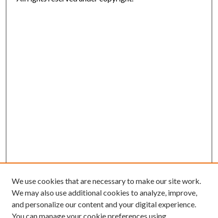
We use cookies that are necessary to make our site work.
We may also use additional cookies to analyze, improve,
and personalize our content and your digital experience.
You can manage your cookie preferences using