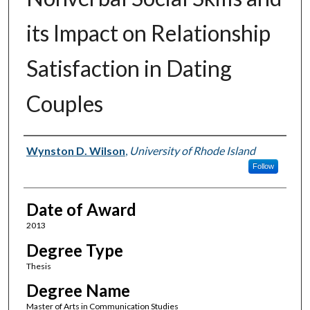
its Impact on Relationship
Satisfaction in Dating
Couples
Author
Wynston D. Wilson
,
University of Rhode Island
Follow
Date of Award
2013
Degree Type
Thesis
Degree Name
Master of Arts in Communication Studies