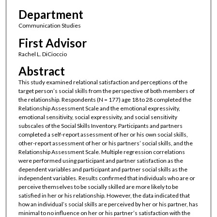
Department
Communication Studies
First Advisor
Rachel L. DiCioccio
Abstract
This study examined relational satisfaction and perceptions of the
target person’s social skills from the perspective of both members of
the relationship. Respondents (N = 177) age 18 to 28 completed the
Relationship Assessment Scale and the emotional expressivity,
emotional sensitivity, social expressivity, and social sensitivity
subscales of the Social Skills Inventory. Participants and partners
completed a self-report assessment of her or his own social skills,
other-report assessment of her or his partners’ social skills, and the
Relationship Assessment Scale. Multiple regression correlations
were performed using participant and partner satisfaction as the
dependent variables and participant and partner social skills as the
independent variables. Results confirmed that individuals who are or
perceive themselves to be socially skilled are more likely to be
satisfied in her or his relationship. However, the data indicated that
how an individual’s social skills are perceived by her or his partner, has
minimal to no influence on her or his partner’s satisfaction with the