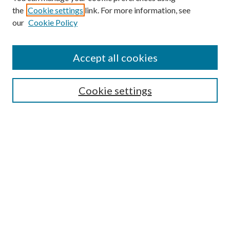
the
Cookie settings
link. For more information, see
our
Cookie Policy
Accept all cookies
SEARCH
Cookie settings
Enter search terms:
Select context to search:
Advanced Search
Notify me via email or
RSS
BROWSE
Collections