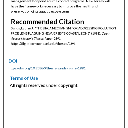
management/nonpoint source control programs, New Jersey will
have the framework necessary to improve the health and
preservation of its aquatic ecosystems.
Recommended Citation
Sands, Laurie J., "THE SIIA: A MECHANISM FOR ADDRESSING POLLUTION
PROBLEMS PLAGUING NEW JERSEY'S COASTAL ZONE" (1991).
Open
Access Master's Theses.
Paper 2391.
https://digitalcommons.uri.edu/theses/2391
DOI
https://doi.org/10.23860/thesis-sands-laurie-1991
Terms of Use
All rights reserved under copyright.