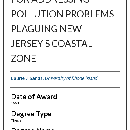
POLLUTION PROBLEMS
PLAGUING NEW
JERSEY'S COASTAL
ZONE
Author
Laurie J. Sands
,
University of Rhode Island
Date of Award
1991
Degree Type
Thesis