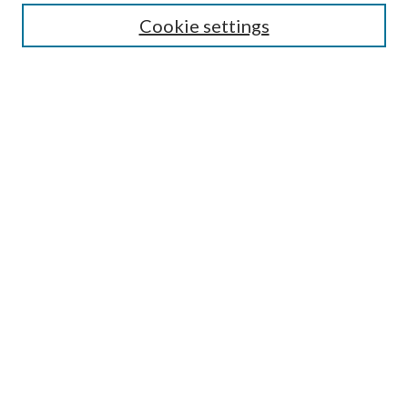
Cookie settings
Enter search terms:
Select context to search:
Advanced Search
Notify me via email or
RSS
BROWSE
Collections
Disciplines
Authors
AUTHOR CORNER
Author FAQ