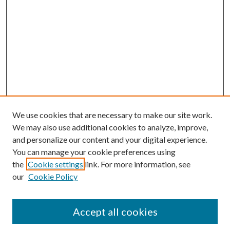
We use cookies that are necessary to make our site work.
We may also use additional cookies to analyze, improve,
and personalize our content and your digital experience.
You can manage your cookie preferences using
the
Cookie settings
link. For more information, see
our
Cookie Policy
Accept all cookies
SEARCH