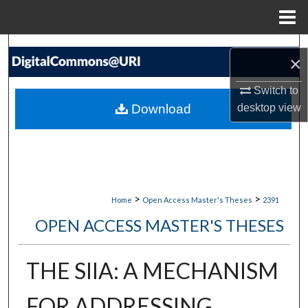
Menu
Home
Search
×
Browse Collections
Switch to
Download
desktop
view
My Account
About
Digital Commons Network™
>
>
Home
Open Access Master's Theses
2391
OPEN ACCESS MASTER'S THESES
THE SIIA: A MECHANISM
FOR ADDRESSING