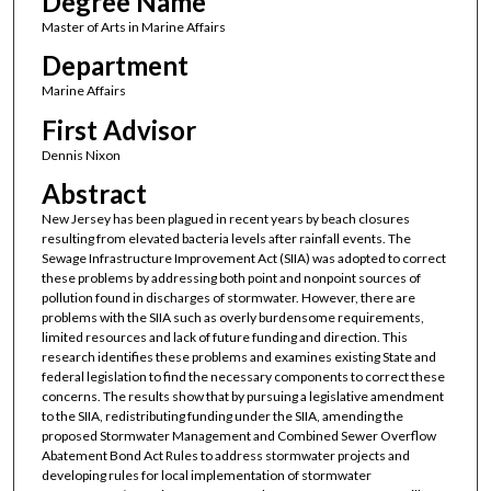
Degree Name
Master of Arts in Marine Affairs
Department
Marine Affairs
First Advisor
Dennis Nixon
Abstract
New Jersey has been plagued in recent years by beach closures
resulting from elevated bacteria levels after rainfall events. The
Sewage Infrastructure Improvement Act (SIIA) was adopted to correct
these problems by addressing both point and nonpoint sources of
pollution found in discharges of stormwater. However, there are
problems with the SIIA such as overly burdensome requirements,
limited resources and lack of future funding and direction. This
research identifies these problems and examines existing State and
federal legislation to find the necessary components to correct these
concerns. The results show that by pursuing a legislative amendment
to the SIIA, redistributing funding under the SIIA, amending the
proposed Stormwater Management and Combined Sewer Overflow
Abatement Bond Act Rules to address stormwater projects and
developing rules for local implementation of stormwater