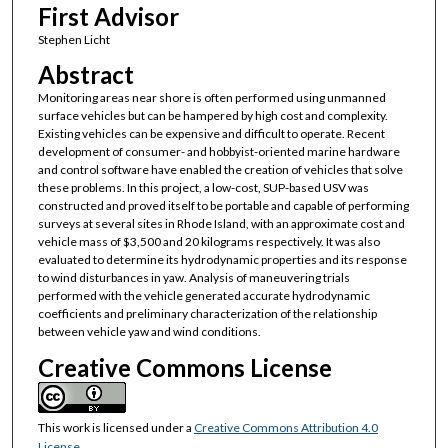
First Advisor
Stephen Licht
Abstract
Monitoring areas near shore is often performed using unmanned
surface vehicles but can be hampered by high cost and complexity.
Existing vehicles can be expensive and difficult to operate. Recent
development of consumer- and hobbyist-oriented marine hardware
and control software have enabled the creation of vehicles that solve
these problems. In this project, a low-cost, SUP-based USV was
constructed and proved itself to be portable and capable of performing
surveys at several sites in Rhode Island, with an approximate cost and
vehicle mass of $3,500 and 20 kilograms respectively. It was also
evaluated to determine its hydrodynamic properties and its response
to wind disturbances in yaw. Analysis of maneuvering trials
performed with the vehicle generated accurate hydrodynamic
coefficients and preliminary characterization of the relationship
between vehicle yaw and wind conditions.
Creative Commons License
This work is licensed under a
Creative Commons Attribution 4.0
License
.