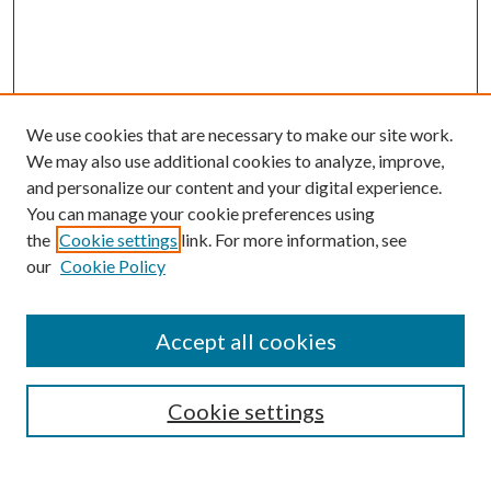
We use cookies that are necessary to make our site work.
We may also use additional cookies to analyze, improve,
and personalize our content and your digital experience.
You can manage your cookie preferences using
the
Cookie settings
link. For more information, see
our
Cookie Policy
Accept all cookies
SEARCH
Cookie settings
Enter search terms: