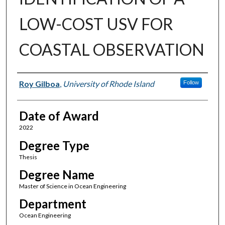
LOW-COST USV FOR
COASTAL OBSERVATION
Author
Roy Gilboa
,
University of Rhode Island
Follow
Date of Award
2022
Degree Type
Thesis
Degree Name
Master of Science in Ocean Engineering
Department
Ocean Engineering