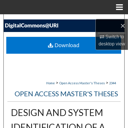
Menu
Home
Search
×
Browse Collections
Switch to
desktop
view
Download
My Account
About
Digital Commons Network™
>
>
Home
Open Access Master's Theses
2344
OPEN ACCESS MASTER'S THESES
DESIGN AND SYSTEM
IDENTIFICATION OF A