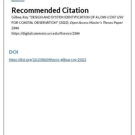
Recommended Citation
Gilboa, Roy, "DESIGN AND SYSTEM IDENTIFICATION OF A LOW-COST USV
FOR COASTAL OBSERVATION" (2022).
Open Access Master's Theses.
Paper
2344.
https://digitalcommons.uri.edu/theses/2344
DOI
https://doi.org/10.23860/thesis-gilboa-roy-2022