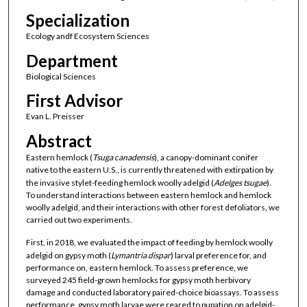
Specialization
Ecology andf Ecosystem Sciences
Department
Biological Sciences
First Advisor
Evan L. Preisser
Abstract
Eastern hemlock (
Tsuga canadensis
), a canopy-dominant conifer
native to the eastern U.S., is currently threatened with extirpation by
the invasive stylet-feeding hemlock woolly adelgid (
Adelges tsugae
).
To understand interactions between eastern hemlock and hemlock
woolly adelgid, and their interactions with other forest defoliators, we
carried out two experiments.
First, in 2018, we evaluated the impact of feeding by hemlock woolly
adelgid on gypsy moth (
Lymantria dispar
) larval preference for, and
performance on, eastern hemlock. To assess preference, we
surveyed 245 field-grown hemlocks for gypsy moth herbivory
damage and conducted laboratory paired-choice bioassays. To assess
performance, gypsy moth larvae were reared to pupation on adelgid-