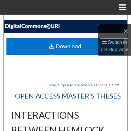
Menu
Home
Search
×
Browse Collections
Switch to
Download
desktop
view
My Account
About
Digital Commons Network™
>
>
Home
Open Access Master's Theses
1839
OPEN ACCESS MASTER'S THESES
INTERACTIONS
BETWEEN HEMLOCK