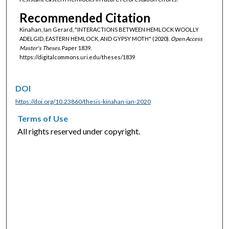
Recommended Citation
Kinahan, Ian Gerard, "INTERACTIONS BETWEEN HEMLOCK WOOLLY
ADELGID, EASTERN HEMLOCK, AND GYPSY MOTH" (2020).
Open Access
Master's Theses.
Paper 1839.
https://digitalcommons.uri.edu/theses/1839
DOI
https://doi.org/10.23860/thesis-kinahan-ian-2020
Terms of Use
All rights reserved under copyright.