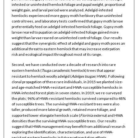
infested or uninfested hemlock foliage and pupal weight, proportional
weight gain, and larval period were analyzed. Adelgid-infested
hemlocks experienced more gypsy moth herbivory than uninfested
control trees, and laboratory tests confirmed that gypsy moth larvae
preferentially feed on adelgid-infested hemlock foliage. Gypsy moth
larvae reared to pupation on adelgid-infested foliage gained more
weight than larvae reared on uninfested control foliage. Our results
suggest that the synergistic effect of adelgid and gypsy moth poses an
additional threat to eastern hemlock that may increase extirpation
risk and ecological impact throughout most of its range.
Second, we have conducted over a decade of research into rare
eastern hemlock (
Tsuga canadensis
; hemlock) trees that appear
resistant to hemlock woolly adelgid (
Adelges tsugae
; HWA). Following
clonal propagation of these rare individuals, in 2015 we planted size-
and age-matched HWA-resistant and HWA-susceptible hemlocks in
HWA-infested forest plots in seven states. In 2019, we re-surveyed
the plots; 96% of HWA-resistant hemlocks survived compared to 48%
of susceptible trees. The surviving HWA-resistant trees were also
taller, produced more lateral growth, retained more foliage, and
supported lower elongate hemlock scale (
Fiorinia externa
) and HWA
densities than the surviving HWA-susceptible trees. Our results
suggest that HWA management may benefit from additional research
exploring the identification, characterization, and use of HWA-
resistant eastern hemlocks in future reforestation efforts.