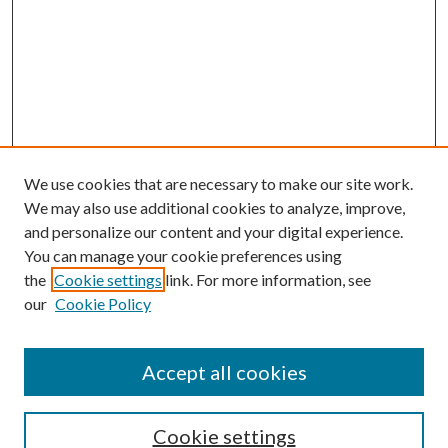
We use cookies that are necessary to make our site work.
We may also use additional cookies to analyze, improve,
and personalize our content and your digital experience.
You can manage your cookie preferences using
the
Cookie settings
link. For more information, see
our
Cookie Policy
Accept all cookies
SEARCH
Cookie settings
Enter search terms: