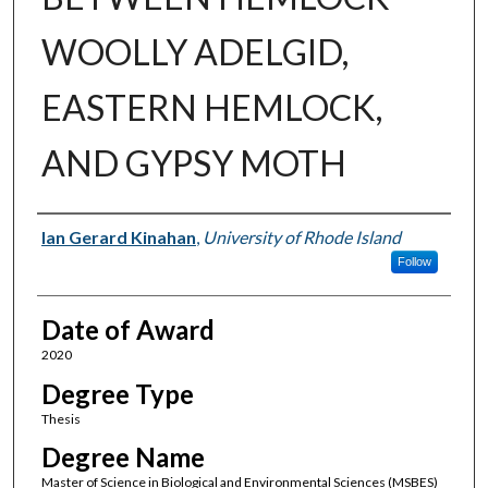
WOOLLY ADELGID,
EASTERN HEMLOCK,
AND GYPSY MOTH
Author
Ian Gerard Kinahan
,
University of Rhode Island
Follow
Date of Award
2020
Degree Type
Thesis
Degree Name
Master of Science in Biological and Environmental Sciences (MSBES)